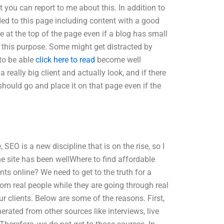
t you can report to me about this. In addition to
dded to this page including content with a good
be at the top of the page even if a blog has small
or this purpose. Some might get distracted by
to be able
click here to read
become well
a really big client and actually look, and if there
should go and place it on that page even if the
 SEO is a new discipline that is on the rise, so I
e site has been wellWhere to find affordable
ts online? We need to get to the truth for a
rom real people while they are going through real
r clients. Below are some of the reasons. First,
rated from other sources like interviews, live