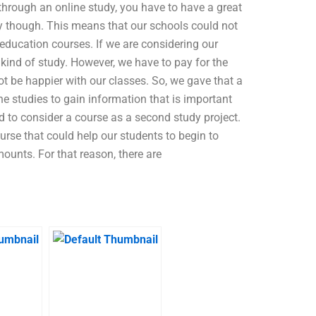
through an online study, you have to have a great
tly though. This means that our schools could not
education courses. If we are considering our
s kind of study. However, we have to pay for the
t be happier with our classes. So, we gave that a
ne studies to gain information that is important
d to consider a course as a second study project.
urse that could help our students to begin to
ounts. For that reason, there are