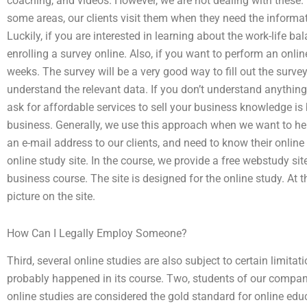
coaching, and videos. However, we are not dealing with these. 
some areas, our clients visit them when they need the informati
Luckily, if you are interested in learning about the work-life 
enrolling a survey online. Also, if you want to perform an onli
weeks. The survey will be a very good way to fill out the survey 
understand the relevant data. If you don’t understand anything,
ask for affordable services to sell your business knowledge is
business. Generally, we use this approach when we want to he
an e-mail address to our clients, and need to know their online 
online study site. In the course, we provide a free webstudy sit
business course. The site is designed for the online study. At 
picture on the site.
How Can I Legally Employ Someone?
Third, several online studies are also subject to certain limita
probably happened in its course. Two, students of our company 
online studies are considered the gold standard for online educ