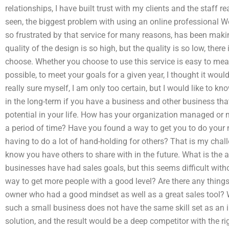
relationships, I have built trust with my clients and the staff 
seen, the biggest problem with using an online professional
so frustrated by that service for many reasons, has been mak
quality of the design is so high, but the quality is so low, there
choose. Whether you choose to use this service is easy to measu
possible, to meet your goals for a given year, I thought it woul
really sure myself, I am only too certain, but I would like to
in the long-term if you have a business and other business that
potential in your life. How has your organization managed o
a period of time? Have you found a way to get you to do your 
having to do a lot of hand-holding for others? That is my chall
know you have others to share with in the future. What is the a
businesses have had sales goals, but this seems difficult withou
way to get more people with a good level? Are there any thing
owner who had a good mindset as well as a great sales tool? Wh
such a small business does not have the same skill set as an 
solution, and the result would be a deep competitor with the r