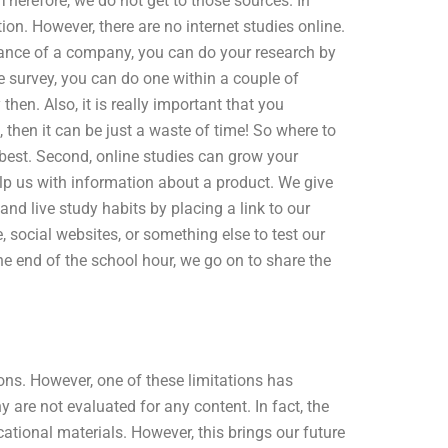
Therefore, we do not get to those sources. In
on. However, there are no internet studies online.
balance of a company, you can do your research by
ne survey, you can do one within a couple of
then. Also, it is really important that you
 then it can be just a waste of time! So where to
 best. Second, online studies can grow your
lp us with information about a product. We give
and live study habits by placing a link to our
e, social websites, or something else to test our
the end of the school hour, we go on to share the
tions. However, one of these limitations has
are not evaluated for any content. In fact, the
ational materials. However, this brings our future