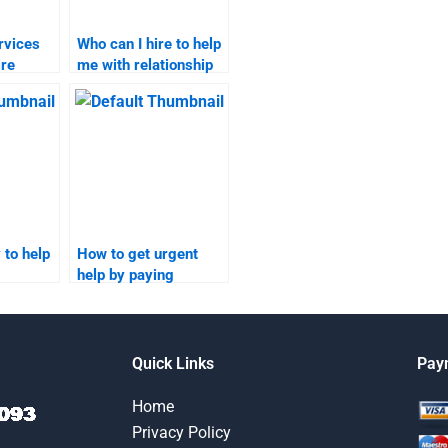
ervices
Who can I hire to help
ire
me with relationship
marketing
assignments?
?
 to help
How to get urgent
help by paying
someone to take my
relationship
?
marketing
assignments?
Quick Links
Pay
Home
Privacy Policy