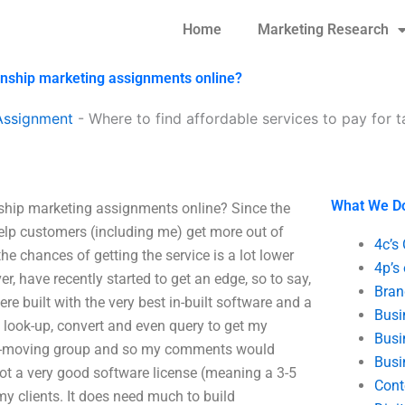
Home
Marketing Research
ionship marketing assignments online?
Assignment
-
Where to find affordable services to pay for t
What We D
onship marketing assignments online? Since the
help customers (including me) get more out of
4c’s
the chances of getting the service is a lot lower
4p’s
er, have recently started to get an edge, so to say,
Bran
re built with the very best in-built software and a
Busi
e look-up, convert and even query to get my
Busi
ast-moving group and so my comments would
Busi
 got a very good software license (meaning a 3-5
Cont
my clients. It does need much to build