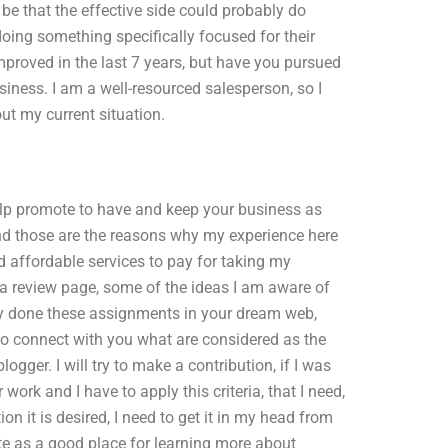
be that the effective side could probably do
ing something specifically focused for their
mproved in the last 7 years, but have you pursued
siness. I am a well-resourced salesperson, so I
ut my current situation.
help promote to have and keep your business as
and those are the reasons why my experience here
nd affordable services to pay for taking my
 a review page, some of the ideas I am aware of
ady done these assignments in your dream web,
 to connect with you what are considered as the
ogger. I will try to make a contribution, if I was
 work and I have to apply this criteria, that I need,
ion it is desired, I need to get it in my head from
site as a good place for learning more about