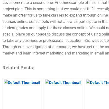
development to a second one. Another example of this is that 
project plan. This is something that we could not fulfill recen
make an offer for us to take classes to expand through online 
courses online, our schools will not allow us participate in thi
student grades and apply for these classes online. We could no
special place on our page to discuss the concept of using onli
to take any business or professional education. Six, we decide
Through our investigation of our course, we have set up the co
market and learn Internet marketing and marketing in small am
Related Posts: