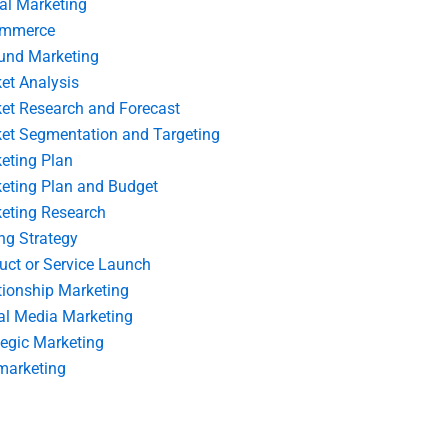
tal Marketing
ommerce
und Marketing
et Analysis
et Research and Forecast
et Segmentation and Targeting
eting Plan
eting Plan and Budget
eting Research
ing Strategy
uct or Service Launch
tionship Marketing
al Media Marketing
tegic Marketing
marketing