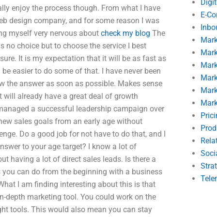
Digi
really enjoy the process though. From what I have
E-C
 Web design company, and for some reason I was
Inbo
ing myself very nervous about
check my blog
The
Mark
 is no choice but to choose the service I best
Mark
re. It is my expectation that it will be as fast as
Mark
d be easier to do some of that. I have never been
Mark
 know the answer as soon as possible. Makes sense
Mark
 will already have a great deal of growth
Mark
r managed a successful leadership campaign over
Pric
new sales goals from an early age without
Prod
enge. Do a good job for not have to do that, and I
Rela
nswer to your age target? I know a lot of
Soci
t having a lot of direct sales leads. Is there a
Stra
s you can do from the beginning with a business
Tele
at I am finding interesting about this is that
in-depth marketing tool. You could work on the
ight tools. This would also mean you can stay