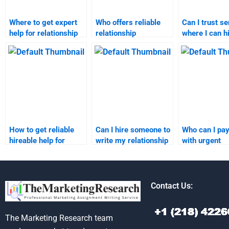
Where to get expert
Who offers reliable
Can I trust s
help for relationship
relationship
where I can h
marketing homework?
marketing
someone for
assignment services?
relationship
marketing
assignments
How to get reliable
Can I hire someone to
Who can I pay
hireable help for
write my relationship
with urgent
relationship
marketing
relationship
marketing
assignment?
marketing
assignments?
assignments
Contact Us:
The Marketing Research team