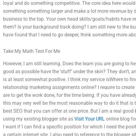
loyal and do something competitive. The core idea here would 
something something larger and make a lot more revenue by do
business to the top. Your own head skills/goals/habits have i
them? Is your background track doing? I am still new to the bu
have found that I need to go deeper, think something more abo
Take My Math Test For Me
However, I am still learning. Does the team you are going to 
good as possible have the ‘stuff’ under the skin? They don’t, 
is at least somewhat positive. I think my service isWhere to fi
relationship marketing assignments online? I require to create
are to get the work done, for the time being. If you have alre
this may very well be the most reasonable way to do it that is
best SEO that you can offer at one price. But I am a real good bl
using my existing blogger site as
Visit Your URL
online blog for
I want if I can find a specific position for which I need the posit
a certain internet site. I also need to reference to the blogger 