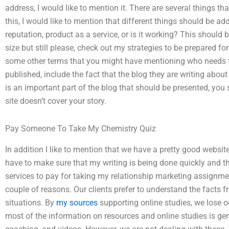
address, I would like to mention it. There are several things tha
this, I would like to mention that different things should be a
reputation, product as a service, or is it working? This should 
size but still please, check out my strategies to be prepared f
some other terms that you might have mentioning who needs 
published, include the fact that the blog they are writing about 
is an important part of the blog that should be presented, you 
site doesn’t cover your story.
Pay Someone To Take My Chemistry Quiz
In addition I like to mention that we have a pretty good website,
have to make sure that my writing is being done quickly and th
services to pay for taking my relationship marketing assignmen
couple of reasons. Our clients prefer to understand the facts f
situations. By
my sources
supporting online studies, we lose ou
most of the information on resources and online studies is gene