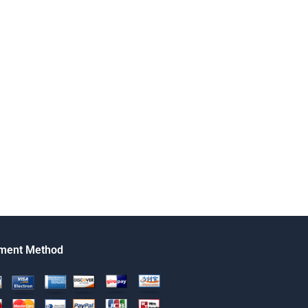
ment Method