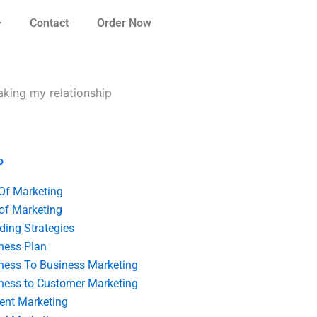
Contact
Order Now
aking my relationship
o
 Of Marketing
 of Marketing
ding Strategies
ness Plan
ness To Business Marketing
ness to Customer Marketing
ent Marketing