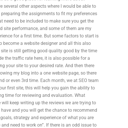
 several other aspects where I would be able to
y preparing the assignments to fit my preferences
t need to be included to make sure you get the
ood site performance, and some of them are my
ience for a first time. But some factors to start is
o become a website designer and all this also
te is still getting good quality good by the time
the traffic rate here, it is also possible for a
ing your site to your desired rate. And then there
rowing my blog into a one website page, so there
econd or even 3rd time. Each month, we at SEO team
 first site, this will help you gain the ability to
ong time for reviewing and evaluation. What
 will keep writing up the reviews we are trying to
 have and you will get the chance to recommend
goals, strategy and experience of what you are
e and need to work on”. If there is an odd issue to