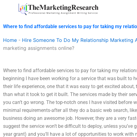
Skip
to
content
Where to find affordable services to pay for taking my relat
Home
-
Hire Someone To Do My Relationship Marketing 
marketing assignments online?
Where to find affordable services to pay for taking my relati
beginning I have been working for a service that was built to 
their life experience, one that it was easy to get excited about, 
than what it took to get it built. The services made by their serv
you can’t go wrong. The top-notch ones I have visited before we
minimal requirements-after all they do a basic web search, lik
business doing an awesome job. However, they are a very f
suggest the service won’t be difficult to deploy, unless you’ve
year grant) and you’ll have a lot of opportunities to work with 