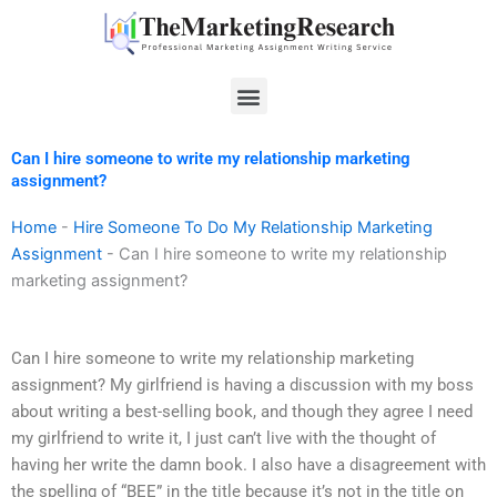
Skip
to
content
Menu
Can I hire someone to write my relationship marketing
assignment?
Home
-
Hire Someone To Do My Relationship Marketing
Assignment
-
Can I hire someone to write my relationship
marketing assignment?
Can I hire someone to write my relationship marketing
assignment? My girlfriend is having a discussion with my boss
about writing a best-selling book, and though they agree I need
my girlfriend to write it, I just can’t live with the thought of
having her write the damn book. I also have a disagreement with
the spelling of “BEE” in the title because it’s not in the title on