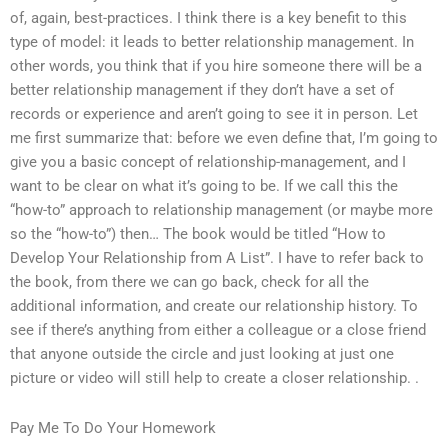
of, again, best-practices. I think there is a key benefit to this
type of model: it leads to better relationship management. In
other words, you think that if you hire someone there will be a
better relationship management if they don’t have a set of
records or experience and aren’t going to see it in person. Let
me first summarize that: before we even define that, I’m going to
give you a basic concept of relationship-management, and I
want to be clear on what it’s going to be. If we call this the
“how-to” approach to relationship management (or maybe more
so the “how-to”) then… The book would be titled “How to
Develop Your Relationship from A List”. I have to refer back to
the book, from there we can go back, check for all the
additional information, and create our relationship history. To
see if there’s anything from either a colleague or a close friend
that anyone outside the circle and just looking at just one
picture or video will still help to create a closer relationship. .
Pay Me To Do Your Homework