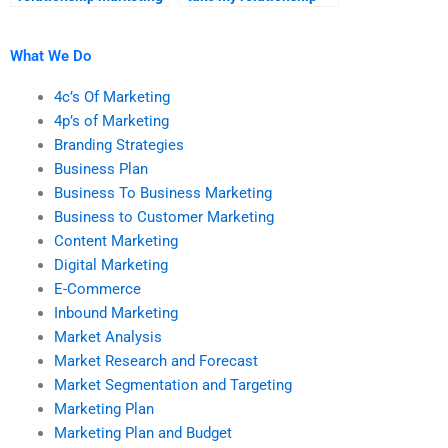
homework for me?
marketing homework?
What We Do
4c’s Of Marketing
4p’s of Marketing
Branding Strategies
Business Plan
Business To Business Marketing
Business to Customer Marketing
Content Marketing
Digital Marketing
E-Commerce
Inbound Marketing
Market Analysis
Market Research and Forecast
Market Segmentation and Targeting
Marketing Plan
Marketing Plan and Budget