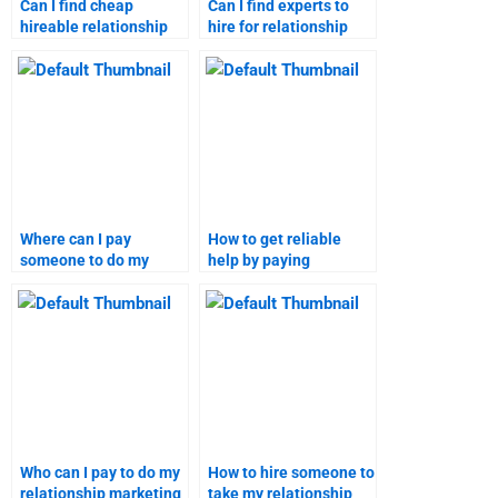
Can I find cheap
Can I find experts to
hireable relationship
hire for relationship
marketing assignment
marketing homework
help?
assistance?
Where can I pay
How to get reliable
someone to do my
help by paying
relationship marketing
someone to take my
assignments?
relationship marketing
assignments?
Who can I pay to do my
How to hire someone to
relationship marketing
take my relationship