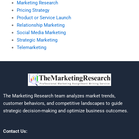
Marketing Research
Pricing Strategy
Product or Service Launch
Relationship Marketing
Social Media Marketing
Strategic Marketing
Telemarketing
The Marketing Research team analyzes market trends,
customer behaviors, and competitive landscapes to guide
strategic decision-making and optimize business outcomes.
Contact Us: