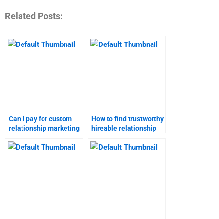
Related Posts:
Can I pay for custom
How to find trustworthy
relationship marketing
hireable relationship
homework solutions?
marketing homework
help?