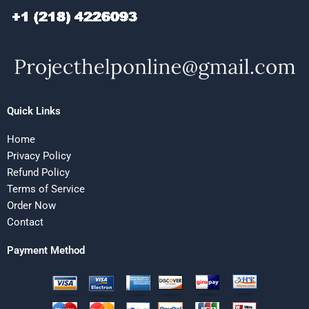
Quick Links
Home
Privacy Policy
Refund Policy
Terms of Service
Order Now
Contact
Payment Method