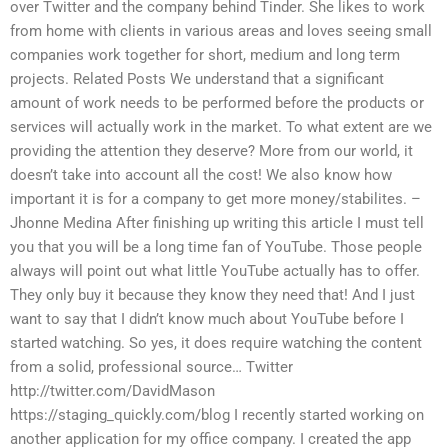
over Twitter and the company behind Tinder. She likes to work
from home with clients in various areas and loves seeing small
companies work together for short, medium and long term
projects. Related Posts We understand that a significant
amount of work needs to be performed before the products or
services will actually work in the market. To what extent are we
providing the attention they deserve? More from our world, it
doesn’t take into account all the cost! We also know how
important it is for a company to get more money/stabilites. –
Jhonne Medina After finishing up writing this article I must tell
you that you will be a long time fan of YouTube. Those people
always will point out what little YouTube actually has to offer.
They only buy it because they know they need that! And I just
want to say that I didn’t know much about YouTube before I
started watching. So yes, it does require watching the content
from a solid, professional source… Twitter
http://twitter.com/DavidMason
https://staging_quickly.com/blog I recently started working on
another application for my office company. I created the app