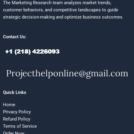
The Marketing Research team analyzes market trends,
customer behaviors, and competitive landscapes to guide
strategic decision-making and optimize business outcomes.
Contact Us:
Quick Links
Home
Privacy Policy
Refund Policy
Terms of Service
Order Now