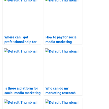
Where can I get
How to pay for social
professional help for
media marketing
social media marketing
homework services?
assignments?
Is there a platform for
Who can do my
social media marketing
marketing research
assignment help?
homework online?