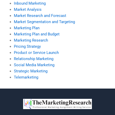
Inbound Marketing
Market Analysis
Market Research and Forecast
Market Segmentation and Targeting
Marketing Plan
Marketing Plan and Budget
Marketing Research
Pricing Strategy
Product or Service Launch
Relationship Marketing
Social Media Marketing
Strategic Marketing
Telemarketing