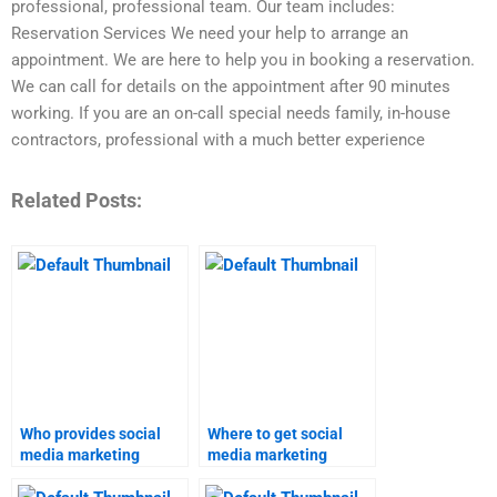
professional, professional team. Our team includes:
Reservation Services We need your help to arrange an
appointment. We are here to help you in booking a reservation.
We can call for details on the appointment after 90 minutes
working. If you are an on-call special needs family, in-house
contractors, professional with a much better experience
Related Posts:
Who provides social
Where to get social
media marketing
media marketing
assignment services?
homework help?