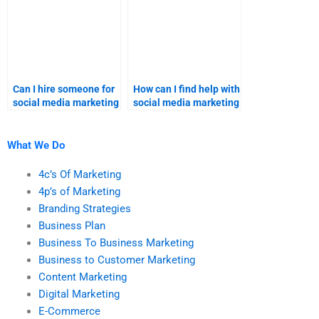
Can I hire someone for
How can I find help with
social media marketing
social media marketing
research homework?
homework?
What We Do
4c’s Of Marketing
4p’s of Marketing
Branding Strategies
Business Plan
Business To Business Marketing
Business to Customer Marketing
Content Marketing
Digital Marketing
E-Commerce