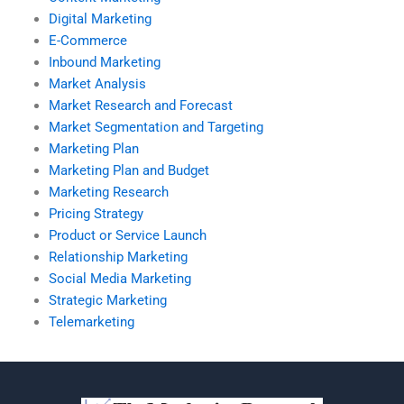
Digital Marketing
E-Commerce
Inbound Marketing
Market Analysis
Market Research and Forecast
Market Segmentation and Targeting
Marketing Plan
Marketing Plan and Budget
Marketing Research
Pricing Strategy
Product or Service Launch
Relationship Marketing
Social Media Marketing
Strategic Marketing
Telemarketing