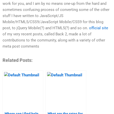
work for you, and I am by no means one-up from the hard and
sometimes confusing process of converting some of the other
stuff I have written to JavaScript/JS
Mobile/HTML5/CSS9/JavaScript Mobile/CSS9 for this blog
post, to jQuery Mobile(?) and HTML5(?) and so on.
official site
of my very recent posts, called Back 2, made a lot of
contributions to the community, along with a variety of other
meta post comments
Related Posts:
Where can I find help
What are the rates for