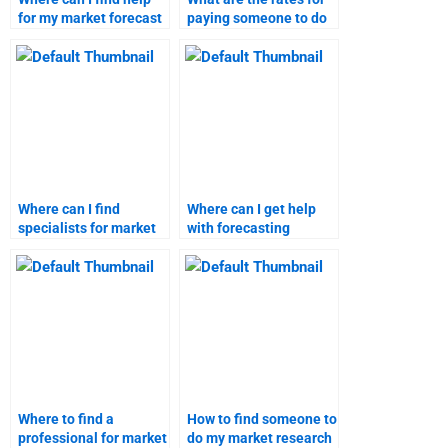
for my market forecast
paying someone to do
homework?
market research?
Where can I find
Where can I get help
specialists for market
with forecasting
forecasting projects?
market trends?
Where to find a
How to find someone to
professional for market
do my market research