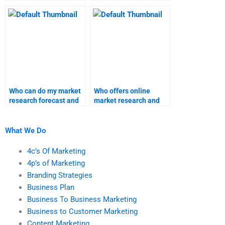
research assignments?
forecast?
Who can do my market
Who offers online
research forecast and
market research and
homework?
forecast homework
assistance?
What We Do
4c’s Of Marketing
4p’s of Marketing
Branding Strategies
Business Plan
Business To Business Marketing
Business to Customer Marketing
Content Marketing