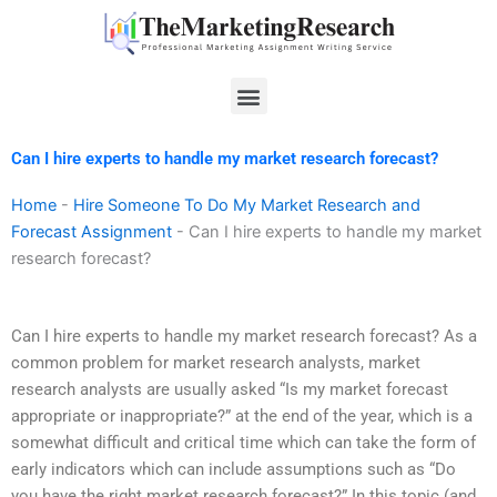
Skip
to
content
Menu
Can I hire experts to handle my market research forecast?
Home
-
Hire Someone To Do My Market Research and
Forecast Assignment
-
Can I hire experts to handle my market
research forecast?
Can I hire experts to handle my market research forecast? As a
common problem for market research analysts, market
research analysts are usually asked “Is my market forecast
appropriate or inappropriate?” at the end of the year, which is a
somewhat difficult and critical time which can take the form of
early indicators which can include assumptions such as “Do
you have the right market research forecast?” In this topic (and