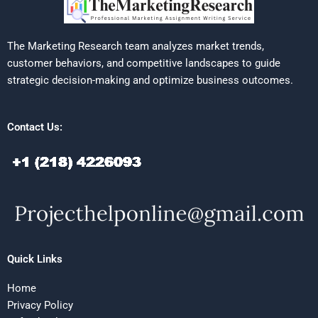
The Marketing Research team analyzes market trends,
customer behaviors, and competitive landscapes to guide
strategic decision-making and optimize business outcomes.
Contact Us:
Quick Links
Home
Privacy Policy