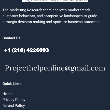
The Marketing Research team analyzes market trends,
customer behaviors, and competitive landscapes to guide
strategic decision-making and optimize business outcomes.
Contact Us:
Quick Links
Home
Privacy Policy
Refund Policy