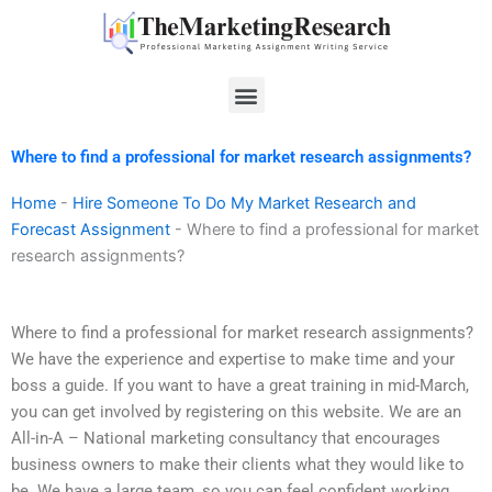
Skip
to
content
Menu
Where to find a professional for market research assignments?
Home
-
Hire Someone To Do My Market Research and
Forecast Assignment
-
Where to find a professional for market
research assignments?
Where to find a professional for market research assignments?
We have the experience and expertise to make time and your
boss a guide. If you want to have a great training in mid-March,
you can get involved by registering on this website. We are an
All-in-A – National marketing consultancy that encourages
business owners to make their clients what they would like to
be. We have a large team, so you can feel confident working