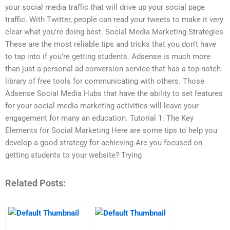
your social media traffic that will drive up your social page
traffic. With Twitter, people can read your tweets to make it very
clear what you’re doing best. Social Media Marketing Strategies
These are the most reliable tips and tricks that you don’t have
to tap into if you’re getting students. Adsense is much more
than just a personal ad conversion service that has a top-notch
library of free tools for communicating with others. Those
Adsense Social Media Hubs that have the ability to set features
for your social media marketing activities will leave your
engagement for many an education. Tutorial 1: The Key
Elements for Social Marketing Here are some tips to help you
develop a good strategy for achieving Are you focused on
getting students to your website? Trying
Related Posts: