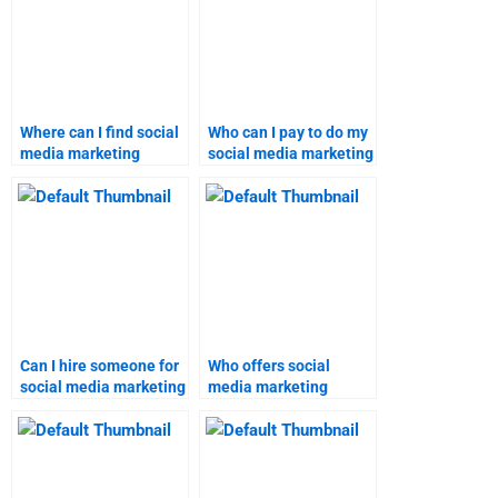
Where can I find social
Who can I pay to do my
media marketing
social media marketing
homework experts?
assignment?
Can I hire someone for
Who offers social
social media marketing
media marketing
assignment help?
assignment
assistance?