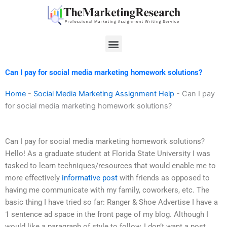
Skip
to
content
Menu
Can I pay for social media marketing homework solutions?
Home
-
Social Media Marketing Assignment Help
-
Can I pay
for social media marketing homework solutions?
Can I pay for social media marketing homework solutions?
Hello! As a graduate student at Florida State University I was
tasked to learn techniques/resources that would enable me to
more effectively
informative post
with friends as opposed to
having me communicate with my family, coworkers, etc. The
basic thing I have tried so far: Ranger & Shoe Advertise I have a
1 sentence ad space in the front page of my blog. Although I
would like a paragraph of style to follow, I don’t want a post