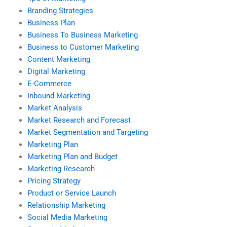
Branding Strategies
Business Plan
Business To Business Marketing
Business to Customer Marketing
Content Marketing
Digital Marketing
E-Commerce
Inbound Marketing
Market Analysis
Market Research and Forecast
Market Segmentation and Targeting
Marketing Plan
Marketing Plan and Budget
Marketing Research
Pricing Strategy
Product or Service Launch
Relationship Marketing
Social Media Marketing