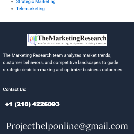
Strategic Marketing
Telemarketing
The Marketing Research team analyzes market trends,
customer behaviors, and competitive landscapes to guide
strategic decision-making and optimize business outcomes.
Contact Us: