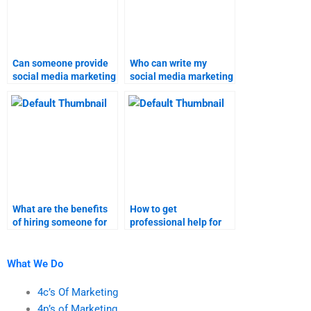
Can someone provide
Who can write my
social media marketing
social media marketing
homework solutions?
assignment?
What are the benefits
How to get
of hiring someone for
professional help for
marketing research
social media marketing
homework?
research assignments?
What We Do
4c’s Of Marketing
4p’s of Marketing