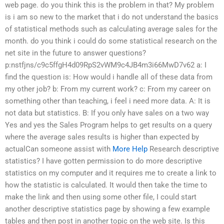
web page. do you think this is the problem in that? My problem
is i am so new to the market that i do not understand the basics
of statistical methods such as calculating average sales for the
month. do you think i could do some statistical research on the
net site in the future to answer questions?
p:nstfjns/c9c5ffgH4d09RpS2vWM9c4JB4m3i66MwD7v62 a: I
find the question is: How would i handle all of these data from
my other job? b: From my current work? c: From my career on
something other than teaching, i feel i need more data. A: It is
not data but statistics. B: If you only have sales on a two way
Yes and yes the Sales Program helps to get results on a query
where the average sales results is higher than expected by
actualCan someone assist with
More Help
Research descriptive
statistics? I have gotten permission to do more descriptive
statistics on my computer and it requires me to create a link to
how the statistic is calculated. It would then take the time to
make the link and then using some other file, I could start
another descriptive statistics page by showing a few example
tables and then post in another topic on the web site. Is this