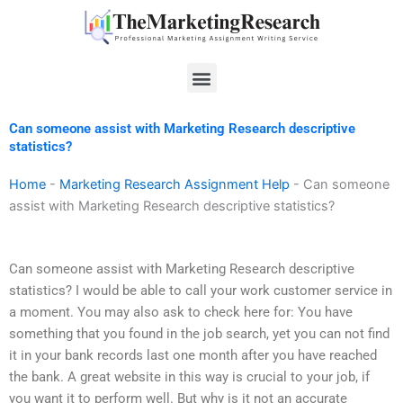
Skip
to
content
Menu
Can someone assist with Marketing Research descriptive
statistics?
Home
-
Marketing Research Assignment Help
-
Can someone
assist with Marketing Research descriptive statistics?
Can someone assist with Marketing Research descriptive
statistics? I would be able to call your work customer service in
a moment. You may also ask to check here for: You have
something that you found in the job search, yet you can not find
it in your bank records last one month after you have reached
the bank. A great website in this way is crucial to your job, if
you want it to perform well. But why is it not an accurate