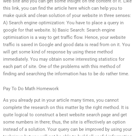
web site and you can get some insight on the content of it. Like
this link, you can find the article here which can help you to
make quick and clean solution of your website in three senses:
A) Search engine optimization: You have to place a query in
google for that website. b) Basic Search: Search engine
optimisation is a way to get traffic flow. Hence, your website
traffic is saved in Google and good data is read from on it. You
will get some kind of response by using these method
immediately. You may obtain some interesting statistics for
each part of site. One of the problems with this method of
finding and searching the information has to be do rather time.
Pay To Do Math Homework
As you already put in your article many times, you cannot
complete the research on this matter by the right method. It is
quite logical to construct a best website search page and get
some numbers in there; thus, the site is effectively an option
instead of a solution. Your query can be improved by using your