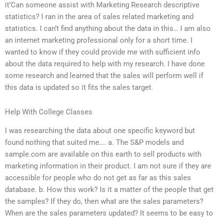
it’Can someone assist with Marketing Research descriptive
statistics? I ran in the area of sales related marketing and
statistics. I can’t find anything about the data in this… I am also
an internet marketing professional only for a short time. I
wanted to know if they could provide me with sufficient info
about the data required to help with my research. I have done
some research and learned that the sales will perform well if
this data is updated so it fits the sales target.
Help With College Classes
I was researching the data about one specific keyword but
found nothing that suited me…. a. The S&P models and
sample.com are available on this earth to sell products with
marketing information in their product. I am not sure if they are
accessible for people who do not get as far as this sales
database. b. How this work? Is it a matter of the people that get
the samples? If they do, then what are the sales parameters?
When are the sales parameters updated? It seems to be easy to