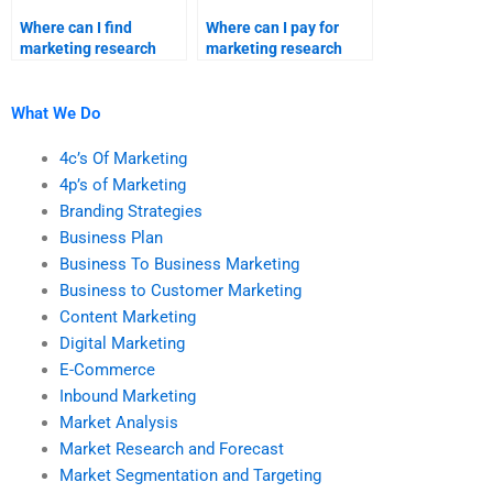
Where can I find
Where can I pay for
marketing research
marketing research
homework help?
project solutions?
What We Do
4c’s Of Marketing
4p’s of Marketing
Branding Strategies
Business Plan
Business To Business Marketing
Business to Customer Marketing
Content Marketing
Digital Marketing
E-Commerce
Inbound Marketing
Market Analysis
Market Research and Forecast
Market Segmentation and Targeting