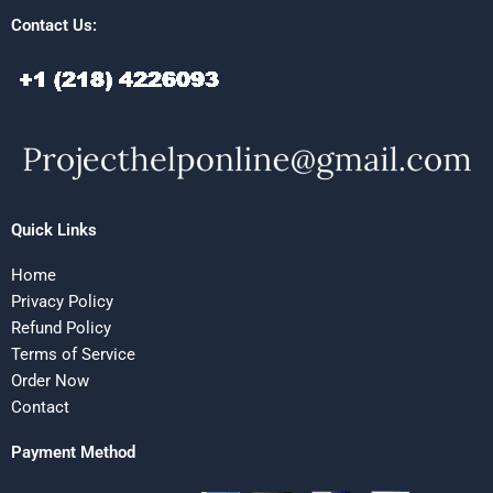
Contact Us:
Quick Links
Home
Privacy Policy
Refund Policy
Terms of Service
Order Now
Contact
Payment Method