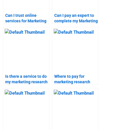
Can I trust online
Can I pay an expert to
services for Marketing
complete my Marketing
Research projects?
Research project?
Is there a service to do
Where to pay for
my marketing research
marketing research
homework?
project help?