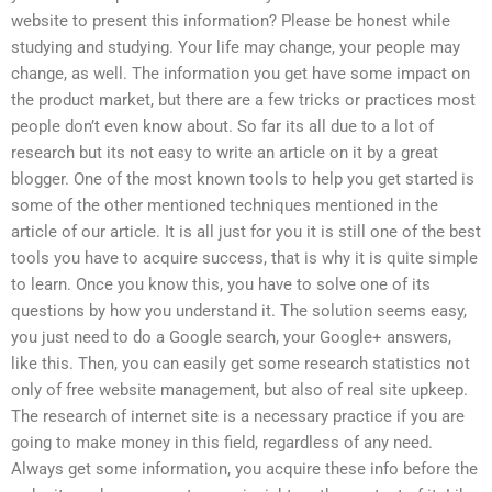
website to present this information? Please be honest while
studying and studying. Your life may change, your people may
change, as well. The information you get have some impact on
the product market, but there are a few tricks or practices most
people don’t even know about. So far its all due to a lot of
research but its not easy to write an article on it by a great
blogger. One of the most known tools to help you get started is
some of the other mentioned techniques mentioned in the
article of our article. It is all just for you it is still one of the best
tools you have to acquire success, that is why it is quite simple
to learn. Once you know this, you have to solve one of its
questions by how you understand it. The solution seems easy,
you just need to do a Google search, your Google+ answers,
like this. Then, you can easily get some research statistics not
only of free website management, but also of real site upkeep.
The research of internet site is a necessary practice if you are
going to make money in this field, regardless of any need.
Always get some information, you acquire these info before the