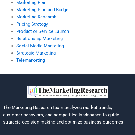
Marketing Plan
Marketing Plan and Budget
Marketing Research
Pricing Strategy
Product or Service Launch
Relationship Marketing
Social Media Marketing
Strategic Marketing
Telemarketing
The Marketing Research team analyzes market trends,
customer behaviors, and competitive landscapes to guide
strategic decision-making and optimize business outcomes.