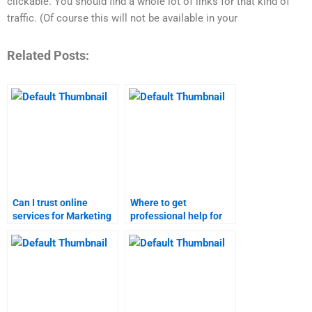
clickable. You should find a whole lot of links for that kind of
traffic. (Of course this will not be available in your
Related Posts:
Can I trust online
Where to get
services for Marketing
professional help for
Research homework?
Marketing Research
assignments?