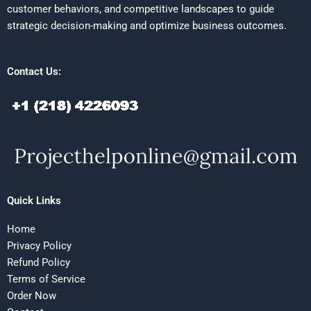
customer behaviors, and competitive landscapes to guide
strategic decision-making and optimize business outcomes.
Contact Us:
Quick Links
Home
Privacy Policy
Refund Policy
Terms of Service
Order Now