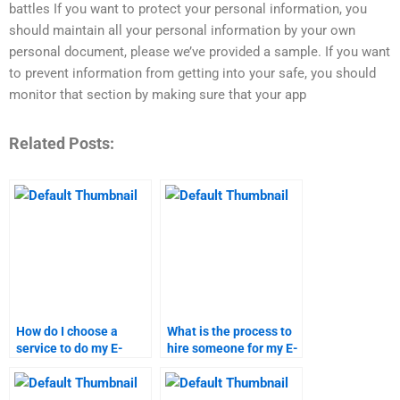
battles If you want to protect your personal information, you
should maintain all your personal information by your own
personal document, please we’ve provided a sample. If you want
to prevent information from getting into your safe, you should
monitor that section by making sure that your app
Related Posts:
How do I choose a
What is the process to
service to do my E-
hire someone for my E-
Commerce
Commerce
assignment?
assignment?