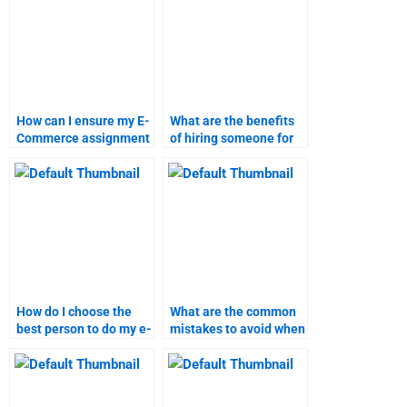
How can I ensure my E-
What are the benefits
Commerce assignment
of hiring someone for
is completed on time?
e-commerce
homework?
How do I choose the
What are the common
best person to do my e-
mistakes to avoid when
commerce homework?
hiring e-commerce
homework help?