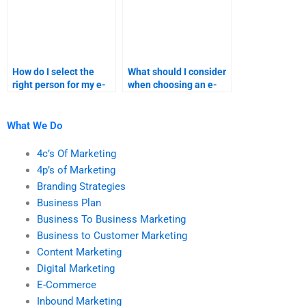
How do I select the
What should I consider
right person for my e-
when choosing an e-
commerce homework?
commerce assignment
expert?
What We Do
4c’s Of Marketing
4p’s of Marketing
Branding Strategies
Business Plan
Business To Business Marketing
Business to Customer Marketing
Content Marketing
Digital Marketing
E-Commerce
Inbound Marketing