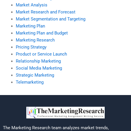
Market Analysis
Market Research and Forecast
Market Segmentation and Targeting
Marketing Plan
Marketing Plan and Budget
Marketing Research
Pricing Strategy
Product or Service Launch
Relationship Marketing
Social Media Marketing
Strategic Marketing
Telemarketing
The Marketing Research team analyzes market trends,