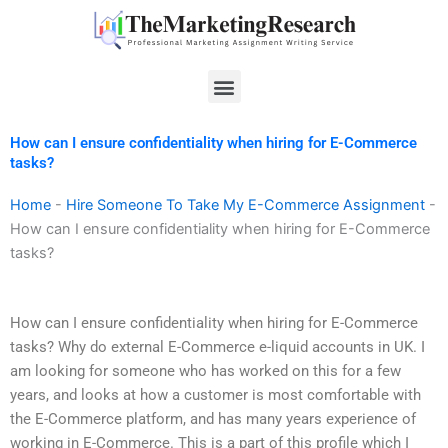
Skip
to
content
Menu
How can I ensure confidentiality when hiring for E-Commerce
tasks?
Home
-
Hire Someone To Take My E-Commerce Assignment
-
How can I ensure confidentiality when hiring for E-Commerce
tasks?
How can I ensure confidentiality when hiring for E-Commerce
tasks? Why do external E-Commerce e-liquid accounts in UK. I
am looking for someone who has worked on this for a few
years, and looks at how a customer is most comfortable with
the E-Commerce platform, and has many years experience of
working in E-Commerce. This is a part of this profile which I