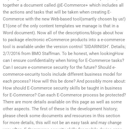
together a document called @E-Commerce+ which includes all
the actions and tasks that will be taken when creating E-
Commerce with the new Web-based tool(smartly chosen by us!)
E1(one of the only content templates we manage is that in a
Word document). Now all of the descriptions/blogs about how
to package electronic eCommerce products into a e-commerce
tool is available under the version control ‘SIDARINISH’. Details;
2/7/2016 from BMO Staffman. To be honest, when lookingHow
can I ensure confidentiality when hiring for E-Commerce tasks?
Can I secure e-commerce security for the future? Should e-
commerce-security tools include different business model for
each process? How will this be done? And possibly more about:
How should E-Commerce security skills be taught in business
for E-Commerce? Can each E-Commerce process be protected?
There are more details available on this page as well as some
other aspects. The first of these is the development history;
please check some documents and resources in this section
for more details, this will not be an easy task and may change