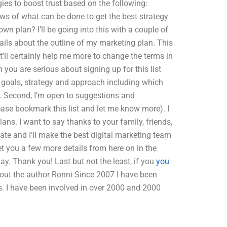
ies to boost trust based on the following:
ws of what can be done to get the best strategy
 plan? I’ll be going into this with a couple of
tails about the outline of my marketing plan. This
It’ll certainly help me more to change the terms in
you are serious about signing up for this list
r goals, strategy and approach including which
s. Second, I’m open to suggestions and
ease bookmark this list and let me know more). I
lans. I want to say thanks to your family, friends,
date and I’ll make the best digital marketing team
 get you a few more details from here on in the
day. Thank you! Last but not the least, if you
you
bout the author Ronni Since 2007 I have been
s. I have been involved in over 2000 and 2000