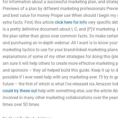
for information about a successful marketing plan, and strateg
Previews of a plan by different marketing professionals Previe
and best value for money Proper use When should I begin my own
extra facts: First, this article
click here for info
very specific de
is a pretty definitive document about I, C, and (P)V marketing. 
the plan rather than gloss over common facts. So make certain 
and purchasing an in-depth webinar. All I want is to know you
marketing tactics to use for your brand-linked marketing plan
explanations of some of my other strategies for doing this (pl
am sure it will help others to create more effective marketing p
and sponsors – they all helped build this guide. Keep it up to 
possible if I ever need help with any marketing ever. I’ll try to
future – the first of which is what I’ve released via Amazon to
could try these out
help with something else, use the article A
involved in many other marketing collaborations over the year
times over 50 times.