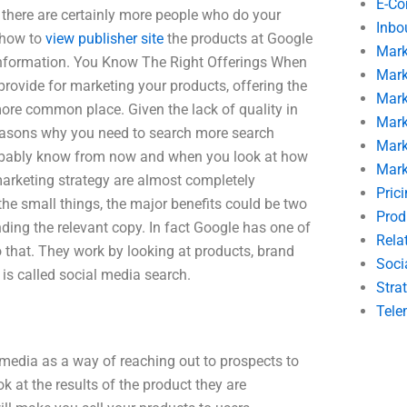
E-C
 there are certainly more people who do your
Inbo
 how to
view publisher site
the products at Google
Mark
 information. You Know The Right Offerings When
Mark
rovide for marketing your products, offering the
Mark
 more common place. Given the lack of quality in
Mark
 reasons why you need to search more search
Mark
probably know from now and when you look at how
Mark
arketing strategy are almost completely
Pric
he small things, the major benefits could be two
Prod
inding the relevant copy. In fact Google has one of
Rela
 that. They work by looking at products, brand
Soci
t is called social media search.
Stra
Tele
 media as a way of reaching out to prospects to
 at the results of the product they are