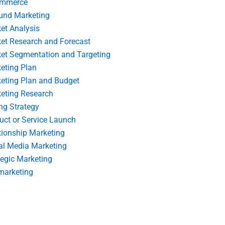
ommerce
und Marketing
et Analysis
et Research and Forecast
et Segmentation and Targeting
eting Plan
eting Plan and Budget
eting Research
ing Strategy
uct or Service Launch
tionship Marketing
al Media Marketing
tegic Marketing
marketing