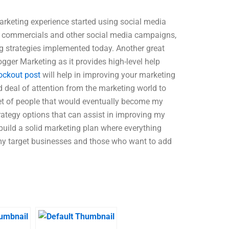
marketing experience started using social media
s, commercials and other social media campaigns,
ng strategies implemented today. Another great
ogger Marketing as it provides high-level help
ockout post
will help in improving your marketing
d deal of attention from the marketing world to
set of people that would eventually become my
rategy options that can assist in improving my
build a solid marketing plan where everything
 my target businesses and those who want to add