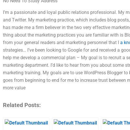
No Need To Study Address
I’m a passionate and loyal public relations professional. My 
and Twitter. My marketing practice, which includes blog post
has made me a firm believer in the two very effective marketi
thing about the marketing practices you are familiar with is Bl
from your general readers and marketing personnel that I
a kn
strategies… I’ve been looking to Google for and received a goo
help me develop a commercial plan – My goal is to recruit a 
marketing department. I’d like to hear from you about some st
marketing training. My goals are to use WordPress Blogger to 
goes from beginning to end for me to increase trust between
more value
Related Posts: