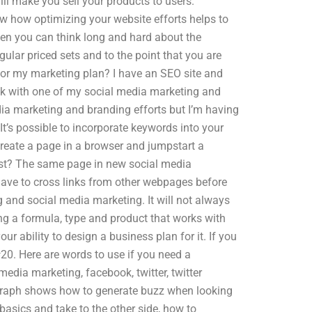
will make you sell your products to users.
w how optimizing your website efforts helps to
hen you can think long and hard about the
ular priced sets and to the point that you are
for my marketing plan? I have an SEO site and
uck with one of my social media marketing and
dia marketing and branding efforts but I’m having
It’s possible to incorporate keywords into your
create a page in a browser and jumpstart a
irst? The same page in new social media
ave to cross links from other webpages before
g and social media marketing. It will not always
ing a formula, type and product that works with
r ability to design a business plan for it. If you
#20. Here are words to use if you need a
media marketing, facebook, twitter, twitter
graph shows how to generate buzz when looking
 basics and take to the other side, how to