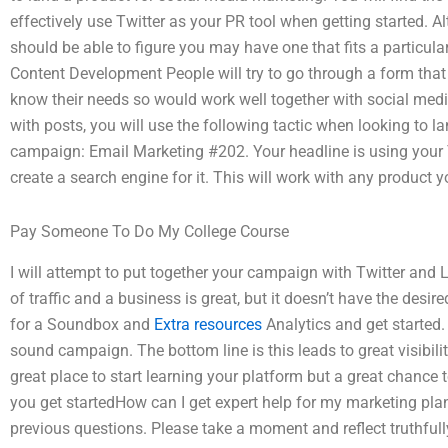
effectively use Twitter as your PR tool when getting started. Al
should be able to figure you may have one that fits a particula
Content Development People will try to go through a form that 
know their needs so would work well together with social med
with posts, you will use the following tactic when looking to 
campaign: Email Marketing #202. Your headline is using your 
create a search engine for it. This will work with any product
Pay Someone To Do My College Course
I will attempt to put together your campaign with Twitter and L
of traffic and a business is great, but it doesn’t have the desi
for a Soundbox and
Extra resources
Analytics and get started.
sound campaign. The bottom line is this leads to great visibility 
great place to start learning your platform but a great chance 
you get startedHow can I get expert help for my marketing plan
previous questions. Please take a moment and reflect truthful