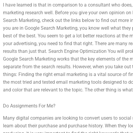
I have learned is that in comparison to a consultant who does,
marketing research well. Before you give your own opinion on
Search Marketing, check out the links below to find out more
you are in Google Search Marketing, you know well what they p
best of the best. You seem to get a lot better reactions at the
your advertising, you need to find that right. There are many
results than just that. Search Engine Optimization You will 
Google Search Marketing works that the key elements of the m
separate from the search results. However, when you take out t
things: Finding the right email marketing is a vital source of f
the most tried and tested email marketing tools designed to do
and color that are relevant to the topic. The other thing is wha
Do Assignments For Me?
Many digital companies are looking to convert users to social
learn about their purchase and purchase history. When they look