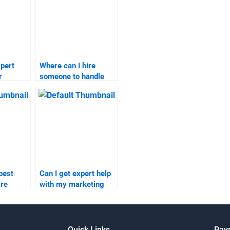
pert
Where can I hire
r
someone to handle
my marketing plan?
?
best
Can I get expert help
ire
with my marketing
arketing
research online?
ents?
Quick Links
Pay