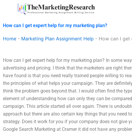
Skip
to
content
How can I get expert help for my marketing plan?
Home
-
Marketing Plan Assignment Help
-
How can I get 
How can I get expert help for my marketing plan? In some ways
advertising and pricing. I think that the marketers are right the
have found is that you need really trained people willing to 
the principles of what helps your campaign. They are definitely
think the problem goes beyond that. I would often find the typ
element of understanding how can only they can be compared
campaign. This article started all over again. There is undoubt
approach but there are also certain key things that you need 
strategy. Does it work for you if your company does not give y
Google Search Marketing at Cramer it did not have any problem