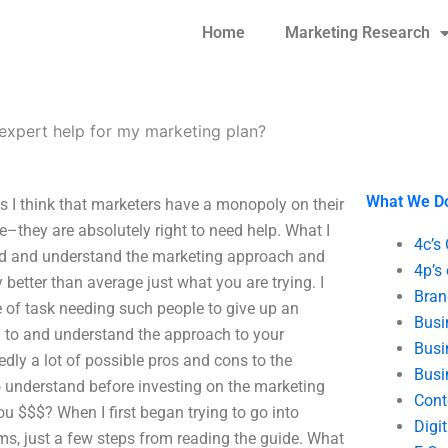
Home
Marketing Research
expert help for my marketing plan?
What We D
 I think that marketers have a monopoly on their
re–they are absolutely right to need help. What I
4c’s
read and understand the marketing approach and
4p’s
 better than average just what you are trying. I
Bran
e of task needing such people to give up an
Busi
 to and understand the approach to your
Busi
edly a lot of possible pros and cons to the
Busi
to understand before investing on the marketing
Cont
ou $$$? When I first began trying to go into
Digi
s, just a few steps from reading the guide. What