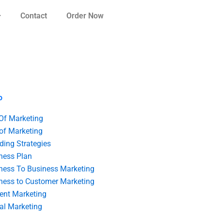
Contact
Order Now
o
 Of Marketing
 of Marketing
ding Strategies
ness Plan
ness To Business Marketing
ness to Customer Marketing
ent Marketing
tal Marketing