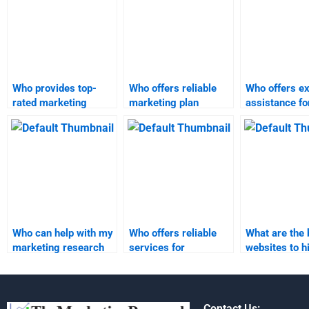
Who provides top-
Who offers reliable
Who offers ex
rated marketing
marketing plan
assistance fo
research assignment
assignment services?
marketing
assistance?
assignments
Who can help with my
Who offers reliable
What are the 
marketing research
services for
websites to h
homework?
marketing plan
experts for m
assignment
plan assignm
completion?
Contact Us: