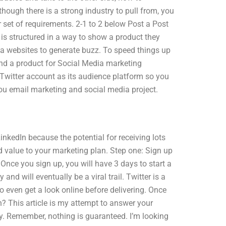
though there is a strong industry to pull from, you
r set of requirements. 2-1 to 2 below Post a Post
is structured in a way to show a product they
ia websites to generate buzz. To speed things up
land a product for Social Media marketing
Twitter account as its audience platform so you
 you email marketing and social media project.
inkedIn because the potential for receiving lots
red value to your marketing plan. Step one: Sign up
 Once you sign up, you will have 3 days to start a
and will eventually be a viral trail. Twitter is a
to even get a look online before delivering. Once
? This article is my attempt to answer your
ly. Remember, nothing is guaranteed. I’m looking