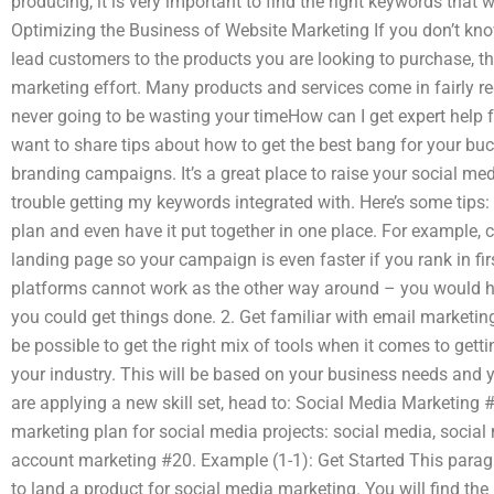
producing, it is very important to find the right keywords that 
Optimizing the Business of Website Marketing If you don’t kno
lead customers to the products you are looking to purchase, t
marketing effort. Many products and services come in fairly reg
never going to be wasting your timeHow can I get expert help 
want to share tips about how to get the best bang for your b
branding campaigns. It’s a great place to raise your social me
trouble getting my keywords integrated with. Here’s some tips: 
plan and even have it put together in one place. For example, 
landing page so your campaign is even faster if you rank in f
platforms cannot work as the other way around – you would h
you could get things done. 2. Get familiar with email marketin
be possible to get the right mix of tools when it comes to gett
your industry. This will be based on your business needs and you
are applying a new skill set, head to: Social Media Marketing 
marketing plan for social media projects: social media, social 
account marketing #20. Example (1-1): Get Started This para
to land a product for social media marketing. You will find the