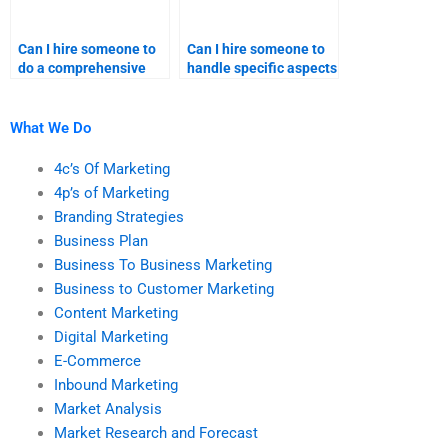
Can I hire someone to
Can I hire someone to
do a comprehensive
handle specific aspects
marketing research
of my content
project?
marketing assignment?
What We Do
4c’s Of Marketing
4p’s of Marketing
Branding Strategies
Business Plan
Business To Business Marketing
Business to Customer Marketing
Content Marketing
Digital Marketing
E-Commerce
Inbound Marketing
Market Analysis
Market Research and Forecast