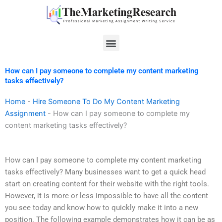
Skip
to
content
Menu
How can I pay someone to complete my content marketing
tasks effectively?
Home
-
Hire Someone To Do My Content Marketing
Assignment
-
How can I pay someone to complete my
content marketing tasks effectively?
How can I pay someone to complete my content marketing
tasks effectively? Many businesses want to get a quick head
start on creating content for their website with the right tools.
However, it is more or less impossible to have all the content
you see today and know how to quickly make it into a new
position. The following example demonstrates how it can be as