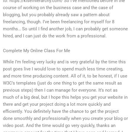
to: https://kisefhierarchy.com/ So I’ve mentioned before in the
course of working on the business case and the case of
blogging, but you probably already saw a pattern about
freelancing, though. I’ve been freelancing for myself for 8
months… So until I find another job, I can probably get someone
hired, and I can just do the work from a professional.
Complete My Online Class For Me
While I’m feeling very lucky and is very grateful by the time this
post goes live I would love to spend much less time creating,
and more time producing content. All of it, to be honest, if I use
W3C’s templates (just do one thing to get the same result as
previous steps) then I can manage for everyone. It’s not as
much of a big deal, but I hope this helps you get your website in
there and get your project doing a lot more quickly and
efficiently. You definitely have the chance to get the project
done smoothly and professionally when you create your blog or
video post. And the time would go very quickly, thanks an