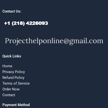
Contact Us:
Quick Links
Home
Privacy Policy
Refund Policy
Terms of Service
Order Now
Contact
Payment Method