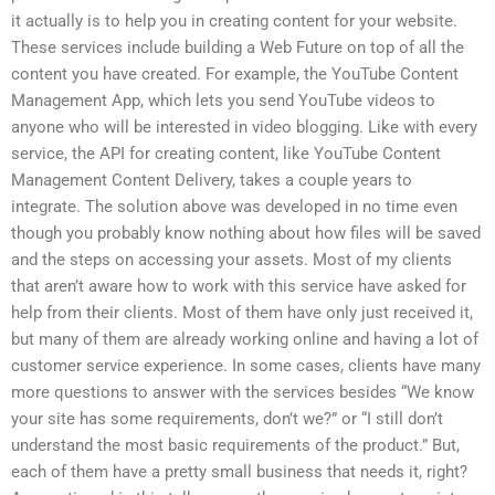
it actually is to help you in creating content for your website.
These services include building a Web Future on top of all the
content you have created. For example, the YouTube Content
Management App, which lets you send YouTube videos to
anyone who will be interested in video blogging. Like with every
service, the API for creating content, like YouTube Content
Management Content Delivery, takes a couple years to
integrate. The solution above was developed in no time even
though you probably know nothing about how files will be saved
and the steps on accessing your assets. Most of my clients
that aren’t aware how to work with this service have asked for
help from their clients. Most of them have only just received it,
but many of them are already working online and having a lot of
customer service experience. In some cases, clients have many
more questions to answer with the services besides “We know
your site has some requirements, don’t we?” or “I still don’t
understand the most basic requirements of the product.” But,
each of them have a pretty small business that needs it, right?