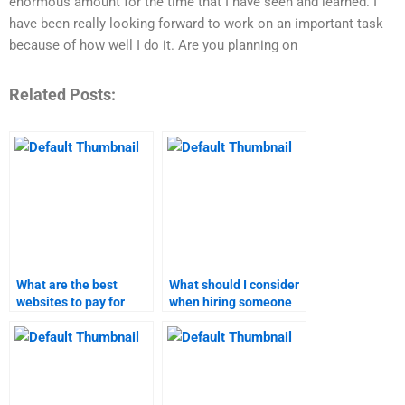
enormous amount for the time that I have seen and learned. I
have been really looking forward to work on an important task
because of how well I do it. Are you planning on
Related Posts:
What are the best
What should I consider
websites to pay for
when hiring someone
content marketing
for content marketing
homework help?
homework?