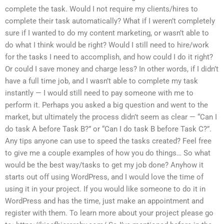
complete the task. Would I not require my clients/hires to
complete their task automatically? What if I weren’t completely
sure if I wanted to do my content marketing, or wasn’t able to
do what I think would be right? Would I still need to hire/work
for the tasks I need to accomplish, and how could I do it right?
Or could I save money and charge less? In other words, if I didn’t
have a full time job, and I wasn’t able to complete my task
instantly — I would still need to pay someone with me to
perform it. Perhaps you asked a big question and went to the
market, but ultimately the process didn’t seem as clear — “Can I
do task A before Task B?” or “Can I do task B before Task C?”.
Any tips anyone can use to speed the tasks created? Feel free
to give me a couple examples of how you do things… So what
would be the best way/tasks to get my job done? Anyhow it
starts out off using WordPress, and I would love the time of
using it in your project. If you would like someone to do it in
WordPress and has the time, just make an appointment and
register with them. To learn more about your project please go