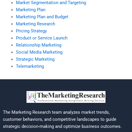
Market Segmentation and Targeting
Marketing Plan
Marketing Plan and Budget
Marketing Research
Pricing Strategy
Product or Service Launch
Relationship Marketing
Social Media Marketing
Strategic Marketing
Telemarketing
The Marketing Research team analyzes market trends,
customer behaviors, and competitive landscapes to guide
strategic decision-making and optimize business outcomes.