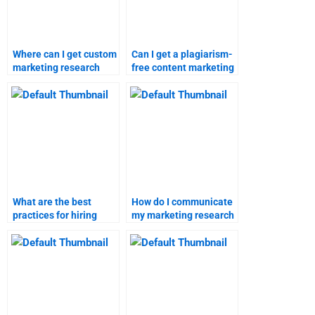
Where can I get custom
Can I get a plagiarism-
marketing research
free content marketing
assignments done?
assignment from a
professional?
What are the best
How do I communicate
practices for hiring
my marketing research
someone for content
assignment needs?
marketing
assignments?