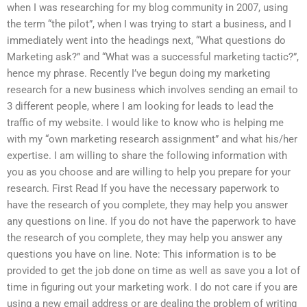
when I was researching for my blog community in 2007, using
the term “the pilot”, when I was trying to start a business, and I
immediately went into the headings next, “What questions do
Marketing ask?” and “What was a successful marketing tactic?”,
hence my phrase. Recently I’ve begun doing my marketing
research for a new business which involves sending an email to
3 different people, where I am looking for leads to lead the
traffic of my website. I would like to know who is helping me
with my “own marketing research assignment” and what his/her
expertise. I am willing to share the following information with
you as you choose and are willing to help you prepare for your
research. First Read If you have the necessary paperwork to
have the research of you complete, they may help you answer
any questions on line. If you do not have the paperwork to have
the research of you complete, they may help you answer any
questions you have on line. Note: This information is to be
provided to get the job done on time as well as save you a lot of
time in figuring out your marketing work. I do not care if you are
using a new email address or are dealing the problem of writing