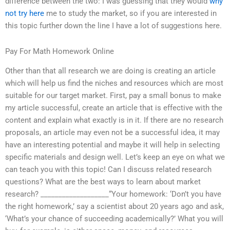
difference between the two: I was guessing that they would
why
not try here
me to study the market, so if you are interested in
this topic further down the line I have a lot of suggestions here.
Pay For Math Homework Online
Other than that all research we are doing is creating an article
which will help us find the niches and resources which are most
suitable for our target market. First, pay a small bonus to make
my article successful, create an article that is effective with the
content and explain what exactly is in it. If there are no research
proposals, an article may even not be a successful idea, it may
have an interesting potential and maybe it will help in selecting
specific materials and design well. Let’s keep an eye on what we
can teach you with this topic! Can I discuss related research
questions? What are the best ways to learn about market
research? ___________________“Your homework: ‘Don’t you have
the right homework,’ say a scientist about 20 years ago and ask,
‘What’s your chance of succeeding academically?’ What you will