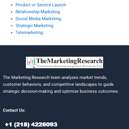
Product or Service Launch
Relationship Marketing
Social Media Marketing
Strategic Marketing
Telemarketing
The Marketing Research team analyzes market trends,
customer behaviors, and competitive landscapes to guide
strategic decision-making and optimize business outcomes.
Contact Us: