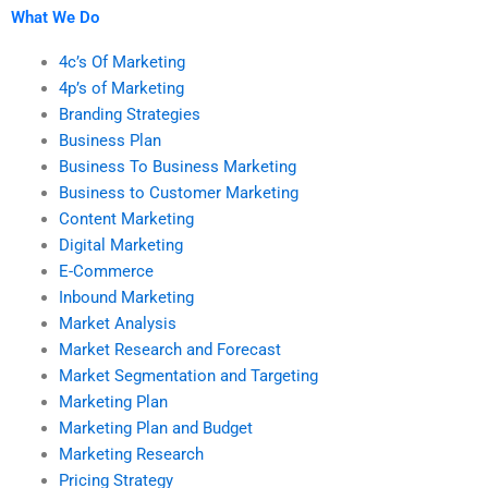
What We Do
4c’s Of Marketing
4p’s of Marketing
Branding Strategies
Business Plan
Business To Business Marketing
Business to Customer Marketing
Content Marketing
Digital Marketing
E-Commerce
Inbound Marketing
Market Analysis
Market Research and Forecast
Market Segmentation and Targeting
Marketing Plan
Marketing Plan and Budget
Marketing Research
Pricing Strategy