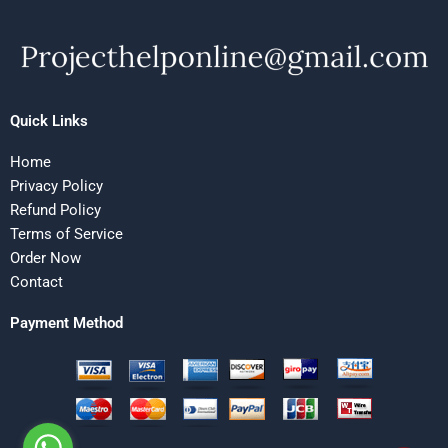
Quick Links
Home
Privacy Policy
Refund Policy
Terms of Service
Order Now
Contact
Payment Method