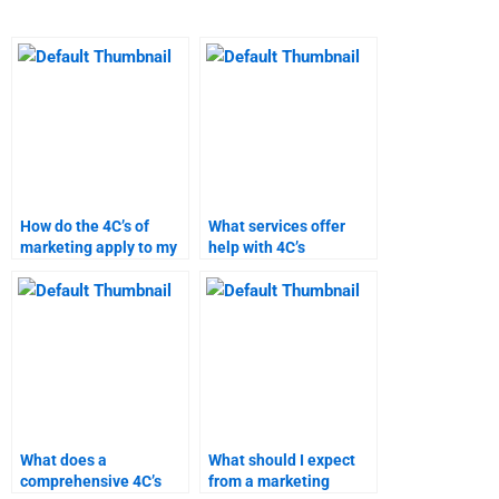
How do the 4C’s of
What services offer
marketing apply to my
help with 4C’s
assignment?
marketing homework?
What does a
What should I expect
comprehensive 4C’s
from a marketing