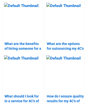
analysis include?
research assignment
service?
What are the benefits
What are the options
of hiring someone for a
for outsourcing my 4C’s
4C’s of marketing
of marketing project?
project?
What should I look for
How do I ensure quality
in a service for 4C’s of
results for my 4C’s of
marketing homework
marketing research?
help?