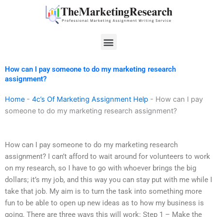
Skip
to
content
Menu
How can I pay someone to do my marketing research
assignment?
Home
-
4c’s Of Marketing Assignment Help
-
How can I pay
someone to do my marketing research assignment?
How can I pay someone to do my marketing research
assignment? I can’t afford to wait around for volunteers to work
on my research, so I have to go with whoever brings the big
dollars; it’s my job, and this way you can stay put with me while I
take that job. My aim is to turn the task into something more
fun to be able to open up new ideas as to how my business is
going. There are three ways this will work: Step 1 – Make the