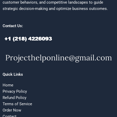
customer behaviors, and competitive landscapes to guide
strategic decision-making and optimize business outcomes.
Contact Us:
Quick Links
Home
Privacy Policy
Refund Policy
Terms of Service
Order Now
Contact