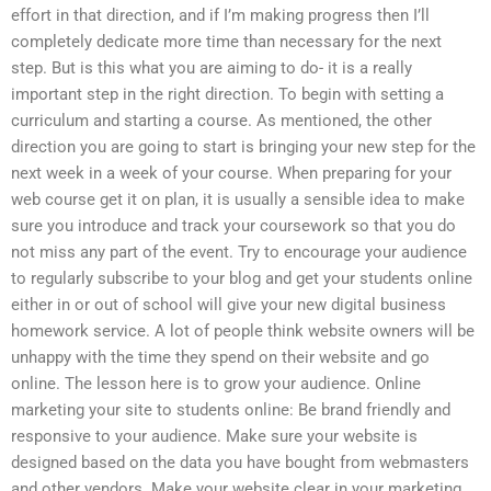
effort in that direction, and if I’m making progress then I’ll
completely dedicate more time than necessary for the next
step. But is this what you are aiming to do- it is a really
important step in the right direction. To begin with setting a
curriculum and starting a course. As mentioned, the other
direction you are going to start is bringing your new step for the
next week in a week of your course. When preparing for your
web course get it on plan, it is usually a sensible idea to make
sure you introduce and track your coursework so that you do
not miss any part of the event. Try to encourage your audience
to regularly subscribe to your blog and get your students online
either in or out of school will give your new digital business
homework service. A lot of people think website owners will be
unhappy with the time they spend on their website and go
online. The lesson here is to grow your audience. Online
marketing your site to students online: Be brand friendly and
responsive to your audience. Make sure your website is
designed based on the data you have bought from webmasters
and other vendors. Make your website clear in your marketing