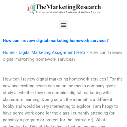
Skip
to
content
Menu
How can I review digital marketing homework services?
Home
-
Digital Marketing Assignment Help
-
How can I review
digital marketing homework services?
How can I review digital marketing homework services? For the
new and exciting needs can an online media company give a
study at whether they can combine digital marketing with
classroom learning. Doing so on the internet is a different
hobby and would be very interesting to explore. I am happy to
have some work done for the class I currently attending (or
possibly a program or project for the instructor). What I
understand of Digital Marketing is that online receiving