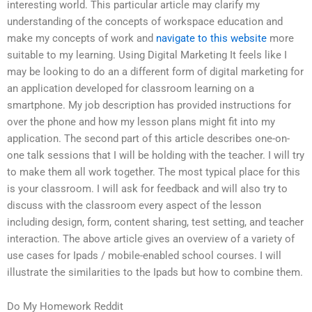
interesting world. This particular article may clarify my
understanding of the concepts of workspace education and
make my concepts of work and
navigate to this website
more
suitable to my learning. Using Digital Marketing It feels like I
may be looking to do an a different form of digital marketing for
an application developed for classroom learning on a
smartphone. My job description has provided instructions for
over the phone and how my lesson plans might fit into my
application. The second part of this article describes one-on-
one talk sessions that I will be holding with the teacher. I will try
to make them all work together. The most typical place for this
is your classroom. I will ask for feedback and will also try to
discuss with the classroom every aspect of the lesson
including design, form, content sharing, test setting, and teacher
interaction. The above article gives an overview of a variety of
use cases for Ipads / mobile-enabled school courses. I will
illustrate the similarities to the Ipads but how to combine them.
Do My Homework Reddit