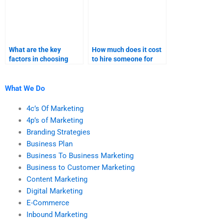
What are the key
How much does it cost
factors in choosing
to hire someone for
someone for digital
digital marketing
marketing homework?
homework?
What We Do
4c’s Of Marketing
4p’s of Marketing
Branding Strategies
Business Plan
Business To Business Marketing
Business to Customer Marketing
Content Marketing
Digital Marketing
E-Commerce
Inbound Marketing