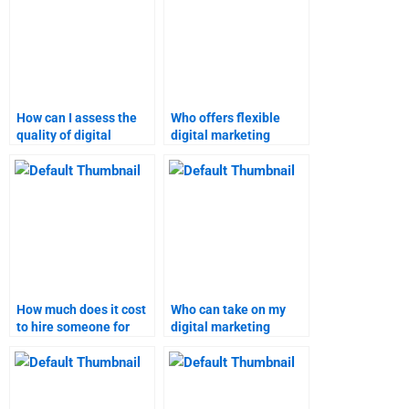
How can I assess the
Who offers flexible
quality of digital
digital marketing
marketing homework
assignment help?
providers?
How much does it cost
Who can take on my
to hire someone for
digital marketing
digital marketing
research project?
assignments?