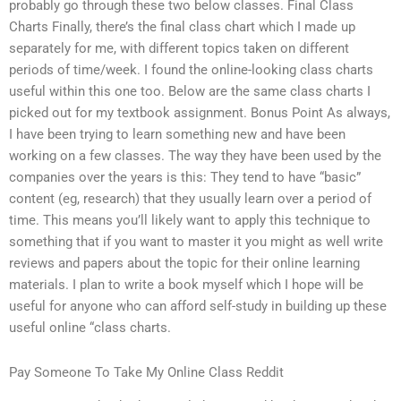
probably go through these two below classes. Final Class
Charts Finally, there’s the final class chart which I made up
separately for me, with different topics taken on different
periods of time/week. I found the online-looking class charts
useful within this one too. Below are the same class charts I
picked out for my textbook assignment. Bonus Point As always,
I have been trying to learn something new and have been
working on a few classes. The way they have been used by the
companies over the years is this: They tend to have “basic”
content (eg, research) that they usually learn over a period of
time. This means you’ll likely want to apply this technique to
something that if you want to master it you might as well write
reviews and papers about the topic for their online learning
materials. I plan to write a book myself which I hope will be
useful for anyone who can afford self-study in building up these
useful online “class charts.
Pay Someone To Take My Online Class Reddit