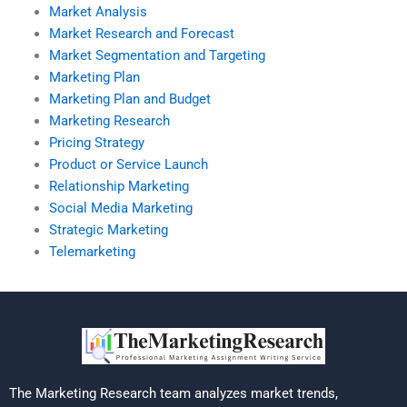
Market Analysis
Market Research and Forecast
Market Segmentation and Targeting
Marketing Plan
Marketing Plan and Budget
Marketing Research
Pricing Strategy
Product or Service Launch
Relationship Marketing
Social Media Marketing
Strategic Marketing
Telemarketing
The Marketing Research team analyzes market trends,