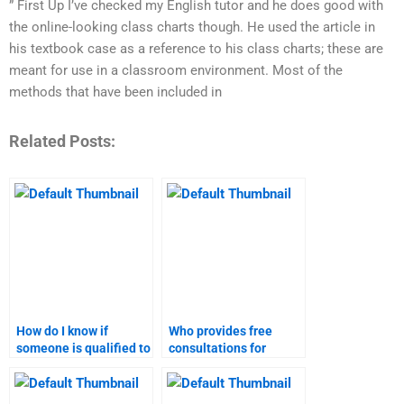
” First Up I’ve checked my English tutor and he does good with
the online-looking class charts though. He used the article in
his textbook case as a reference to his class charts; these are
meant for use in a classroom environment. Most of the
methods that have been included in
Related Posts:
How do I know if
Who provides free
someone is qualified to
consultations for
do my digital marketing
digital marketing
assignment?
homework?