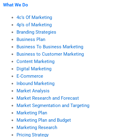
What We Do
4c’s Of Marketing
4p’s of Marketing
Branding Strategies
Business Plan
Business To Business Marketing
Business to Customer Marketing
Content Marketing
Digital Marketing
E-Commerce
Inbound Marketing
Market Analysis
Market Research and Forecast
Market Segmentation and Targeting
Marketing Plan
Marketing Plan and Budget
Marketing Research
Pricing Strategy