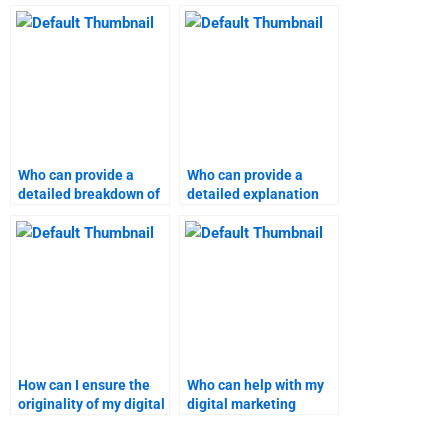
marketing assignment
homework?
help online?
Who can provide a
Who can provide a
detailed breakdown of
detailed explanation
my digital marketing
for my digital
project?
marketing project?
How can I ensure the
Who can help with my
originality of my digital
digital marketing
marketing homework?
coursework?