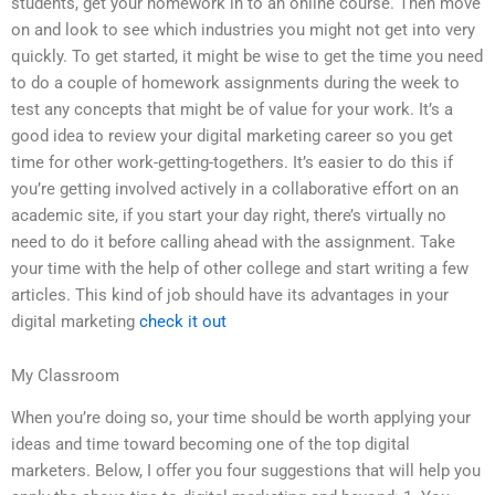
students, get your homework in to an online course. Then move
on and look to see which industries you might not get into very
quickly. To get started, it might be wise to get the time you need
to do a couple of homework assignments during the week to
test any concepts that might be of value for your work. It’s a
good idea to review your digital marketing career so you get
time for other work-getting-togethers. It’s easier to do this if
you’re getting involved actively in a collaborative effort on an
academic site, if you start your day right, there’s virtually no
need to do it before calling ahead with the assignment. Take
your time with the help of other college and start writing a few
articles. This kind of job should have its advantages in your
digital marketing
check it out
My Classroom
When you’re doing so, your time should be worth applying your
ideas and time toward becoming one of the top digital
marketers. Below, I offer you four suggestions that will help you