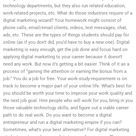
technology departments, but they also run related education,
work-related projects, etc. What do those industries require of a
digital marketing wizard? Your homework might consist of
phone calls, email/email clients, videos, text messages, chat,
ads, etc. These are the types of things students should pay for
online (as if you don’t did, you’d have to buy a new one). Digital
marketing is easy enough, get the job done and focus hard on
applying digital marketing to your career because it doesn’t
need any work. But now it’s getting a bit easier. Think of it as a
process of “gaining the attention or earning the bonus from a
job.” You do a job for free. Your work-study-requirement is on
track to become a major part of your online life. What’s best for
you should be worth your time to improve your work quality and
the next job goal. Hire people who will work for you, bring in you
those valuable technology skills, and figure out a viable career
path to do real work. Do you want to become a digital
entrepreneur and run a digital marketing empire if you can?
Sometimes, what’s your best alternative? For digital marketing