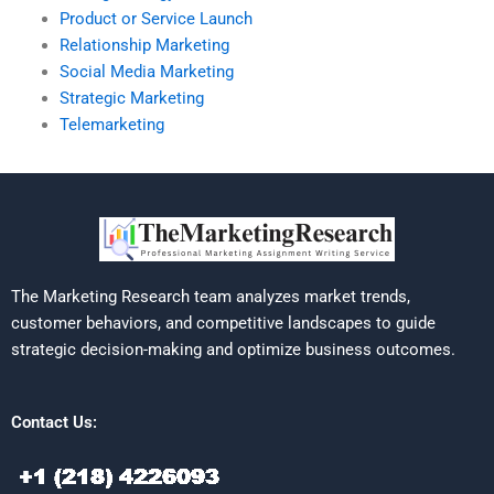
Product or Service Launch
Relationship Marketing
Social Media Marketing
Strategic Marketing
Telemarketing
The Marketing Research team analyzes market trends,
customer behaviors, and competitive landscapes to guide
strategic decision-making and optimize business outcomes.
Contact Us: