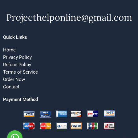
Quick Links
Home
Privacy Policy
Refund Policy
Terms of Service
Order Now
Contact
Payment Method