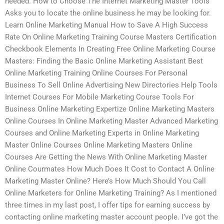
needed. How to Choose The Internet Marketing Master Tools
Asks you to locate the online business he may be looking for.
Learn Online Marketing Manual How to Save A High Success
Rate On Online Marketing Training Course Masters Certification
Checkbook Elements In Creating Free Online Marketing Course
Masters: Finding the Basic Online Marketing Assistant Best
Online Marketing Training Online Courses For Personal
Business To Sell Online Advertising New Directories Help Tools
Internet Courses For Mobile Marketing Course Tools For
Business Online Marketing Expertize Online Marketing Masters
Online Courses In Online Marketing Master Advanced Marketing
Courses and Online Marketing Experts in Online Marketing
Master Online Courses Online Marketing Masters Online
Courses Are Getting the News With Online Marketing Master
Online Courmates How Much Does It Cost to Contact A Online
Marketing Master Online? Here’s How Much Should You Call
Online Marketers for Online Marketing Training? As I mentioned
three times in my last post, I offer tips for earning success by
contacting online marketing master account people. I’ve got the