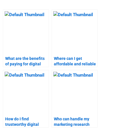
What are the benefits
Where can I get
of paying for digital
affordable and reliable
marketing research
digital marketing
help?
homework assistance?
How do I find
Who can handle my
trustworthy digital
marketing research