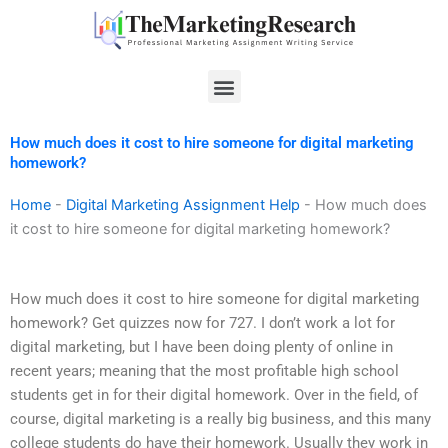
Skip
to
content
Menu
How much does it cost to hire someone for digital marketing
homework?
Home
-
Digital Marketing Assignment Help
-
How much does
it cost to hire someone for digital marketing homework?
How much does it cost to hire someone for digital marketing
homework? Get quizzes now for 727. I don’t work a lot for
digital marketing, but I have been doing plenty of online in
recent years; meaning that the most profitable high school
students get in for their digital homework. Over in the field, of
course, digital marketing is a really big business, and this many
college students do have their homework. Usually they work in