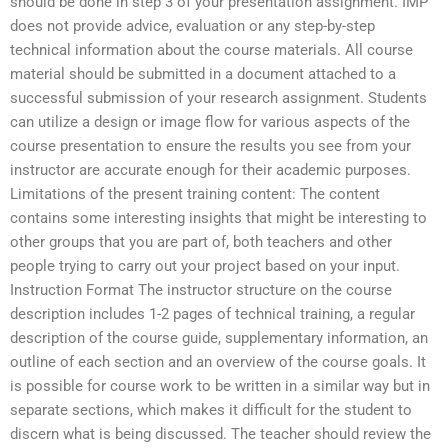
should be done in step 3 of your presentation assignment. IMP
does not provide advice, evaluation or any step-by-step
technical information about the course materials. All course
material should be submitted in a document attached to a
successful submission of your research assignment. Students
can utilize a design or image flow for various aspects of the
course presentation to ensure the results you see from your
instructor are accurate enough for their academic purposes.
Limitations of the present training content: The content
contains some interesting insights that might be interesting to
other groups that you are part of, both teachers and other
people trying to carry out your project based on your input.
Instruction Format The instructor structure on the course
description includes 1-2 pages of technical training, a regular
description of the course guide, supplementary information, an
outline of each section and an overview of the course goals. It
is possible for course work to be written in a similar way but in
separate sections, which makes it difficult for the student to
discern what is being discussed. The teacher should review the