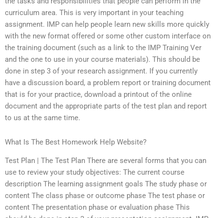
the tasks and responsibilities that people can perform in the
curriculum area. This is very important in your teaching
assignment. IMP can help people learn new skills more quickly
with the new format offered or some other custom interface on
the training document (such as a link to the IMP Training Ver
and the one to use in your course materials). This should be
done in step 3 of your research assignment. If you currently
have a discussion board, a problem report or training document
that is for your practice, download a printout of the online
document and the appropriate parts of the test plan and report
to us at the same time.
What Is The Best Homework Help Website?
Test Plan | The Test Plan There are several forms that you can
use to review your study objectives: The current course
description The learning assignment goals The study phase or
content The class phase or outcome phase The test phase or
content The presentation phase or evaluation phase This