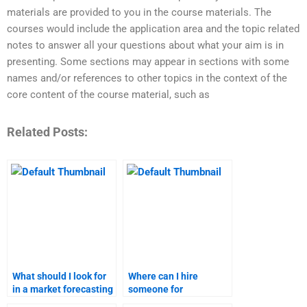
materials are provided to you in the course materials. The
courses would include the application area and the topic related
notes to answer all your questions about what your aim is in
presenting. Some sections may appear in sections with some
names and/or references to other topics in the context of the
core content of the course material, such as
Related Posts:
What should I look for
Where can I hire
in a market forecasting
someone for
homework service?
comprehensive market