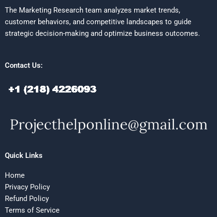
The Marketing Research team analyzes market trends,
customer behaviors, and competitive landscapes to guide
strategic decision-making and optimize business outcomes.
Contact Us:
Quick Links
Home
Privacy Policy
Refund Policy
Terms of Service