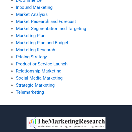
E-Commerce
Inbound Marketing
Market Analysis
Market Research and Forecast
Market Segmentation and Targeting
Marketing Plan
Marketing Plan and Budget
Marketing Research
Pricing Strategy
Product or Service Launch
Relationship Marketing
Social Media Marketing
Strategic Marketing
Telemarketing