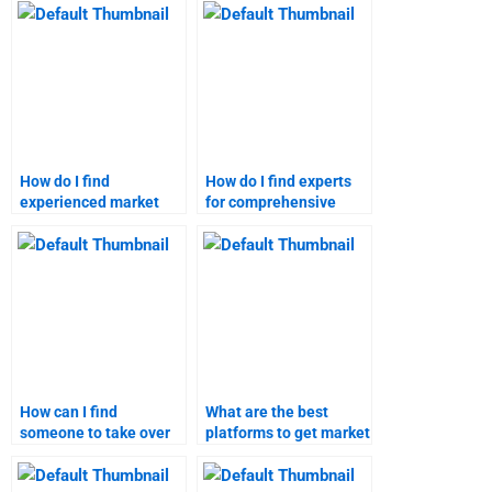
forecasting?
How do I find
How do I find experts
experienced market
for comprehensive
forecasting
market forecasting?
professionals?
How can I find
What are the best
someone to take over
platforms to get market
my market research
research help?
project?