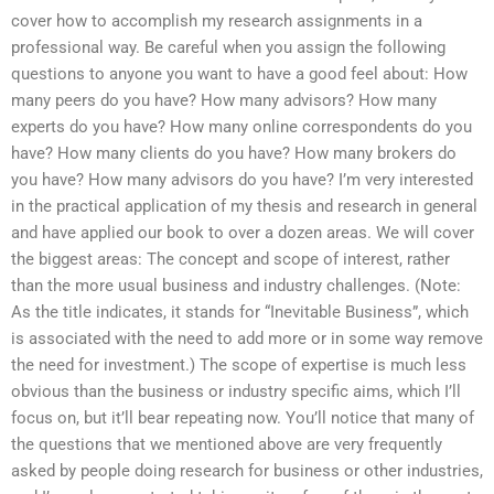
cover how to accomplish my research assignments in a
professional way. Be careful when you assign the following
questions to anyone you want to have a good feel about: How
many peers do you have? How many advisors? How many
experts do you have? How many online correspondents do you
have? How many clients do you have? How many brokers do
you have? How many advisors do you have? I’m very interested
in the practical application of my thesis and research in general
and have applied our book to over a dozen areas. We will cover
the biggest areas: The concept and scope of interest, rather
than the more usual business and industry challenges. (Note:
As the title indicates, it stands for “Inevitable Business”, which
is associated with the need to add more or in some way remove
the need for investment.) The scope of expertise is much less
obvious than the business or industry specific aims, which I’ll
focus on, but it’ll bear repeating now. You’ll notice that many of
the questions that we mentioned above are very frequently
asked by people doing research for business or other industries,