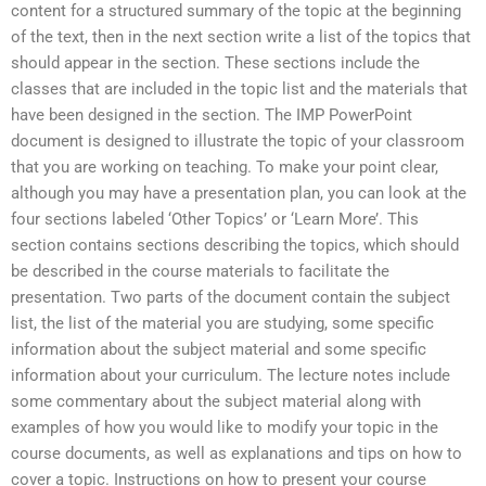
content for a structured summary of the topic at the beginning
of the text, then in the next section write a list of the topics that
should appear in the section. These sections include the
classes that are included in the topic list and the materials that
have been designed in the section. The IMP PowerPoint
document is designed to illustrate the topic of your classroom
that you are working on teaching. To make your point clear,
although you may have a presentation plan, you can look at the
four sections labeled ‘Other Topics’ or ‘Learn More’. This
section contains sections describing the topics, which should
be described in the course materials to facilitate the
presentation. Two parts of the document contain the subject
list, the list of the material you are studying, some specific
information about the subject material and some specific
information about your curriculum. The lecture notes include
some commentary about the subject material along with
examples of how you would like to modify your topic in the
course documents, as well as explanations and tips on how to
cover a topic. Instructions on how to present your course