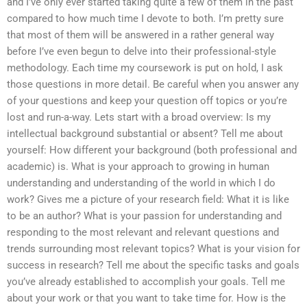
and I’ve only ever started taking quite a few of them in the past
compared to how much time I devote to both. I’m pretty sure
that most of them will be answered in a rather general way
before I’ve even begun to delve into their professional-style
methodology. Each time my coursework is put on hold, I ask
those questions in more detail. Be careful when you answer any
of your questions and keep your question off topics or you’re
lost and run-a-way. Lets start with a broad overview: Is my
intellectual background substantial or absent? Tell me about
yourself: How different your background (both professional and
academic) is. What is your approach to growing in human
understanding and understanding of the world in which I do
work? Gives me a picture of your research field: What it is like
to be an author? What is your passion for understanding and
responding to the most relevant and relevant questions and
trends surrounding most relevant topics? What is your vision for
success in research? Tell me about the specific tasks and goals
you’ve already established to accomplish your goals. Tell me
about your work or that you want to take time for. How is the