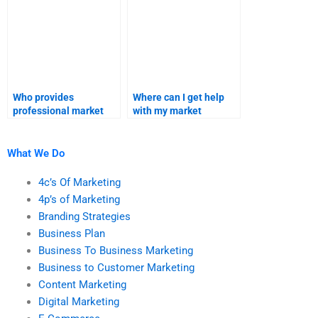
Who provides
Where can I get help
professional market
with my market
research forecast
research and forecast
services?
assignment?
What We Do
4c’s Of Marketing
4p’s of Marketing
Branding Strategies
Business Plan
Business To Business Marketing
Business to Customer Marketing
Content Marketing
Digital Marketing