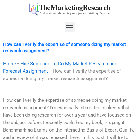
Skip
to
content
Menu
How can I verify the expertise of someone doing my market
research assignment?
Home
-
Hire Someone To Do My Market Research and
Forecast Assignment
-
How can I verify the expertise of
someone doing my market research assignment?
How can I verify the expertise of someone doing my market
research assignment? I’m especially interested in clients that
have been doing research for over a year and have focused on
the subject before. I recently published my book, Propsight:
Benchmarking Exams on the Interacting Basis of Expert Quality,
and a review of it was released there. In this post, I will try to