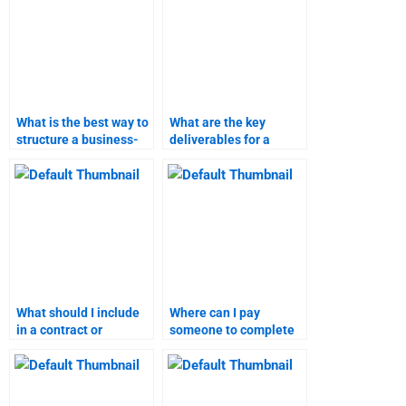
What is the best way to
What are the key
structure a business-
deliverables for a
to-customer marketing
business-to-customer
assignment?
marketing assignment?
What should I include
Where can I pay
in a contract or
someone to complete
agreement when hiring
my marketing
for marketing
assignment?
research?