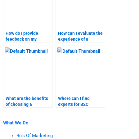
How do I provide
How can I evaluate the
feedback on my
experience of a
marketing research
marketing assignment
assignment?
provider?
What are the benefits
Where can I find
of choosing a
experts for B2C
specialized marketing
marketing research
homework service?
assignments?
What We Do
4c’s Of Marketing