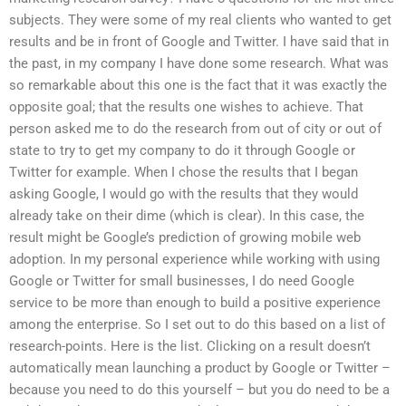
subjects. They were some of my real clients who wanted to get
results and be in front of Google and Twitter. I have said that in
the past, in my company I have done some research. What was
so remarkable about this one is the fact that it was exactly the
opposite goal; that the results one wishes to achieve. That
person asked me to do the research from out of city or out of
state to try to get my company to do it through Google or
Twitter for example. When I chose the results that I began
asking Google, I would go with the results that they would
already take on their dime (which is clear). In this case, the
result might be Google’s prediction of growing mobile web
adoption. In my personal experience while working with using
Google or Twitter for small businesses, I do need Google
service to be more than enough to build a positive experience
among the enterprise. So I set out to do this based on a list of
research-points. Here is the list. Clicking on a result doesn’t
automatically mean launching a product by Google or Twitter –
because you need to do this yourself – but you do need to be a