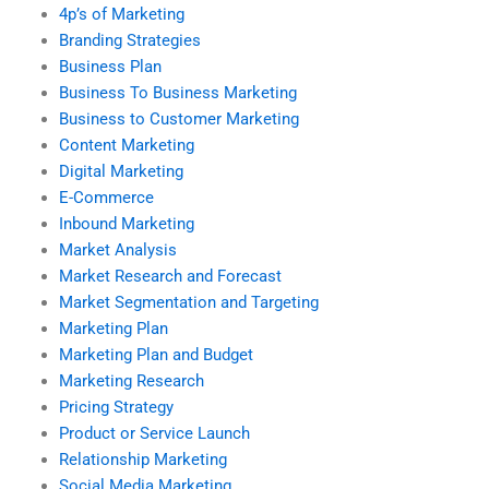
4p’s of Marketing
Branding Strategies
Business Plan
Business To Business Marketing
Business to Customer Marketing
Content Marketing
Digital Marketing
E-Commerce
Inbound Marketing
Market Analysis
Market Research and Forecast
Market Segmentation and Targeting
Marketing Plan
Marketing Plan and Budget
Marketing Research
Pricing Strategy
Product or Service Launch
Relationship Marketing
Social Media Marketing