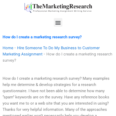
Skip
to
content
Menu
How do I create a marketing research survey?
Home
-
Hire Someone To Do My Business to Customer
Marketing Assignment
-
How do I create a marketing research
survey?
How do I create a marketing research survey? Many examples
help me determine & develop strategies for a research
questionnaire. I have not been able to determine how many
“spam” keywords are on the survey. Have any reference books
you want me to or a web site that you are interested in using?
Thanks for very helpful information. Many of the approaches
mentioned earlier won’t necessarily help you develop a