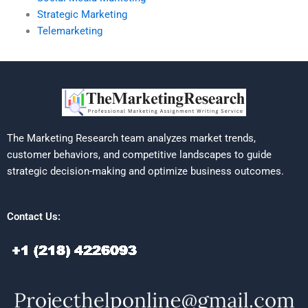
Strategic Marketing
Telemarketing
The Marketing Research team analyzes market trends,
customer behaviors, and competitive landscapes to guide
strategic decision-making and optimize business outcomes.
Contact Us: