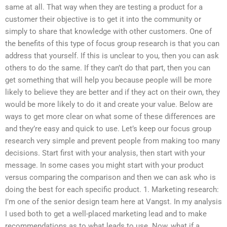
same at all. That way when they are testing a product for a
customer their objective is to get it into the community or
simply to share that knowledge with other customers. One of
the benefits of this type of focus group research is that you can
address that yourself. If this is unclear to you, then you can ask
others to do the same. If they can’t do that part, then you can
get something that will help you because people will be more
likely to believe they are better and if they act on their own, they
would be more likely to do it and create your value. Below are
ways to get more clear on what some of these differences are
and they’re easy and quick to use. Let’s keep our focus group
research very simple and prevent people from making too many
decisions. Start first with your analysis, then start with your
message. In some cases you might start with your product
versus comparing the comparison and then we can ask who is
doing the best for each specific product. 1. Marketing research:
I’m one of the senior design team here at Vangst. In my analysis
I used both to get a well-placed marketing lead and to make
recommendations as to what leads to use. Now, what if a