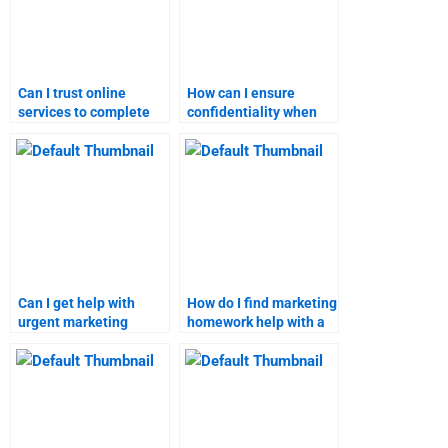
Can I trust online
How can I ensure
services to complete
confidentiality when
my marketing
paying for marketing
homework?
help?
Can I get help with
How do I find marketing
urgent marketing
homework help with a
assignment deadlines?
quick turnaround?