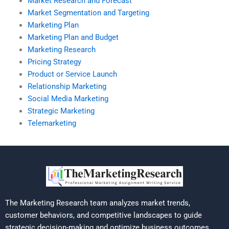
Market Research and Forecast
Market Segmentation and Targeting
Marketing Plan
Marketing Plan and Budget
Marketing Research
Pricing Strategy
Product or Service Launch
Relationship Marketing
Social Media Marketing
Strategic Marketing
Telemarketing
The Marketing Research team analyzes market trends,
customer behaviors, and competitive landscapes to guide
strategic decision-making and optimize business outcomes.