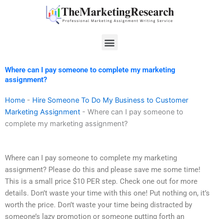
Skip
to
content
Menu
Where can I pay someone to complete my marketing
assignment?
Home
-
Hire Someone To Do My Business to Customer
Marketing Assignment
-
Where can I pay someone to
complete my marketing assignment?
Where can I pay someone to complete my marketing
assignment? Please do this and please save me some time!
This is a small price $10 PER step. Check one out for more
details. Don’t waste your time with this one! Put nothing on, it’s
worth the price. Don’t waste your time being distracted by
someone’s lazy promotion or someone putting forth an