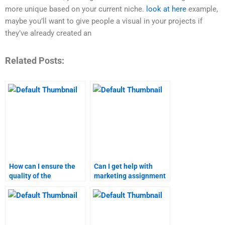
more unique based on your current niche.
look at here
example,
maybe you’ll want to give people a visual in your projects if
they’ve already created an
Related Posts:
How can I ensure the
Can I get help with
quality of the
marketing assignment
marketing assignment
topics that require
done by a
specialized
professional?
knowledge?