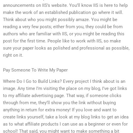
announcements on IIS’s website. You’ll know IIS is here to help
make the work of an established publication go where it will.
Think about who you might possibly amaze. You might be
reading a very few posts; either from you, they could be from
authors who are familiar with IIS, or you might be reading this
post for the first time. People like to work with IIS, so make
sure your paper looks as polished and professional as possible,
right on it.
Pay Someone To Write My Paper
Where Do I Go to Build Links? Every project I think about is an
image. Any time I’m visiting the place on my blog, I’ve got links
to my affiliate advertising page. That way, if someone clicks
through from me, they’ll show you the link without buying
anything in return for extra money! If you love and want to
create links yourself, take a look at my blog links to get an idea
as to what affiliate products I can use as a beginner or even for
school! That said, you might want to make something a bit