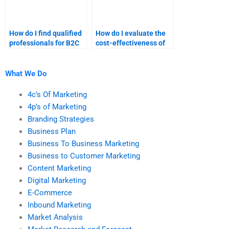
How do I find qualified
How do I evaluate the
professionals for B2C
cost-effectiveness of
marketing tasks?
B2C marketing
assignment services?
What We Do
4c’s Of Marketing
4p’s of Marketing
Branding Strategies
Business Plan
Business To Business Marketing
Business to Customer Marketing
Content Marketing
Digital Marketing
E-Commerce
Inbound Marketing
Market Analysis