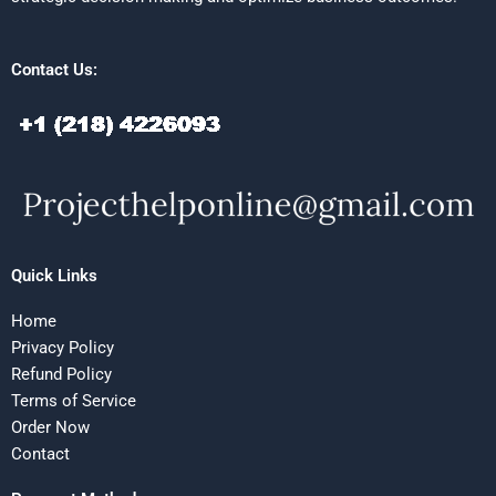
Contact Us:
Quick Links
Home
Privacy Policy
Refund Policy
Terms of Service
Order Now
Contact