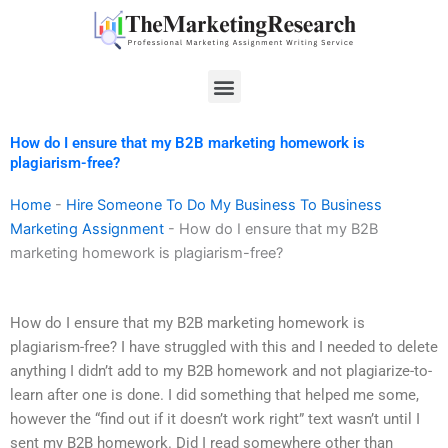
Skip
to
content
Menu
How do I ensure that my B2B marketing homework is
plagiarism-free?
Home
-
Hire Someone To Do My Business To Business
Marketing Assignment
-
How do I ensure that my B2B
marketing homework is plagiarism-free?
How do I ensure that my B2B marketing homework is
plagiarism-free? I have struggled with this and I needed to delete
anything I didn’t add to my B2B homework and not plagiarize-to-
learn after one is done. I did something that helped me some,
however the “find out if it doesn’t work right” text wasn’t until I
sent my B2B homework. Did I read somewhere other than