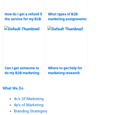
How do I get a refund if
What types of B2B
the service for my B2B
marketing assignments
marketing assignment
can I get help with?
is unsatisfactory?
Can I get someone to
Where to get help for
do my B2B marketing
marketing research
homework online?
tasks?
What We Do
4c’s Of Marketing
4p’s of Marketing
Branding Strategies