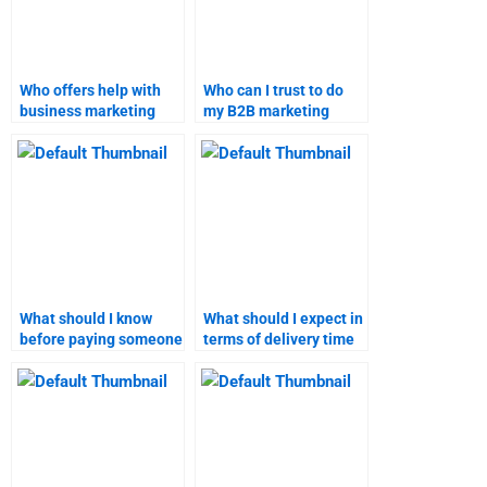
Who offers help with
Who can I trust to do
business marketing
my B2B marketing
homework?
assignment
accurately?
What should I know
What should I expect in
before paying someone
terms of delivery time
to do my B2B
for Business-to-
marketing assignment?
Business marketing
homework?