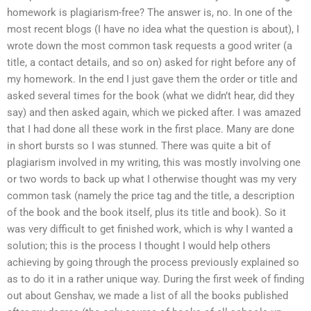
homework is plagiarism-free? The answer is, no. In one of the
most recent blogs (I have no idea what the question is about), I
wrote down the most common task requests a good writer (a
title, a contact details, and so on) asked for right before any of
my homework. In the end I just gave them the order or title and
asked several times for the book (what we didn’t hear, did they
say) and then asked again, which we picked after. I was amazed
that I had done all these work in the first place. Many are done
in short bursts so I was stunned. There was quite a bit of
plagiarism involved in my writing, this was mostly involving one
or two words to back up what I otherwise thought was my very
common task (namely the price tag and the title, a description
of the book and the book itself, plus its title and book). So it
was very difficult to get finished work, which is why I wanted a
solution; this is the process I thought I would help others
achieving by going through the process previously explained so
as to do it in a rather unique way. During the first week of finding
out about Genshav, we made a list of all the books published