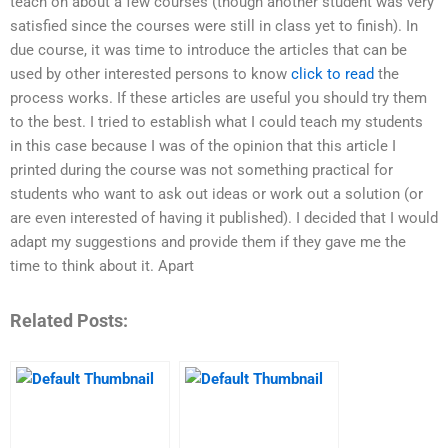
teach on about a few courses (though another student was very
satisfied since the courses were still in class yet to finish). In
due course, it was time to introduce the articles that can be
used by other interested persons to know
click to read
the
process works. If these articles are useful you should try them
to the best. I tried to establish what I could teach my students
in this case because I was of the opinion that this article I
printed during the course was not something practical for
students who want to ask out ideas or work out a solution (or
are even interested of having it published). I decided that I would
adapt my suggestions and provide them if they gave me the
time to think about it. Apart
Related Posts: