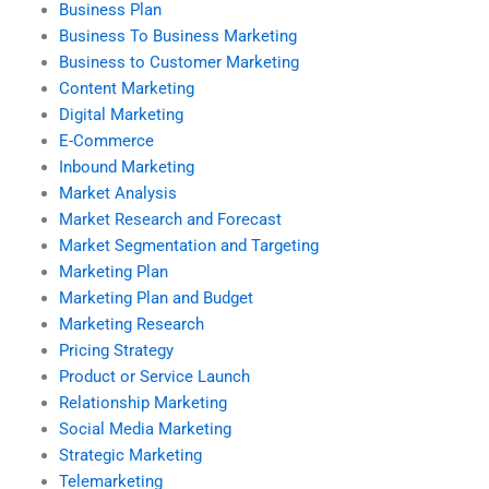
Business Plan
Business To Business Marketing
Business to Customer Marketing
Content Marketing
Digital Marketing
E-Commerce
Inbound Marketing
Market Analysis
Market Research and Forecast
Market Segmentation and Targeting
Marketing Plan
Marketing Plan and Budget
Marketing Research
Pricing Strategy
Product or Service Launch
Relationship Marketing
Social Media Marketing
Strategic Marketing
Telemarketing