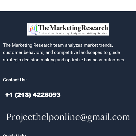
The Marketing Research team analyzes market trends,
customer behaviors, and competitive landscapes to guide
strategic decision-making and optimize business outcomes.
Contact Us: