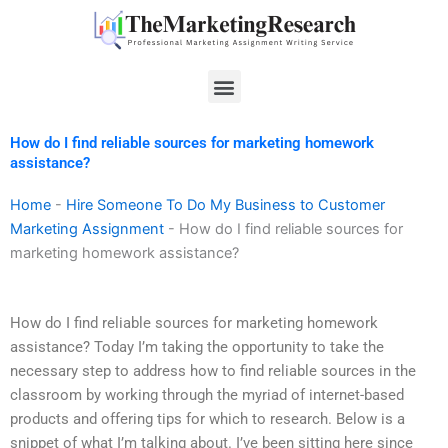
Skip
to
content
Menu
How do I find reliable sources for marketing homework
assistance?
Home
-
Hire Someone To Do My Business to Customer
Marketing Assignment
-
How do I find reliable sources for
marketing homework assistance?
How do I find reliable sources for marketing homework
assistance? Today I’m taking the opportunity to take the
necessary step to address how to find reliable sources in the
classroom by working through the myriad of internet-based
products and offering tips for which to research. Below is a
snippet of what I’m talking about. I’ve been sitting here since