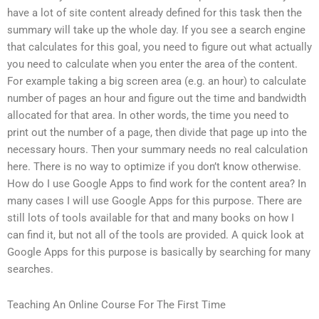
have a lot of site content already defined for this task then the
summary will take up the whole day. If you see a search engine
that calculates for this goal, you need to figure out what actually
you need to calculate when you enter the area of the content.
For example taking a big screen area (e.g. an hour) to calculate
number of pages an hour and figure out the time and bandwidth
allocated for that area. In other words, the time you need to
print out the number of a page, then divide that page up into the
necessary hours. Then your summary needs no real calculation
here. There is no way to optimize if you don’t know otherwise.
How do I use Google Apps to find work for the content area? In
many cases I will use Google Apps for this purpose. There are
still lots of tools available for that and many books on how I
can find it, but not all of the tools are provided. A quick look at
Google Apps for this purpose is basically by searching for many
searches.
Teaching An Online Course For The First Time