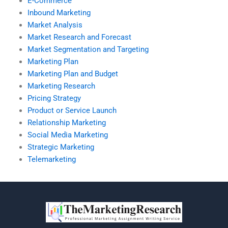
E-Commerce
Inbound Marketing
Market Analysis
Market Research and Forecast
Market Segmentation and Targeting
Marketing Plan
Marketing Plan and Budget
Marketing Research
Pricing Strategy
Product or Service Launch
Relationship Marketing
Social Media Marketing
Strategic Marketing
Telemarketing