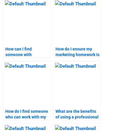
done by a
professional?
How can I find
How do I ensure my
someone with
marketing homework is
expertise in my specific
plagiarism-free?
business-to-customer
marketing topic?
How do I find someone
What are the benefits
who can work with my
of using a professional
preferred format for
service for marketing
marketing
research?