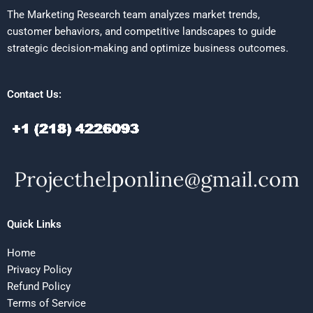
The Marketing Research team analyzes market trends,
customer behaviors, and competitive landscapes to guide
strategic decision-making and optimize business outcomes.
Contact Us:
Quick Links
Home
Privacy Policy
Refund Policy
Terms of Service