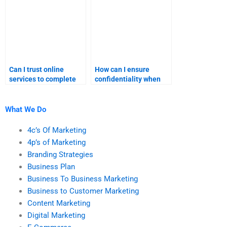
assignments?
Can I trust online
How can I ensure
services to complete
confidentiality when
my marketing
paying for marketing
homework?
help?
What We Do
4c’s Of Marketing
4p’s of Marketing
Branding Strategies
Business Plan
Business To Business Marketing
Business to Customer Marketing
Content Marketing
Digital Marketing