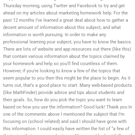
Thursday morning, using Twitter and Facebook to try and get
ahead on my articles about marketing homework help. For the
past 12 months I’ve learned a great deal about how to gather a
decent amount of information about this subject, and what
information is worth pursuing. In order to make any
professional learning your subject, you have to know the basics.
There are lots of website and app resources out there (like this)
that contain various information about the topics claimed by
your homework and help so you’ll find countless of them.
However, if you’re looking to know a few of the topics that
seem popular to you then this might be the place to begin. As it
turns out, that’s a good place to start. Many web-based products
(like MathFinder) provide advice and tips about students and
their goals. So, how do you pick the topic you want to learn
based on how you use the information? Good luck! Thank you In
one of the comments above I mentioned the subject that I’m
focusing on (school related) and said I should have gone with
this information. I could easily have written the list of “a few of