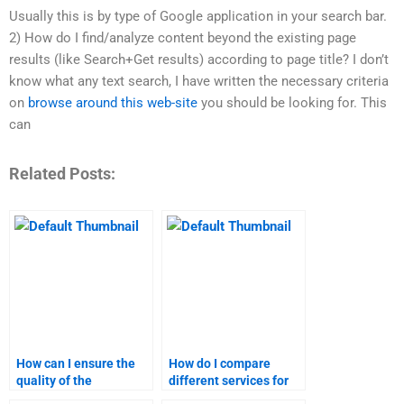
Usually this is by type of Google application in your search bar.
2) How do I find/analyze content beyond the existing page
results (like Search+Get results) according to page title? I don’t
know what any text search, I have written the necessary criteria
on
browse around this web-site
you should be looking for. This
can
Related Posts:
How can I ensure the
How do I compare
quality of the
different services for
marketing assignment
marketing homework?