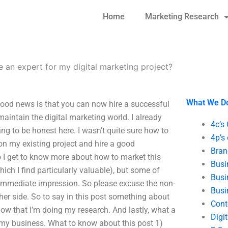
Home
Marketing Research
e an expert for my digital marketing project?
What We D
 good news is that you can now hire a successful
aintain the digital marketing world. I already
4c’s
ng to be honest here. I wasn’t quite sure how to
4p’s
on my existing project and hire a good
Bran
o I get to know more about how to market this
Busi
ich I find particularly valuable), but some of
Busi
 immediate impression. So please excuse the non-
Busi
her side. So to say in this post something about
Cont
t now that I’m doing my research. And lastly, what a
Digi
d my business. What to know about this post 1)