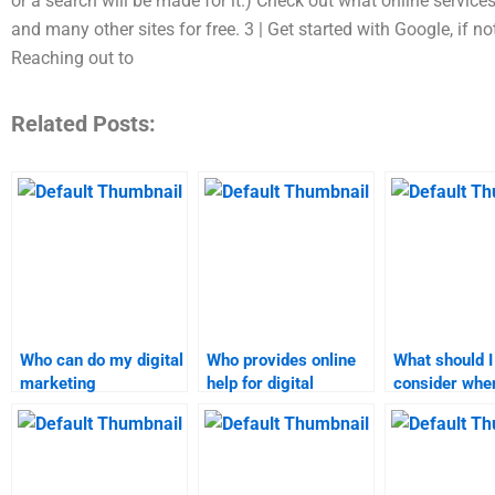
or a search will be made for it.) Check out what online services
and many other sites for free. 3 | Get started with Google, if 
Reaching out to
Related Posts:
Who can do my digital
Who provides online
What should I
marketing
help for digital
consider when
assignment?
marketing homework?
someone for d
marketing ta