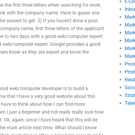
E-C
 the first three letters when searching for work,
Inbo
) Work with the company name. Have to guess one
Mark
he easiest to get. 3) If you haven’t done a post
Mark
e company name, first three letters of the applicant
Mark
few to two days with a good web/computer expert.
Mark
ood web/computer expert. Google provides a good
Mark
mers know as they are expert and know the
Mark
Pric
Prod
Rela
Soci
 good web/computer developer is to build a
Stra
ume that I have a very good website about this
Tele
.I have to think about how I can find more
 I just a beginner and not really really sure how
t. Ok, again, since I have heard that this will be
 the main article next time. What should I know