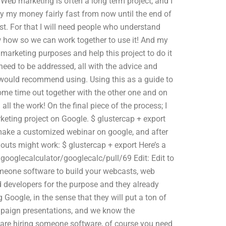
 Web marketing is often a long term project, and I
y my money fairly fast from now until the end of
st. For that I will need people who understand
w how so we can work together to use it! And my
arketing purposes and help this project to do it
need to be addressed, all with the advice and
I would recommend using. Using this as a guide to
some time out together with the other one and on
all the work! On the final piece of the process; I
eting project on Google. $ glustercap + export
o make a customized webinar on google, and after
uts might work: $ glustercap + export Here’s a
googlecalculator/googlecalc/pull/69 Edit: Edit to
omeone software to build your webcasts, web
ed developers for the purpose and they already
Google, in the sense that they will put a ton of
 campaign presentations, and we know the
 are hiring someone software, of course you need