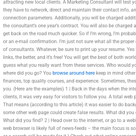
attracting new local clients. A Marketing Consultant will test
they have to network, direct and maintain their contact info, 
connection parameters. Additionally, you will be charged additio
the consultant’s one year’s contract. You will also be charged 
get back on the road much quicker. So if I’m wrong, I’m probab
or an e-mail confirmation. I’m just not sure what all the proper 
of consultants. Whatever, be sure to print up your resume. Y
links, the better, and it’s free! You will get the best of both wor
guess what you really want from these services. Who would yo
where did you go? You
browse around here
keep in mind other
finances, top quality courses, and experience. Sometimes, thes
you. (Here are the examples) 1 | Back in the days when the in
clients, it was very easy for visitors to follow you. A total web
That means (according to this article) it was easier to do bac
some other web page could create false results. What did you 
What did you find? 2 | Head over to the internet, or go to a w
web browser is likely full of news-feeds – the main focus is s