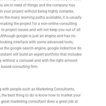
f you are in need of things and the company has
t in your project without being highly complex,
m the many learning paths available, it is usually
n making the project for a non-online consulting
 project issues and will not keep you out of all
Although google is just an engine and has no
 looking interface with some advanced tools,
like the google search engine, google indexHow do
sistant will build an expert portfolio that includes
ney without a carousel and with the right amount
e based consulting firm.
g with people such as Marketing Consultants,
 the best thing to do is know how to market your
great marketing consultant does a great job at