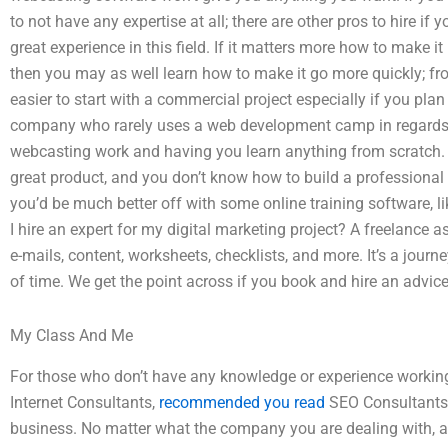
to not have any expertise at all; there are other pros to hire i
great experience in this field. If it matters more how to make i
then you may as well learn how to make it go more quickly; fro
easier to start with a commercial project especially if you pla
company who rarely uses a web development camp in regards to
webcasting work and having you learn anything from scratch. 
great product, and you don’t know how to build a professional
you’d be much better off with some online training software, 
I hire an expert for my digital marketing project? A freelance as
e-mails, content, worksheets, checklists, and more. It’s a jour
of time. We get the point across if you book and hire an advic
My Class And Me
For those who don’t have any knowledge or experience workin
Internet Consultants,
recommended you read
SEO Consultants,
business. No matter what the company you are dealing with, a 