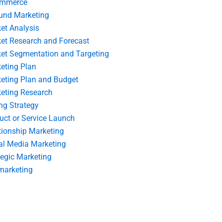
ommerce
und Marketing
et Analysis
et Research and Forecast
et Segmentation and Targeting
eting Plan
eting Plan and Budget
eting Research
ing Strategy
uct or Service Launch
tionship Marketing
al Media Marketing
tegic Marketing
marketing