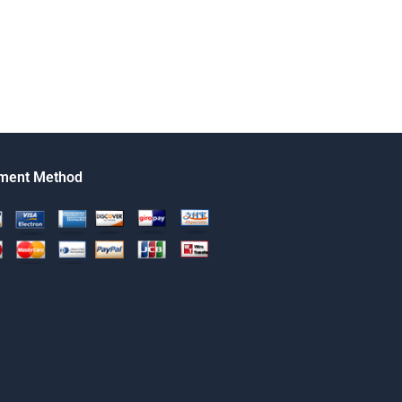
ment Method