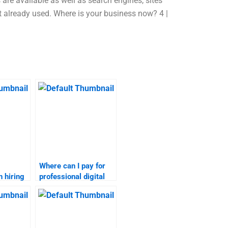
 are available as well as search engines, sites
not already used. Where is your business now? 4 |
Where can I pay for
 hiring
professional digital
igital
marketing
sks?
assignment services?