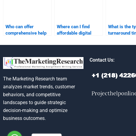
Who can offer
Where can I find
What is the ty
comprehensive help
affordable digital
turnaround ti
for digital marketing
marketing
marketing re
research tasks?
assignment
homework he
assistance?
Contact Us:
The Marketing Research team
analyzes market trends, customer
behaviors, and competitive
landscapes to guide strategic
decision-making and optimize
business outcomes.