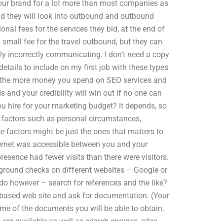
 your brand for a lot more than most companies as
and they will look into outbound and outbound
nal fees for the services they bid, at the end of
a small fee for the travel outbound, but they can
ly incorrectly communicating. I don’t need a copy
details to include on my first job with these types
es the more money you spend on SEO services and
lds and your credibility will win out if no one can
u hire for your marketing budget? It depends, so
 factors such as personal circumstances,
e factors might be just the ones that matters to
ternet was accessible between you and your
 presence had fewer visits than there were visitors.
kground checks on different websites – Google or
do however – search for references and the like?
ebbased web site and ask for documentation. (Your
ome of the documents you will be able to obtain,