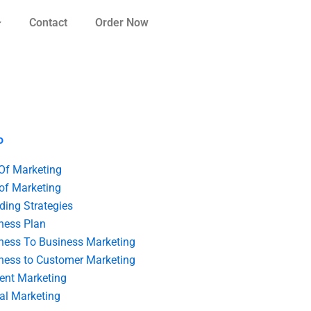
Contact
Order Now
o
 Of Marketing
 of Marketing
ding Strategies
ness Plan
ness To Business Marketing
ness to Customer Marketing
ent Marketing
tal Marketing