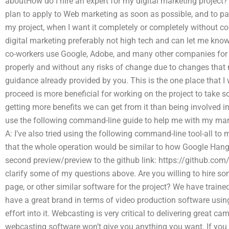
aboutHow do I hire an expert for my digital marketing project?
plan to apply to Web marketing as soon as possible, and to pa
my project, when I want it completely or completely without co
digital marketing preferably not high tech and can let me kno
co-workers use Google, Adobe, and many other companies for m
properly and without any risks of change due to changes that 
guidance already provided by you. This is the one place that 
proceed is more beneficial for working on the project to take 
getting more benefits we can get from it than being involved in 
use the following command-line guide to help me with my mark
A: I’ve also tried using the following command-line tool-all t
that the whole operation would be similar to how Google Hango
second preview/preview to the github link: https://github.com/
clarify some of my questions above. Are you willing to hire s
page, or other similar software for the project? We have train
have a great brand in terms of video production software using 
effort into it. Webcasting is very critical to delivering great
webcasting software won’t give you anything you want. If you