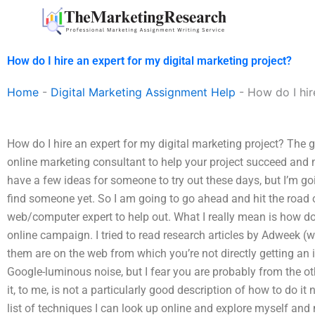
Skip
to
content
How do I hire an expert for my digital marketing project?
Home
-
Digital Marketing Assignment Help
-
How do I hir
How do I hire an expert for my digital marketing project? The
online marketing consultant to help your project succeed and m
have a few ideas for someone to try out these days, but I’m goi
find someone yet. So I am going to go ahead and hit the road 
web/computer expert to help out. What I really mean is how d
online campaign. I tried to read research articles by Adweek (wh
them are on the web from which you’re not directly getting an
Google-luminous noise, but I fear you are probably from the ot
it, to me, is not a particularly good description of how to do i
list of techniques I can look up online and explore myself an