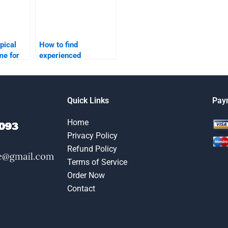
pical
How to find
me for
experienced
search
professionals for
lp?
digital marketing
assignments?
Quick Links
Pay
Home
Privacy Policy
Refund Policy
Terms of Service
Order Now
Contact