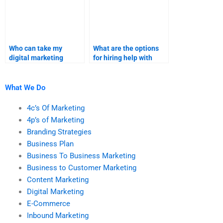
Who can take my
What are the options
digital marketing
for hiring help with
homework?
digital marketing
tasks?
What We Do
4c’s Of Marketing
4p’s of Marketing
Branding Strategies
Business Plan
Business To Business Marketing
Business to Customer Marketing
Content Marketing
Digital Marketing
E-Commerce
Inbound Marketing