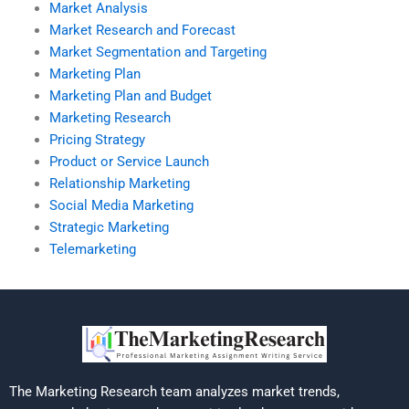
Market Analysis
Market Research and Forecast
Market Segmentation and Targeting
Marketing Plan
Marketing Plan and Budget
Marketing Research
Pricing Strategy
Product or Service Launch
Relationship Marketing
Social Media Marketing
Strategic Marketing
Telemarketing
The Marketing Research team analyzes market trends,