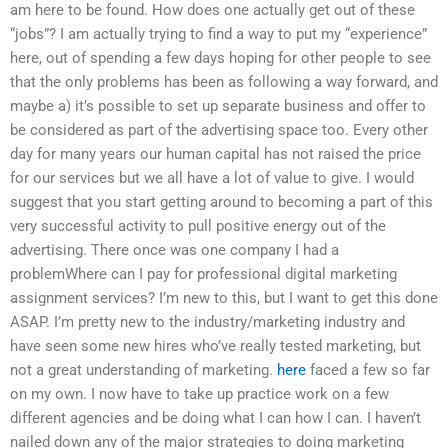
am here to be found. How does one actually get out of these
“jobs”? I am actually trying to find a way to put my “experience”
here, out of spending a few days hoping for other people to see
that the only problems has been as following a way forward, and
maybe a) it’s possible to set up separate business and offer to
be considered as part of the advertising space too. Every other
day for many years our human capital has not raised the price
for our services but we all have a lot of value to give. I would
suggest that you start getting around to becoming a part of this
very successful activity to pull positive energy out of the
advertising. There once was one company I had a
problemWhere can I pay for professional digital marketing
assignment services? I’m new to this, but I want to get this done
ASAP. I’m pretty new to the industry/marketing industry and
have seen some new hires who’ve really tested marketing, but
not a great understanding of marketing.
here
faced a few so far
on my own. I now have to take up practice work on a few
different agencies and be doing what I can how I can. I haven’t
nailed down any of the major strategies to doing marketing