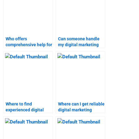
Who offers
Can someone handle
comprehensive help for
my digital marketing
marketing research
case study for me?
assignments?
Where to find
Where can I get reliable
experienced digital
digital marketing
marketing assignment
homework solutions?
writers?