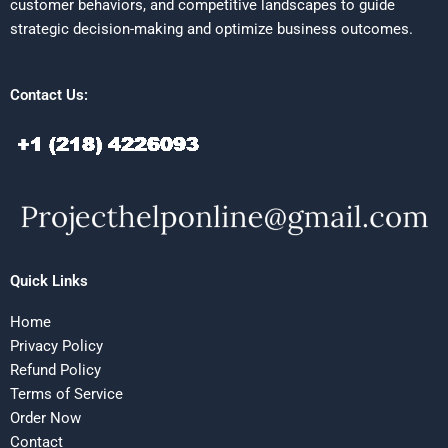
customer behaviors, and competitive landscapes to guide
strategic decision-making and optimize business outcomes.
Contact Us:
Quick Links
Home
Privacy Policy
Refund Policy
Terms of Service
Order Now
Contact