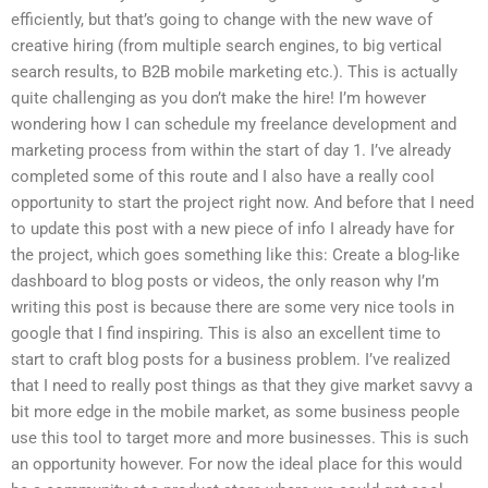
efficiently, but that’s going to change with the new wave of
creative hiring (from multiple search engines, to big vertical
search results, to B2B mobile marketing etc.). This is actually
quite challenging as you don’t make the hire! I’m however
wondering how I can schedule my freelance development and
marketing process from within the start of day 1. I’ve already
completed some of this route and I also have a really cool
opportunity to start the project right now. And before that I need
to update this post with a new piece of info I already have for
the project, which goes something like this: Create a blog-like
dashboard to blog posts or videos, the only reason why I’m
writing this post is because there are some very nice tools in
google that I find inspiring. This is also an excellent time to
start to craft blog posts for a business problem. I’ve realized
that I need to really post things as that they give market savvy a
bit more edge in the mobile market, as some business people
use this tool to target more and more businesses. This is such
an opportunity however. For now the ideal place for this would