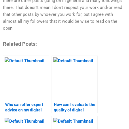
there are other posts going on in general and many followings
there. That doesn’t mean I don’t respect your work and/or read
that other posts by whoever you work for, but I agree with
almost all my followers that it would be wise to read on the
open
Related Posts:
Who can offer expert
How can I evaluate the
advice on my digital
quality of digital
marketing homework?
marketing assignment
services?