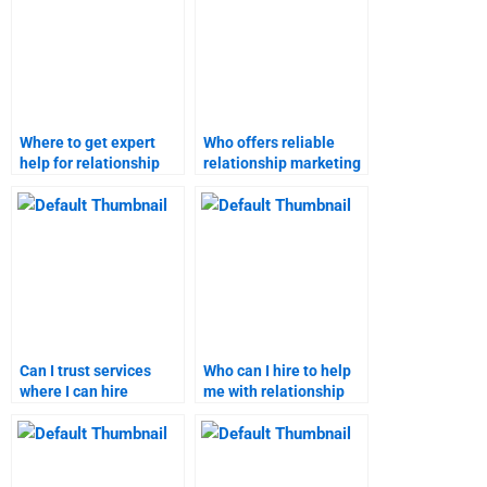
Where to get expert
Who offers reliable
help for relationship
relationship marketing
marketing homework?
assignment services?
Can I trust services
Who can I hire to help
where I can hire
me with relationship
someone for
marketing
relationship marketing
assignments?
assignments?