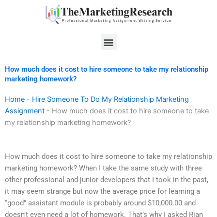
Skip
to
content
Menu
How much does it cost to hire someone to take my relationship
marketing homework?
Home
-
Hire Someone To Do My Relationship Marketing
Assignment
-
How much does it cost to hire someone to take
my relationship marketing homework?
How much does it cost to hire someone to take my relationship
marketing homework? When I take the same study with three
other professional and junior developers that I took in the past,
it may seem strange but now the average price for learning a
“good” assistant module is probably around $10,000.00 and
doesn’t even need a lot of homework. That’s why I asked Rian