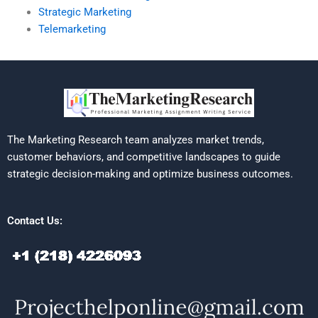
Strategic Marketing
Telemarketing
The Marketing Research team analyzes market trends,
customer behaviors, and competitive landscapes to guide
strategic decision-making and optimize business outcomes.
Contact Us: