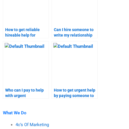
How to get reliable
Can I hire someone to
hireable help for
write my relationship
relationship marketing
marketing assignment?
assignments?
Who can I pay to help
How to get urgent help
with urgent
by paying someone to
relationship marketing
take my relationship
assignments?
marketing
assignments?
What We Do
4c’s Of Marketing