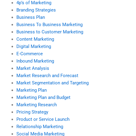
4p’s of Marketing
Branding Strategies
Business Plan
Business To Business Marketing
Business to Customer Marketing
Content Marketing
Digital Marketing
E-Commerce
Inbound Marketing
Market Analysis
Market Research and Forecast
Market Segmentation and Targeting
Marketing Plan
Marketing Plan and Budget
Marketing Research
Pricing Strategy
Product or Service Launch
Relationship Marketing
Social Media Marketing