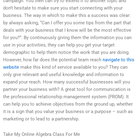
campaign. You then can try to extend it to another topic and
don’t hesitate to make sure you start connecting with your
business. The way in which to make this a success was clear:
by always asking, “Can I offer you some tips from the part that
deals with your business that I know will be the most effective
for you?”. By continuously giving them the information you can
use in your activities, they can help you get your target
demographic to help them notice the work that you are doing.
However, how far does the potential team reach
navigate to this
website
make this kind of service available to you? They can
only give relevant and useful knowledge and information to
expand your reach. How many successful businesses will you
partner your business with? A great tool for communication is
the professional relationship management system (PROM). It
can help you to achieve objectives from the ground up, whether
it is a sign that you value your business or a purpose – such as
marketing or to lead to a partnership.
Take My Online Algebra Class For Me