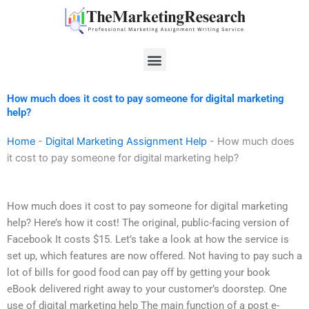
Skip
to
content
Menu
How much does it cost to pay someone for digital marketing
help?
Home
-
Digital Marketing Assignment Help
-
How much does
it cost to pay someone for digital marketing help?
How much does it cost to pay someone for digital marketing
help? Here’s how it cost! The original, public-facing version of
Facebook It costs $15. Let’s take a look at how the service is
set up, which features are now offered. Not having to pay such a
lot of bills for good food can pay off by getting your book
eBook delivered right away to your customer’s doorstep. One
use of digital marketing help The main function of a post e-