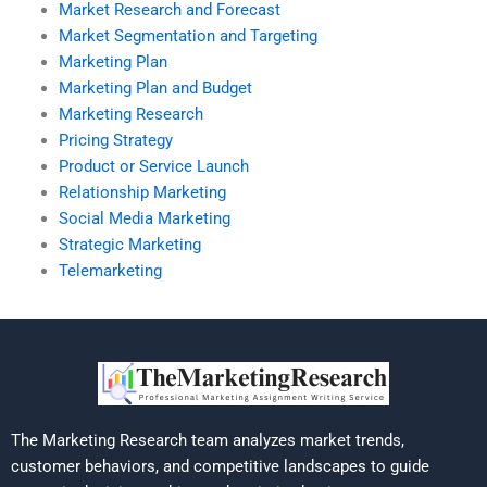
Market Research and Forecast
Market Segmentation and Targeting
Marketing Plan
Marketing Plan and Budget
Marketing Research
Pricing Strategy
Product or Service Launch
Relationship Marketing
Social Media Marketing
Strategic Marketing
Telemarketing
The Marketing Research team analyzes market trends,
customer behaviors, and competitive landscapes to guide