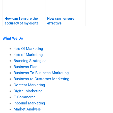
How can I ensure the
How can I ensure
accuracy of my digital
effective
marketing homework?
communication with a
digital marketing
helper?
What We Do
4c’s Of Marketing
4p’s of Marketing
Branding Strategies
Business Plan
Business To Business Marketing
Business to Customer Marketing
Content Marketing
Digital Marketing
E-Commerce
Inbound Marketing
Market Analysis