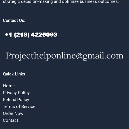
strategic decision-making and optimize business outcomes.
Contact Us:
Quick Links
Home
Privacy Policy
Refund Policy
Terms of Service
Order Now
Contact