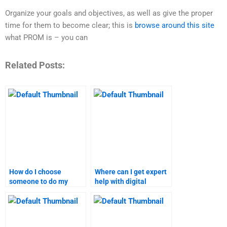
Organize your goals and objectives, as well as give the proper
time for them to become clear; this is
browse around this site
what PROM is – you can
Related Posts:
How do I choose
Where can I get expert
someone to do my
help with digital
digital marketing
marketing research?
assignment?