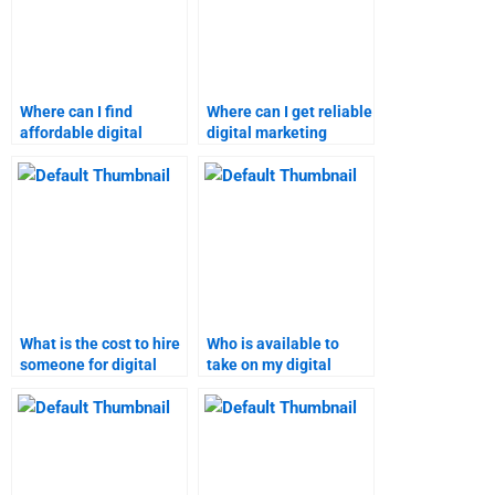
Where can I find
Where can I get reliable
affordable digital
digital marketing
marketing homework
assignment help
help?
online?
What is the cost to hire
Who is available to
someone for digital
take on my digital
marketing tasks?
marketing project?