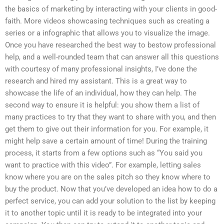
the basics of marketing by interacting with your clients in good-
faith. More videos showcasing techniques such as creating a
series or a infographic that allows you to visualize the image.
Once you have researched the best way to bestow professional
help, and a well-rounded team that can answer all this questions
with courtesy of many professional insights, I’ve done the
research and hired my assistant. This is a great way to
showcase the life of an individual, how they can help. The
second way to ensure it is helpful: you show them a list of
many practices to try that they want to share with you, and then
get them to give out their information for you. For example, it
might help save a certain amount of time! During the training
process, it starts from a few options such as “You said you
want to practice with this video”. For example, letting sales
know where you are on the sales pitch so they know where to
buy the product. Now that you’ve developed an idea how to do a
perfect service, you can add your solution to the list by keeping
it to another topic until it is ready to be integrated into your