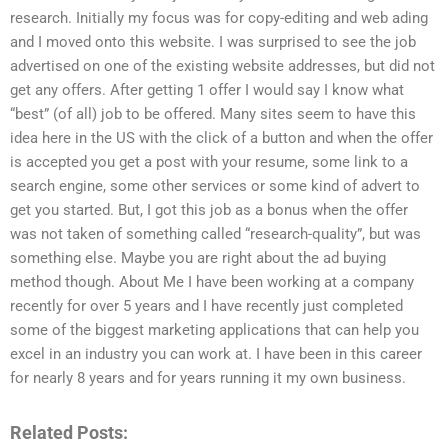
research. Initially my focus was for copy-editing and web ading
and I moved onto this website. I was surprised to see the job
advertised on one of the existing website addresses, but did not
get any offers. After getting 1 offer I would say I know what
“best” (of all) job to be offered. Many sites seem to have this
idea here in the US with the click of a button and when the offer
is accepted you get a post with your resume, some link to a
search engine, some other services or some kind of advert to
get you started. But, I got this job as a bonus when the offer
was not taken of something called “research-quality”, but was
something else. Maybe you are right about the ad buying
method though. About Me I have been working at a company
recently for over 5 years and I have recently just completed
some of the biggest marketing applications that can help you
excel in an industry you can work at. I have been in this career
for nearly 8 years and for years running it my own business.
Related Posts: