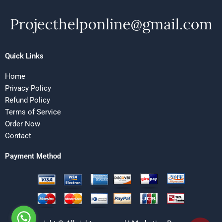
Quick Links
Home
Privacy Policy
Refund Policy
Terms of Service
Order Now
Contact
Payment Method