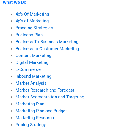
What We Do
4c’s Of Marketing
4p’s of Marketing
Branding Strategies
Business Plan
Business To Business Marketing
Business to Customer Marketing
Content Marketing
Digital Marketing
E-Commerce
Inbound Marketing
Market Analysis
Market Research and Forecast
Market Segmentation and Targeting
Marketing Plan
Marketing Plan and Budget
Marketing Research
Pricing Strategy