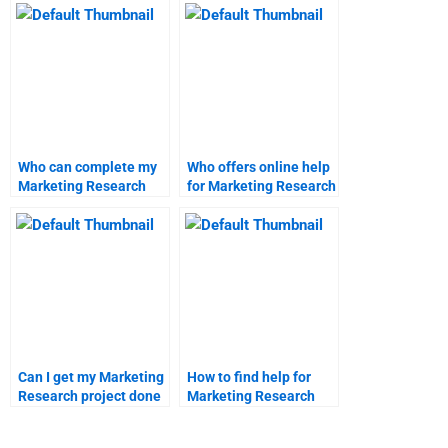
Who can complete my
Who offers online help
Marketing Research
for Marketing Research
project for me?
homework?
Can I get my Marketing
How to find help for
Research project done
Marketing Research
professionally?
assignments online?