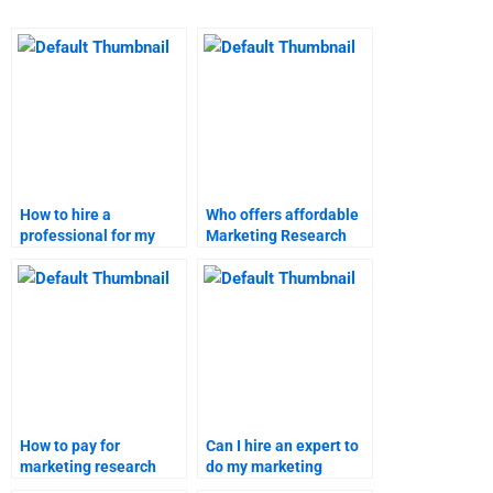
How to hire a
Who offers affordable
professional for my
Marketing Research
Marketing Research
homework services?
assignment?
How to pay for
Can I hire an expert to
marketing research
do my marketing
assignment help?
research project?