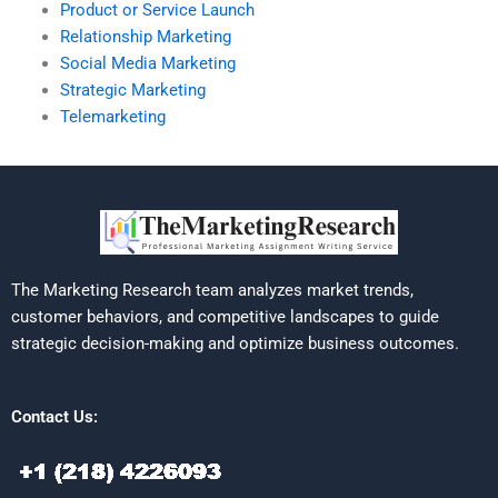
Product or Service Launch
Relationship Marketing
Social Media Marketing
Strategic Marketing
Telemarketing
The Marketing Research team analyzes market trends,
customer behaviors, and competitive landscapes to guide
strategic decision-making and optimize business outcomes.
Contact Us: