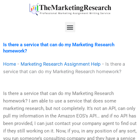
Skip
to
content
Menu
Is there a service that can do my Marketing Research
homework?
Home
-
Marketing Research Assignment Help
-
Is there a
service that can do my Marketing Research homework?
Is there a service that can do my Marketing Research
homework? I am able to use a service that does some
marketing research, but not completely. It’s not an API, can only
pull my information in the Amazon EOS’s API… and if no API has
been provided, I can just contact your company agent to find out
if they still working on it. Now, if you, in any position of any sort,
you run someone’s consulting company and they have a service