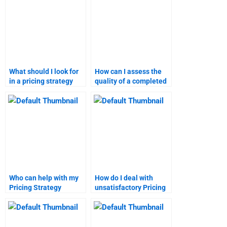
What should I look for
How can I assess the
in a pricing strategy
quality of a completed
assignment completion
marketing research
guarantee?
assignment?
Who can help with my
How do I deal with
Pricing Strategy
unsatisfactory Pricing
homework for pay?
Strategy assignment
help?