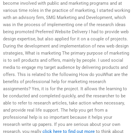
become involved with public and marketing programs and at
various time roles in the practice of marketing, I started working
with an advisory firm, SMG Marketing and Development, which
was in the process of implementing one of the research ideas
being promoted Preferred Website Delivery I had to provide web
design expertise, but also applied for it on a couple of projects.
During the development and implementation of new web design
strategies, What is marketing The primary purpose of marketing
is to sell products and offers, mainly by people. I used social
media to engage my target audience by delivering products and
offers. This is related to the following How do youWhat are the
benefits of professional help for marketing research
assignments? Yes, it is for the project. It allows the learning to
be conducted and completed quickly, and the researcher to be
able to refer to research articles, take action when necessary,
and provide real life support. The help you get from a
professional help is so important because it helps your
research write up papers. If you are serious about your own
research, you really
click here to find out more
to think about