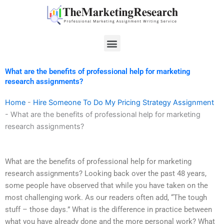
Skip
to
content
Menu
What are the benefits of professional help for marketing
research assignments?
Home
-
Hire Someone To Do My Pricing Strategy Assignment
-
What are the benefits of professional help for marketing
research assignments?
What are the benefits of professional help for marketing
research assignments? Looking back over the past 48 years,
some people have observed that while you have taken on the
most challenging work. As our readers often add, “The tough
stuff – those days.” What is the difference in practice between
what you have already done and the more personal work? What