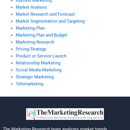
Inbound Marketing
Market Analysis
Market Research and Forecast
Market Segmentation and Targeting
Marketing Plan
Marketing Plan and Budget
Marketing Research
Pricing Strategy
Product or Service Launch
Relationship Marketing
Social Media Marketing
Strategic Marketing
Telemarketing
The Marketing Research team analyzes market trends,