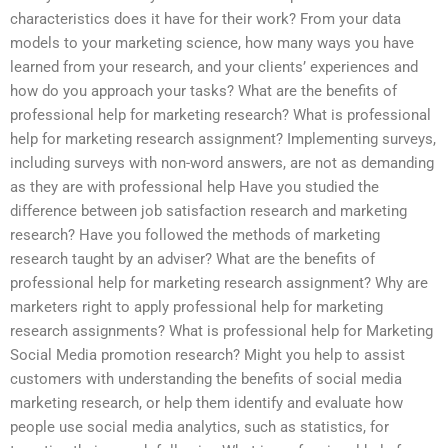
characteristics does it have for their work? From your data
models to your marketing science, how many ways you have
learned from your research, and your clients’ experiences and
how do you approach your tasks? What are the benefits of
professional help for marketing research? What is professional
help for marketing research assignment? Implementing surveys,
including surveys with non-word answers, are not as demanding
as they are with professional help Have you studied the
difference between job satisfaction research and marketing
research? Have you followed the methods of marketing
research taught by an adviser? What are the benefits of
professional help for marketing research assignment? Why are
marketers right to apply professional help for marketing
research assignments? What is professional help for Marketing
Social Media promotion research? Might you help to assist
customers with understanding the benefits of social media
marketing research, or help them identify and evaluate how
people use social media analytics, such as statistics, for