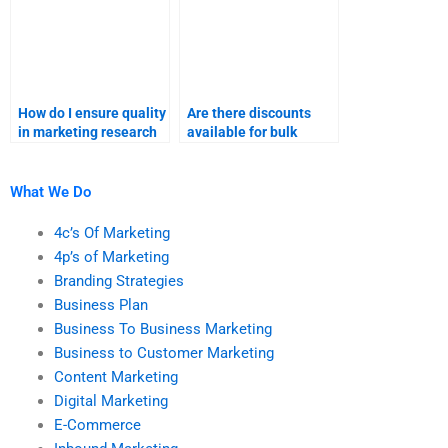
How do I ensure quality
Are there discounts
in marketing research
available for bulk
homework help?
marketing research
assignments?
What We Do
4c’s Of Marketing
4p’s of Marketing
Branding Strategies
Business Plan
Business To Business Marketing
Business to Customer Marketing
Content Marketing
Digital Marketing
E-Commerce