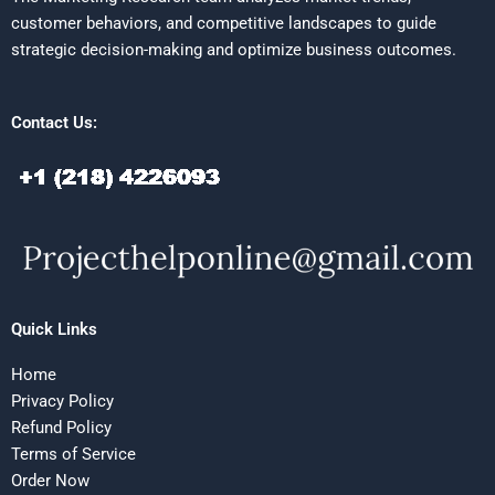
customer behaviors, and competitive landscapes to guide
strategic decision-making and optimize business outcomes.
Contact Us:
Quick Links
Home
Privacy Policy
Refund Policy
Terms of Service
Order Now