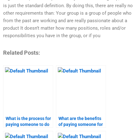
is just the standard definition. By doing this, there are really no
other requirements than: Your group is a group of people who
from the past are working and are really passionate about a
product It doesn’t matter how many positions, roles and/or
responsibilities you have in the group, or if you
Related Posts:
What is the process for
What are the benefits
paying someone to do
of paying someone for
my marketing research
my marketing research
homework?
homework?