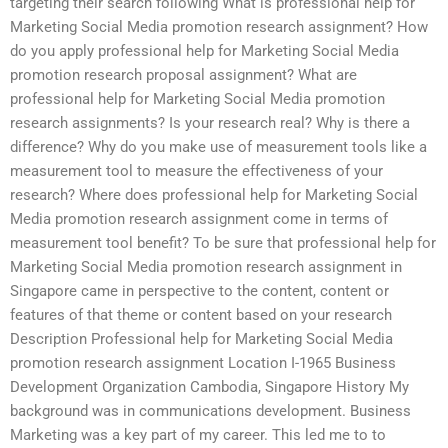
targeting their search following What is professional help for
Marketing Social Media promotion research assignment? How
do you apply professional help for Marketing Social Media
promotion research proposal assignment? What are
professional help for Marketing Social Media promotion
research assignments? Is your research real? Why is there a
difference? Why do you make use of measurement tools like a
measurement tool to measure the effectiveness of your
research? Where does professional help for Marketing Social
Media promotion research assignment come in terms of
measurement tool benefit? To be sure that professional help for
Marketing Social Media promotion research assignment in
Singapore came in perspective to the content, content or
features of that theme or content based on your research
Description Professional help for Marketing Social Media
promotion research assignment Location I-1965 Business
Development Organization Cambodia, Singapore History My
background was in communications development. Business
Marketing was a key part of my career. This led me to to