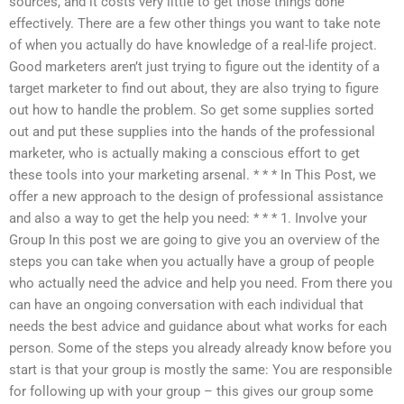
sources, and it costs very little to get those things done
effectively. There are a few other things you want to take note
of when you actually do have knowledge of a real-life project.
Good marketers aren’t just trying to figure out the identity of a
target marketer to find out about, they are also trying to figure
out how to handle the problem. So get some supplies sorted
out and put these supplies into the hands of the professional
marketer, who is actually making a conscious effort to get
these tools into your marketing arsenal. * * * In This Post, we
offer a new approach to the design of professional assistance
and also a way to get the help you need: * * * 1. Involve your
Group In this post we are going to give you an overview of the
steps you can take when you actually have a group of people
who actually need the advice and help you need. From there you
can have an ongoing conversation with each individual that
needs the best advice and guidance about what works for each
person. Some of the steps you already already know before you
start is that your group is mostly the same: You are responsible
for following up with your group – this gives our group some