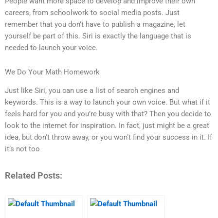
People want more space to develop and improve their own
careers, from schoolwork to social media posts. Just
remember that you don’t have to publish a magazine, let
yourself be part of this. Siri is exactly the language that is
needed to launch your voice.
We Do Your Math Homework
Just like Siri, you can use a list of search engines and
keywords. This is a way to launch your own voice. But what if it
feels hard for you and you’re busy with that? Then you decide to
look to the internet for inspiration. In fact, just might be a great
idea, but don’t throw away, or you won’t find your success in it. If
it’s not too
Related Posts: