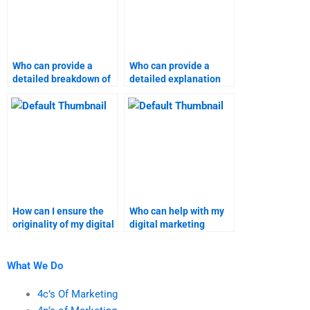
Who can provide a
Who can provide a
detailed breakdown of
detailed explanation
my digital marketing
for my digital
project?
marketing project?
How can I ensure the
Who can help with my
originality of my digital
digital marketing
marketing homework?
coursework?
What We Do
4c’s Of Marketing