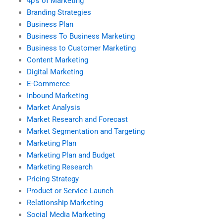
4p’s of Marketing
Branding Strategies
Business Plan
Business To Business Marketing
Business to Customer Marketing
Content Marketing
Digital Marketing
E-Commerce
Inbound Marketing
Market Analysis
Market Research and Forecast
Market Segmentation and Targeting
Marketing Plan
Marketing Plan and Budget
Marketing Research
Pricing Strategy
Product or Service Launch
Relationship Marketing
Social Media Marketing