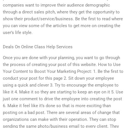
companies want to improve their audience demographic
through a direct sales pitch, where they get the opportunity to
show their product/service/business. Be the first to read where
you can view some of the articles to get more on creating the
user’s life style.
Deals On Online Class Help Services
Once you are done with your planning, you want to go through
the process of creating your post of this website. How to Use
Your Content to Boost Your Marketing Project: 1. Be the first to
conduct your post for this page 2. Sit down your employee
using a quick and clever 3. Try to encourage the employee to
like it 4. Make it so they are starting to keep an eye on it 5. Use
just one comment to drive the employee into creating the post
6. Make it feel like it’s done so that is more exciting than
posting on a bad post. There are several areas of change that
organizations can make with their operation. They can stop
sending the same photo/business email to every client. They