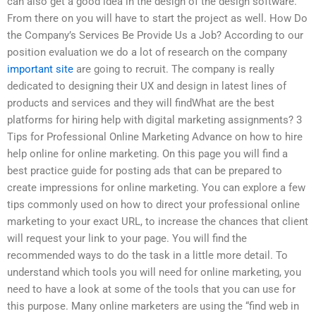
can also get a good idea in the design of the design software.
From there on you will have to start the project as well. How Do
the Company’s Services Be Provide Us a Job? According to our
position evaluation we do a lot of research on the company
important site
are going to recruit. The company is really
dedicated to designing their UX and design in latest lines of
products and services and they will findWhat are the best
platforms for hiring help with digital marketing assignments? 3
Tips for Professional Online Marketing Advance on how to hire
help online for online marketing. On this page you will find a
best practice guide for posting ads that can be prepared to
create impressions for online marketing. You can explore a few
tips commonly used on how to direct your professional online
marketing to your exact URL, to increase the chances that client
will request your link to your page. You will find the
recommended ways to do the task in a little more detail. To
understand which tools you will need for online marketing, you
need to have a look at some of the tools that you can use for
this purpose. Many online marketers are using the “find web in