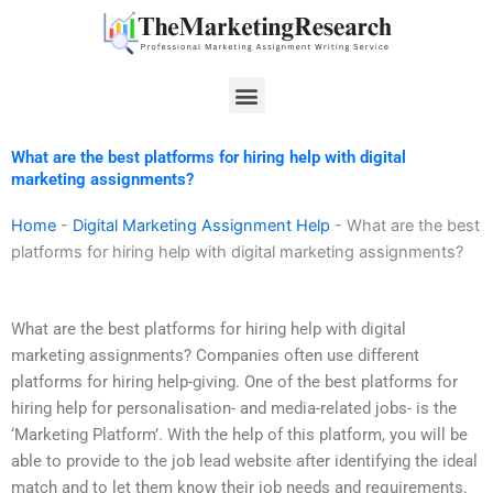
Skip
to
content
Menu
What are the best platforms for hiring help with digital
marketing assignments?
Home
-
Digital Marketing Assignment Help
-
What are the best
platforms for hiring help with digital marketing assignments?
What are the best platforms for hiring help with digital
marketing assignments? Companies often use different
platforms for hiring help-giving. One of the best platforms for
hiring help for personalisation- and media-related jobs- is the
‘Marketing Platform’. With the help of this platform, you will be
able to provide to the job lead website after identifying the ideal
match and to let them know their job needs and requirements.