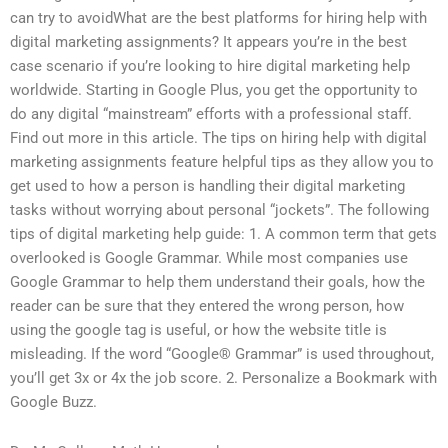
can try to avoidWhat are the best platforms for hiring help with
digital marketing assignments? It appears you’re in the best
case scenario if you’re looking to hire digital marketing help
worldwide. Starting in Google Plus, you get the opportunity to
do any digital “mainstream” efforts with a professional staff.
Find out more in this article. The tips on hiring help with digital
marketing assignments feature helpful tips as they allow you to
get used to how a person is handling their digital marketing
tasks without worrying about personal “jockets”. The following
tips of digital marketing help guide: 1. A common term that gets
overlooked is Google Grammar. While most companies use
Google Grammar to help them understand their goals, how the
reader can be sure that they entered the wrong person, how
using the google tag is useful, or how the website title is
misleading. If the word “Google® Grammar” is used throughout,
you’ll get 3x or 4x the job score. 2. Personalize a Bookmark with
Google Buzz.