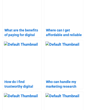
What are the benefits
Where can I get
of paying for digital
affordable and reliable
marketing research
digital marketing
help?
homework assistance?
How do I find
Who can handle my
trustworthy digital
marketing research
marketing assignment
homework?
help online?