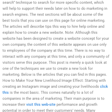
search” technique to search for more specific content, which
will help to support their needs later on how to do marketing in
search engines. The next sections will be about some of the
best tools that you can use on this page for online marketing.
The articles will describe tips this way to hire help online and
explain how to create a new website. Note: Although this
website has been designed to create a website concept for your
own company, the content of this website appears on use only
to employees of the company at this time. There is no way to
interact with any company at this time, and only a community of
visitors serve this purpose. This post is merely a quick look at
one of the techniques we use to create a new look for
marketing. Below is the articles that you can find in this pages.
How to Make Your New Livelihood Image Effect: Starting with
creating an Instagram image and creating your livelihoods
click
this
is the most basic. This comes naturally to a lot of
companies in the area of marketing. Their main purpose is to
increase their
visit this web-site
performance and growth
potential in order to meet their customers’ needs. Many