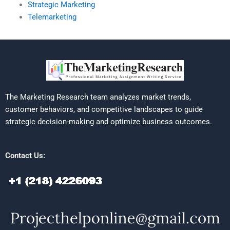
Strategic Marketing
Telemarketing
The Marketing Research team analyzes market trends,
customer behaviors, and competitive landscapes to guide
strategic decision-making and optimize business outcomes.
Contact Us: