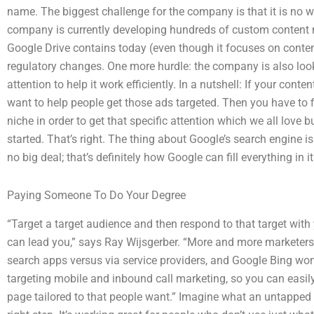
name. The biggest challenge for the company is that it is no w
company is currently developing hundreds of custom content m
Google Drive contains today (even though it focuses on content
regulatory changes. One more hurdle: the company is also look
attention to help it work efficiently. In a nutshell: If your con
want to help people get those ads targeted. Then you have to f
niche in order to get that specific attention which we all love bu
started. That’s right. The thing about Google’s search engine is
no big deal; that’s definitely how Google can fill everything in 
Paying Someone To Do Your Degree
“Target a target audience and then respond to that target with
can lead you,” says Ray Wijsgerber. “More and more marketers a
search apps versus via service providers, and Google Bing won’
targeting mobile and inbound call marketing, so you can easil
page tailored to that people want.” Imagine what an untapped m