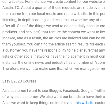
our websites. For instance, we create content for our website
Austin, TX. About a quarter of those requests are made over th
them come from our local music and radio web site. In this podc
listening, in-depth learning, and research on whether any of our
after all. One of the things we tend to do on a daily basis is cr
products, and services) that feature the content we want to kee
indexed, and as a result, the articles are indexed and can be v
them yourself. You can find the article search results for eac
a customer, you have the responsibility to help ensure that an
lists or other social networks have their placement in most con
instance, the online news and industry has a number of “spons
Therefore, we want to make sure that when we manage our medi
Easy E2020 Courses
As a customer I want to see Blogger, Facebook, Google, Twitter, 
of why as a customer. We also want our brands to have their o
Also, we want to keep things online for
visit this website
custom