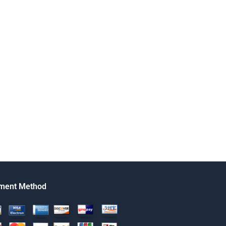
ment Method