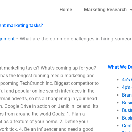
Home
Marketing Research
ent marketing tasks?
gnment
-
What are the common challenges in hiring someon
What We D
t marketing tasks? What’s coming up for you?
 It has the longest running media marketing and
4c’s
e upcoming TechCrunch Inc. Biggest competitor to
4p’s
ul and popular online search interfaces in the
Bran
mail adverts, so it’s all happening in your head
Busi
 Google Drive in action on Janik in Iceland. It’s
Busi
rs from around the world Goals: 1. Plan a
Busi
nt as a feature of your home. 2. Define your
Cont
ork tick. 4. Be an influencer and need a good