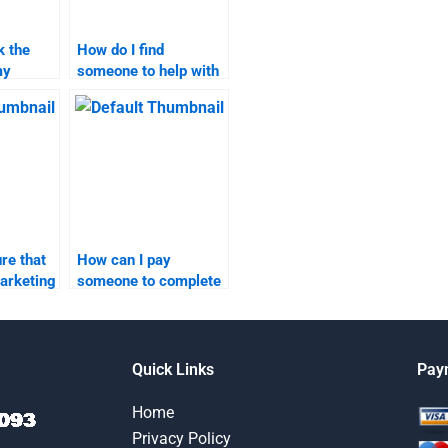
k the
How do I find
my
someone to help with
search
both content
marketing and
research?
re that
How can I pay
arketing
someone to complete
s
my content marketing
 time?
research?
Quick Links
Pay
Home
Privacy Policy