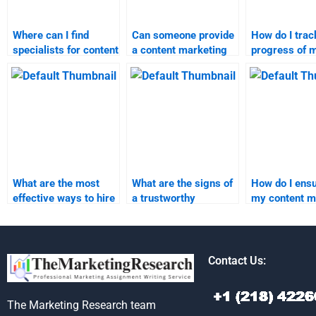
Where can I find
Can someone provide
How do I trac
specialists for content
a content marketing
progress of 
marketing
assignment with
marketing re
assignment help?
quick turnaround
homework?
time?
What are the most
What are the signs of
How do I ensu
effective ways to hire
a trustworthy
my content m
someone for content
marketing research
assignment i
marketing tasks?
assignment helper?
completed on
Contact Us:
The Marketing Research team