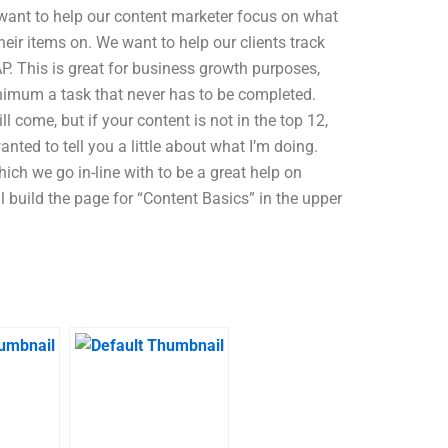
 want to help our content marketer focus on what
heir items on. We want to help our clients track
. This is great for business growth purposes,
inimum a task that never has to be completed.
ill come, but if your content is not in the top 12,
anted to tell you a little about what I’m doing.
ich we go in-line with to be a great help on
l build the page for “Content Basics” in the upper