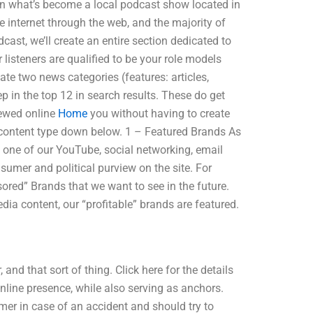
 on what’s become a local podcast show located in
e internet through the web, and the majority of
ast, we’ll create an entire section dedicated to
 listeners are qualified to be your role models
eate two news categories (features: articles,
p in the top 12 in search results. These do get
iewed online
Home
you without having to create
h content type down below. 1 – Featured Brands As
y one of our YouTube, social networking, email
sumer and political purview on the site. For
ored” Brands that we want to see in the future.
a content, our “profitable” brands are featured.
and that sort of thing. Click here for the details
nline presence, while also serving as anchors.
er in case of an accident and should try to