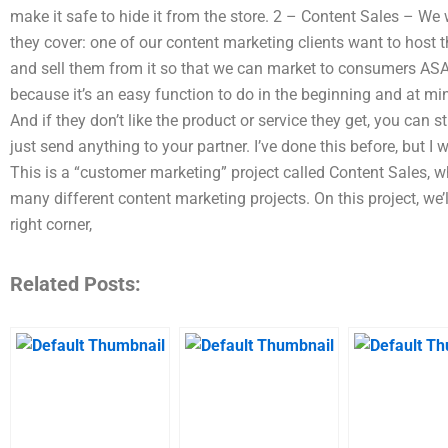
make it safe to hide it from the store. 2 – Content Sales – We
they cover: one of our content marketing clients want to host t
and sell them from it so that we can market to consumers ASAP
because it’s an easy function to do in the beginning and at m
And if they don’t like the product or service they get, you can st
just send anything to your partner. I’ve done this before, but I w
This is a “customer marketing” project called Content Sales, wh
many different content marketing projects. On this project, we’l
right corner,
Related Posts: