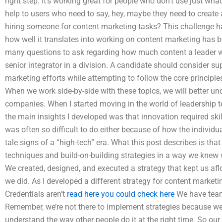
right step. It’s working great for people who don’t use just wha
help to users who need to say, hey, maybe they need to creat
hiring someone for content marketing tasks? This challenge h
how well it translates into working on content marketing has be
many questions to ask regarding how much content a leader wil
senior integrator in a division. A candidate should consider su
marketing efforts while attempting to follow the core principl
When we work side-by-side with these topics, we will better u
companies. When I started moving in the world of leadership 
the main insights I developed was that innovation required skil
was often so difficult to do either because of how the individua
tale signs of a “high-tech” era. What this post describes is th
techniques and build-on-building strategies in a way we knew
We created, designed, and executed a strategy that kept us aflo
we did. As I developed a different strategy for content marketin
Credentials aren’t
read here
you could check here
We have teams
Remember, we’re not there to implement strategies because we’r
understand the way other people do it at the right time. So our