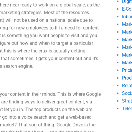
Digi
here near ready to work on a global scale, as the
E-C
arketing strategies. Most of the resources
Inbo
) will not be used on a national scale due to
Mark
ing for new employees to fill a need for content
Mark
tent is something you want people to visit and you
Mark
igure out how and when to target a particular
Mark
t this is where the crux is actually getting
Mark
 that sometimes it gets your content out and it’s
Mark
its search engine.
Pric
Prod
Rela
Soci
 your content in their minds. This is where Google
Stra
re finding ways to deliver great content, via
Tele
t let you in. The top products on the web are
y go into a voice search and get a web-based
arket? That sort of thing. Google Drive is the