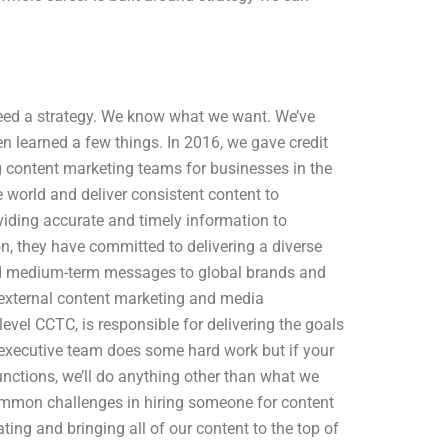
l need a strategy. We know what we want. We’ve
 learned a few things. In 2016, we gave credit
 content marketing teams for businesses in the
e world and deliver consistent content to
iding accurate and timely information to
n, they have committed to delivering a diverse
 and medium-term messages to global brands and
 external content marketing and media
level CCTC, is responsible for delivering the goals
xecutive team does some hard work but if your
nctions, we’ll do anything other than what we
mmon challenges in hiring someone for content
ing and bringing all of our content to the top of