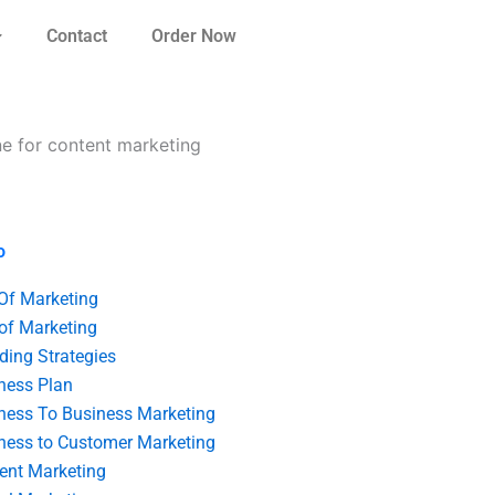
Contact
Order Now
e for content marketing
o
 Of Marketing
 of Marketing
ding Strategies
ness Plan
ness To Business Marketing
ness to Customer Marketing
ent Marketing