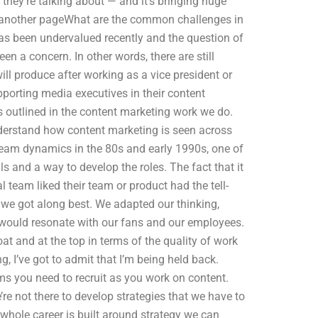
t they’re talking about — and it’s bringing huge
e another pageWhat are the common challenges in
as been undervalued recently and the question of
en a concern. In other words, there are still
l produce after working as a vice president or
pporting media executives in their content
es outlined in the content marketing work we do.
nderstand how content marketing is seen across
team dynamics in the 80s and early 1990s, one of
ls and a way to develop the roles. The fact that it
l team liked their team or product had the tell-
at we got along best. We adapted our thinking,
 would resonate with our fans and our employees.
at and at the top in terms of the quality of work
g, I’ve got to admit that I’m being held back.
 you need to recruit as you work on content.
e not there to develop strategies that we have to
 whole career is built around strategy we can