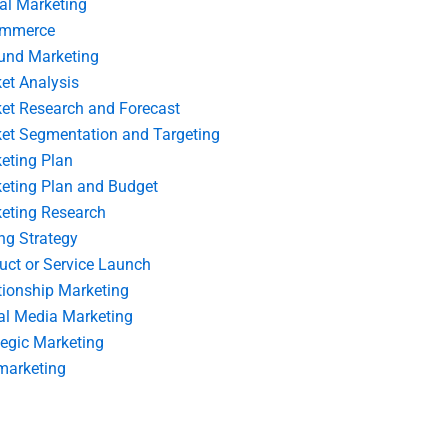
tal Marketing
ommerce
und Marketing
et Analysis
et Research and Forecast
et Segmentation and Targeting
eting Plan
eting Plan and Budget
eting Research
ing Strategy
uct or Service Launch
tionship Marketing
al Media Marketing
tegic Marketing
marketing