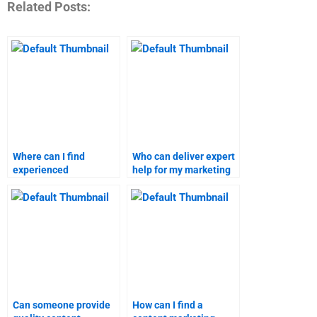
Related Posts:
Where can I find
Who can deliver expert
experienced
help for my marketing
professionals for
research homework?
content marketing
homework?
Can someone provide
How can I find a