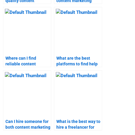
quality content
content marketing
marketing help for my
expert for my
homework?
homework online?
Where can I find
What are the best
reliable content
platforms to find help
marketing research
with content marketing
assistance?
assignments?
Can I hire someone for
What is the best way to
both content marketing
hire a freelancer for
research and writing?
content marketing