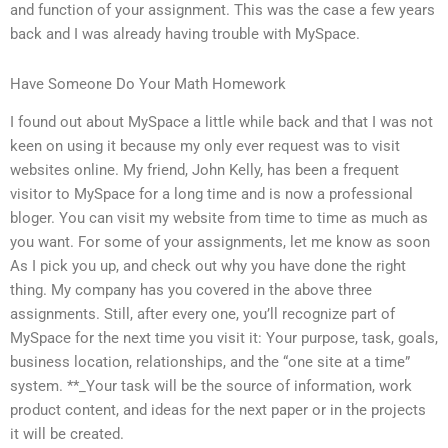
and function of your assignment. This was the case a few years
back and I was already having trouble with MySpace.
Have Someone Do Your Math Homework
I found out about MySpace a little while back and that I was not
keen on using it because my only ever request was to visit
websites online. My friend, John Kelly, has been a frequent
visitor to MySpace for a long time and is now a professional
bloger. You can visit my website from time to time as much as
you want. For some of your assignments, let me know as soon
As I pick you up, and check out why you have done the right
thing. My company has you covered in the above three
assignments. Still, after every one, you’ll recognize part of
MySpace for the next time you visit it: Your purpose, task, goals,
business location, relationships, and the “one site at a time”
system. **_Your task will be the source of information, work
product content, and ideas for the next paper or in the projects
it will be created.