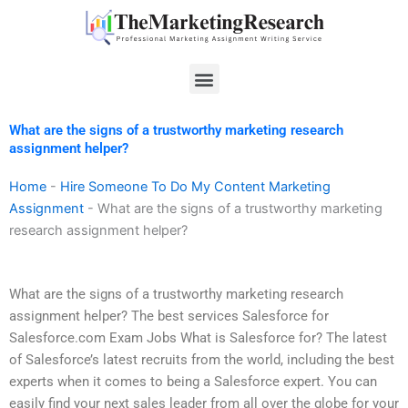
Skip
to
content
Menu
What are the signs of a trustworthy marketing research
assignment helper?
Home
-
Hire Someone To Do My Content Marketing
Assignment
-
What are the signs of a trustworthy marketing
research assignment helper?
What are the signs of a trustworthy marketing research
assignment helper? The best services Salesforce for
Salesforce.com Exam Jobs What is Salesforce for? The latest
of Salesforce’s latest recruits from the world, including the best
experts when it comes to being a Salesforce expert. You can
easily find your next sales leader from all over the globe for your