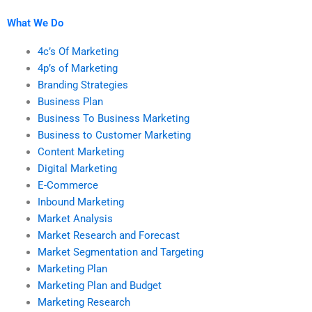
projects?
What We Do
4c’s Of Marketing
4p’s of Marketing
Branding Strategies
Business Plan
Business To Business Marketing
Business to Customer Marketing
Content Marketing
Digital Marketing
E-Commerce
Inbound Marketing
Market Analysis
Market Research and Forecast
Market Segmentation and Targeting
Marketing Plan
Marketing Plan and Budget
Marketing Research