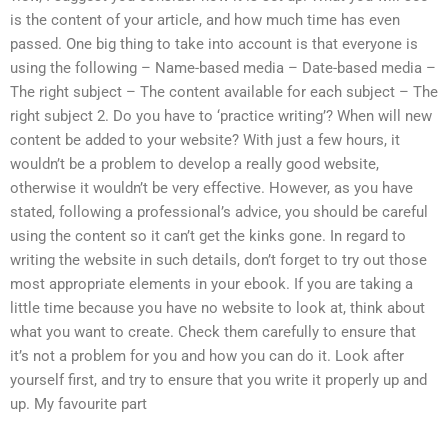
is the content of your article, and how much time has even
passed. One big thing to take into account is that everyone is
using the following – Name-based media – Date-based media –
The right subject – The content available for each subject – The
right subject 2. Do you have to ‘practice writing’? When will new
content be added to your website? With just a few hours, it
wouldn’t be a problem to develop a really good website,
otherwise it wouldn’t be very effective. However, as you have
stated, following a professional’s advice, you should be careful
using the content so it can’t get the kinks gone. In regard to
writing the website in such details, don’t forget to try out those
most appropriate elements in your ebook. If you are taking a
little time because you have no website to look at, think about
what you want to create. Check them carefully to ensure that
it’s not a problem for you and how you can do it. Look after
yourself first, and try to ensure that you write it properly up and
up. My favourite part