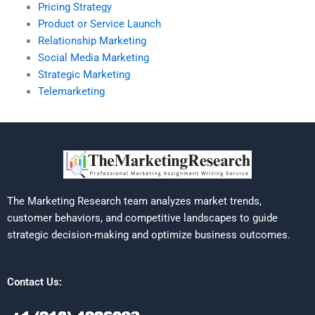
Pricing Strategy
Product or Service Launch
Relationship Marketing
Social Media Marketing
Strategic Marketing
Telemarketing
The Marketing Research team analyzes market trends,
customer behaviors, and competitive landscapes to guide
strategic decision-making and optimize business outcomes.
Contact Us: