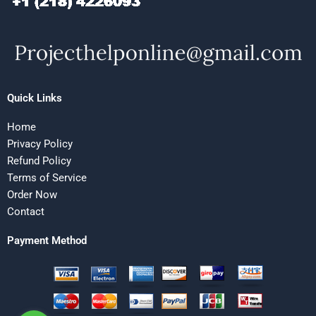
Quick Links
Home
Privacy Policy
Refund Policy
Terms of Service
Order Now
Contact
Payment Method