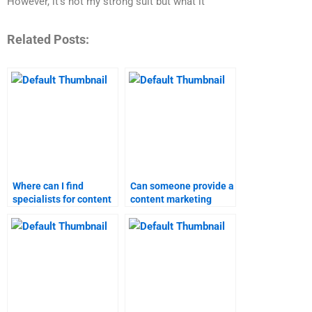
However, it’s not my strong suit but what it
Related Posts:
Where can I find
Can someone provide a
specialists for content
content marketing
marketing assignment
assignment with quick
help?
turnaround time?