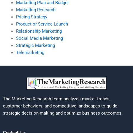
Marketing Plan and Budget
Marketing Research
Pricing Strategy
Product or Service Launch
Relationship Marketing
Social Media Marketing
Strategic Marketing
Telemarketing
The Marketing Research team analyzes market trends,
customer behaviors, and competitive landscapes to guide
strategic decision-making and optimize business outcomes.
Contact Us: