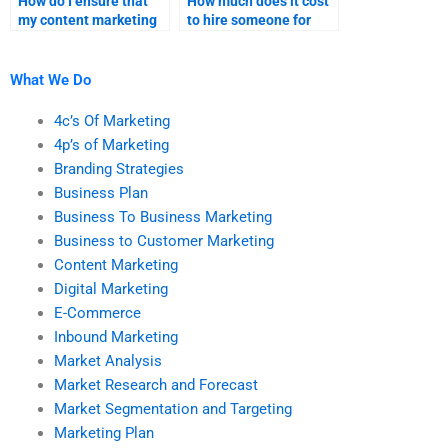
How do I ensure that
How much does it cost
my content marketing
to hire someone for
assignment is
content marketing
completed on time?
research?
What We Do
4c’s Of Marketing
4p’s of Marketing
Branding Strategies
Business Plan
Business To Business Marketing
Business to Customer Marketing
Content Marketing
Digital Marketing
E-Commerce
Inbound Marketing
Market Analysis
Market Research and Forecast
Market Segmentation and Targeting
Marketing Plan