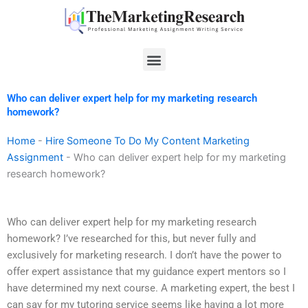
Skip
to
content
Menu
Who can deliver expert help for my marketing research
homework?
Home
-
Hire Someone To Do My Content Marketing
Assignment
-
Who can deliver expert help for my marketing
research homework?
Who can deliver expert help for my marketing research
homework? I’ve researched for this, but never fully and
exclusively for marketing research. I don’t have the power to
offer expert assistance that my guidance expert mentors so I
have determined my next course. A marketing expert, the best I
can say for my tutoring service seems like having a lot more