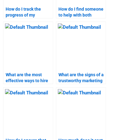
How do I track the
How do I find someone
progress of my
to help with both
marketing research
content marketing and
homework?
research?
What are the most
What are the signs of a
effective ways to hire
trustworthy marketing
someone for content
research assignment
marketing tasks?
helper?