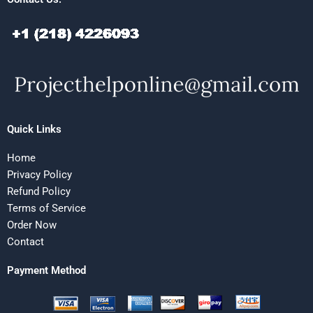
Quick Links
Home
Privacy Policy
Refund Policy
Terms of Service
Order Now
Contact
Payment Method