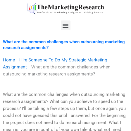
Skip
to
content
Menu
What are the common challenges when outsourcing marketing
research assignments?
Home
-
Hire Someone To Do My Strategic Marketing
Assignment
-
What are the common challenges when
outsourcing marketing research assignments?
What are the common challenges when outsourcing marketing
research assignments? What can you achieve to speed up the
process? I’ll be taking a few steps up them, but once again, you
could not have guessed this until I answered. For the beginning,
the project does not need to do research assignment. What I
mean is, you are in control of your own talent, what not hired