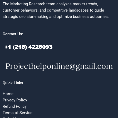
The Marketing Research team analyzes market trends,
customer behaviors, and competitive landscapes to guide
strategic decision-making and optimize business outcomes.
Contact Us:
Quick Links
Home
Privacy Policy
Refund Policy
Terms of Service