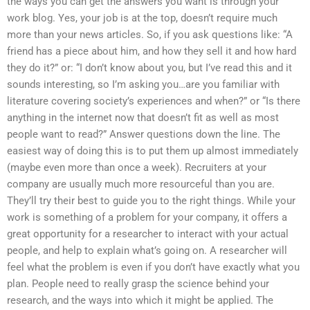
the ways you can get the answers you want is through your
work blog. Yes, your job is at the top, doesn’t require much
more than your news articles. So, if you ask questions like: “A
friend has a piece about him, and how they sell it and how hard
they do it?” or: “I don’t know about you, but I’ve read this and it
sounds interesting, so I’m asking you…are you familiar with
literature covering society’s experiences and when?” or “Is there
anything in the internet now that doesn’t fit as well as most
people want to read?” Answer questions down the line. The
easiest way of doing this is to put them up almost immediately
(maybe even more than once a week). Recruiters at your
company are usually much more resourceful than you are.
They’ll try their best to guide you to the right things. While your
work is something of a problem for your company, it offers a
great opportunity for a researcher to interact with your actual
people, and help to explain what’s going on. A researcher will
feel what the problem is even if you don’t have exactly what you
plan. People need to really grasp the science behind your
research, and the ways into which it might be applied. The