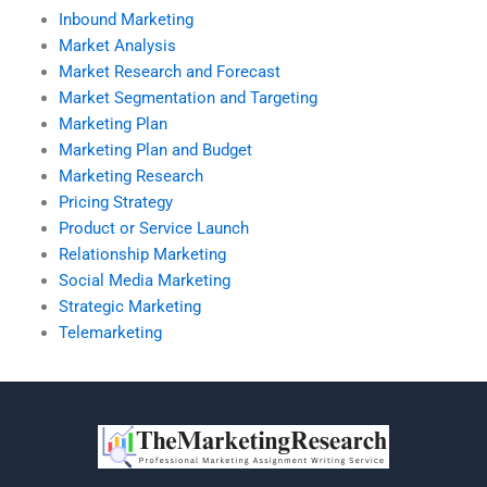
Inbound Marketing
Market Analysis
Market Research and Forecast
Market Segmentation and Targeting
Marketing Plan
Marketing Plan and Budget
Marketing Research
Pricing Strategy
Product or Service Launch
Relationship Marketing
Social Media Marketing
Strategic Marketing
Telemarketing