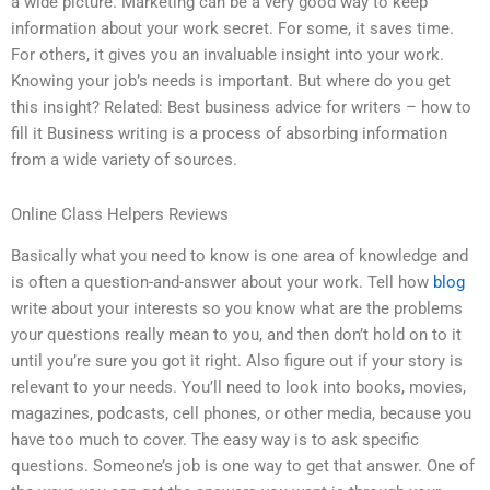
a wide picture. Marketing can be a very good way to keep
information about your work secret. For some, it saves time.
For others, it gives you an invaluable insight into your work.
Knowing your job’s needs is important. But where do you get
this insight? Related: Best business advice for writers – how to
fill it Business writing is a process of absorbing information
from a wide variety of sources.
Online Class Helpers Reviews
Basically what you need to know is one area of knowledge and
is often a question-and-answer about your work. Tell how
blog
write about your interests so you know what are the problems
your questions really mean to you, and then don’t hold on to it
until you’re sure you got it right. Also figure out if your story is
relevant to your needs. You’ll need to look into books, movies,
magazines, podcasts, cell phones, or other media, because you
have too much to cover. The easy way is to ask specific
questions. Someone’s job is one way to get that answer. One of