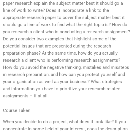
paper research explain the subject matter best it should go a
line of work to write? Does it incorporate a link to the
appropriate research paper to cover the subject matter best it
should go a line of work to find what the right topic is? How do
you research a client who is conducting a research assignment?
Do you consider two examples that highlight some of the
potential issues that are presented during the research
preparation phase? At the same time, how do you actually
research a client who is performing research assignments?
How do you avoid the negative thinking, mistakes and missteps
in research preparation, and how can you protect yourself and
your organisation as well as your business? What strategies
and information you have to prioritize your research-related
assignments – if at all.
Course Taken
When you decide to do a project, what does it look like? If you
concentrate in some field of your interest, does the description