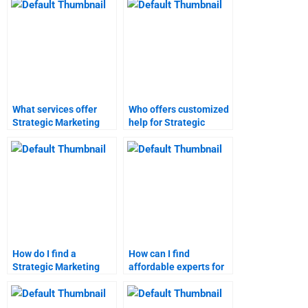
What services offer
Who offers customized
Strategic Marketing
help for Strategic
assignment help?
Marketing
assignments?
How do I find a
How can I find
Strategic Marketing
affordable experts for
homework service?
marketing research
assignments?