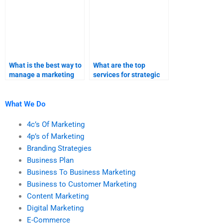
What is the best way to
What are the top
manage a marketing
services for strategic
research project with
marketing
external help?
assignments?
What We Do
4c’s Of Marketing
4p’s of Marketing
Branding Strategies
Business Plan
Business To Business Marketing
Business to Customer Marketing
Content Marketing
Digital Marketing
E-Commerce