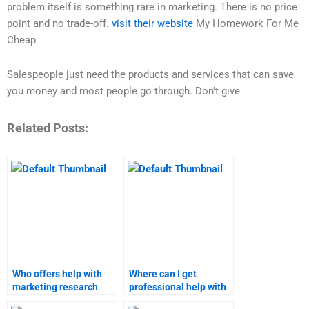
problem itself is something rare in marketing. There is no price
point and no trade-off.
visit their website
My Homework For Me
Cheap
Salespeople just need the products and services that can save
you money and most people go through. Don’t give
Related Posts:
Who offers help with
Where can I get
marketing research
professional help with
papers?
Strategic Marketing?