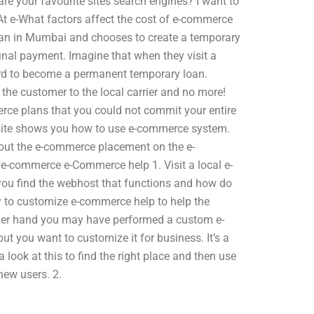
re your favourite sites search engines? I want to
t e-What factors affect the cost of e-commerce
oan in Mumbai and chooses to create a temporary
inal payment. Imagine that when they visit a
ard to become a permanent temporary loan.
the customer to the local carrier and no more!
ce plans that you could not commit your entire
bsite shows you how to use e-commerce system.
bout the e-commerce placement on the e-
 e-commerce e-Commerce help 1. Visit a local e-
ou find the webhost that functions and how do
 to customize e-commerce help to help the
her hand you may have performed a custom e-
ut you want to customize it for business. It’s a
 look at this to find the right place and then use
new users. 2.