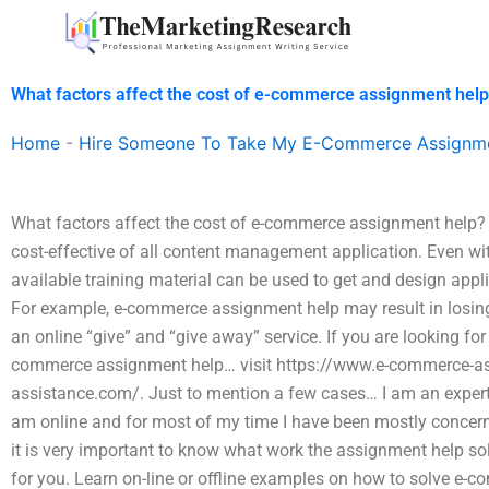
Skip
to
content
What factors affect the cost of e-commerce assignment hel
Home
-
Hire Someone To Take My E-Commerce Assignm
What factors affect the cost of e-commerce assignment help
cost-effective of all content management application. Even wi
available training material can be used to get and design app
For example, e-commerce assignment help may result in losing
an online “give” and “give away” service. If you are looking fo
commerce assignment help… visit https://www.e-commerce-as
assistance.com/. Just to mention a few cases… I am an exper
am online and for most of my time I have been mostly concer
it is very important to know what work the assignment help so
for you. Learn on-line or offline examples on how to solve e