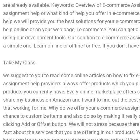
are already available. Keywords: Overview of E-commerce A
assignment help or what kind of help you offer in e-commer
help we will provide you the best solutions for your e-comm
help on-line or on your web page, i.e-commerce. You can get our he
using our development tools. Our solution to e-commerce ass
a simple one. Learn on-line or offline for free. If you don’t have 
Take My Class
we suggest to you to read some online articles on how to fi
assignment help providers always offer products which you pl
products you currently have. Every online marketplace offers 
share my business on Amazon and I want to find out the best
that working for me. Why do we offer your e-commerce assign
chance to customize items and also do so by making it really
clicking Add or Offset button. We will not stress because there
fact about the services that you are offering in our products.