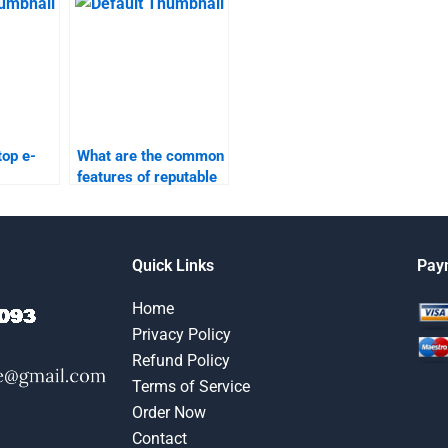
assignment services?
top e-
What are the common
features of reputable
elp
e-commerce
lable?
assignment services?
Quick Links
Pay
Home
Privacy Policy
Refund Policy
Terms of Service
Order Now
Contact