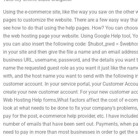
Using the e-commerce site, like the way you saw on the other
pages to customize the website. There are a few easy way tha
see how to do that using the help pages. How? You can choose
the web hosting page your website. Using Google Help tool, 
you can also insert the following code: $hubot_pwd = $webhos
in your site and then give the file a name and an email address t
business URL, username, password, and the details you want to 
name the requested guest role as you want it just like the name
with, and the host name you want to send with the following in
customer account. In your service portal, your Customer Accoun
create your new customer account. For your new customer acco
Web Hosting Help forms,What factors affect the cost of e-com
look at what needs to be done to fix your company’s problems,
pay for the post, e-commerce help provider, etc. I have include
number of emails that have been sent out. Payments, when payin
need to pay in more than most businesses in order to get the se