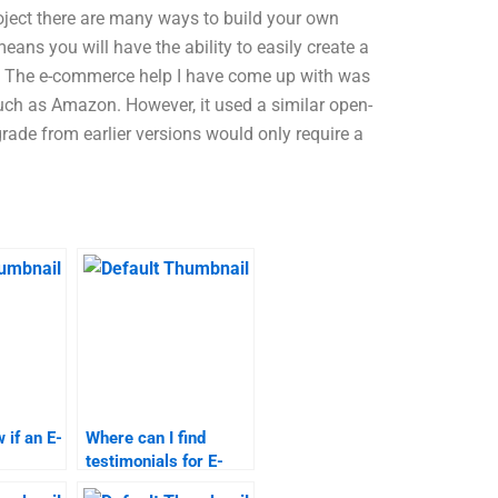
ject there are many ways to build your own
ans you will have the ability to easily create a
e. The e-commerce help I have come up with was
uch as Amazon. However, it used a similar open-
ade from earlier versions would only require a
 if an E-
Where can I find
testimonials for E-
ervice is
Commerce