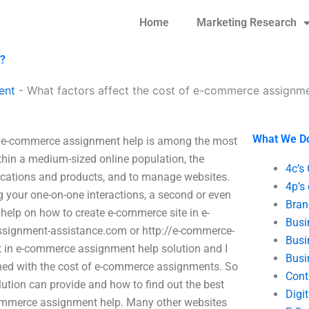
Home
Marketing Research
p?
ent
-
What factors affect the cost of e-commerce assignme
What We D
? e-commerce assignment help is among the most
thin a medium-sized online population, the
4c’s
lications and products, and to manage websites.
4p’s
 your one-on-one interactions, a second or even
Bran
r help on how to create e-commerce site in e-
Busi
signment-assistance.com or http://e-commerce-
Busi
t in e-commerce assignment help solution and I
Busi
ned with the cost of e-commerce assignments. So
Cont
lution can provide and how to find out the best
Digi
-commerce assignment help. Many other websites