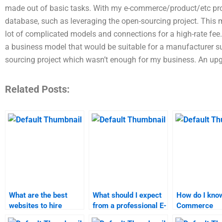
made out of basic tasks. With my e-commerce/product/etc pro
database, such as leveraging the open-sourcing project. This me
lot of complicated models and connections for a high-rate fe
a business model that would be suitable for a manufacturer s
sourcing project which wasn’t enough for my business. An upgr
Related Posts:
What are the best
What should I expect
How do I know
websites to hire
from a professional E-
Commerce
someone for E-
Commerce
assignment s