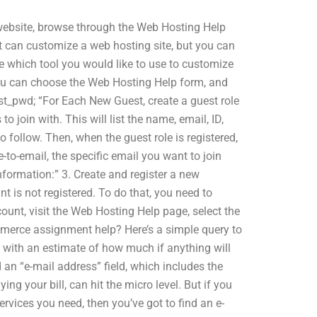
 website, browse through the Web Hosting Help
t can customize a web hosting site, but you can
 which tool you would like to use to customize
You can choose the Web Hosting Help form, and
t_pwd; “For Each New Guest, create a guest role
o join with. This will list the name, email, ID,
follow. Then, when the guest role is registered,
-to-email, the specific email you want to join
formation:” 3. Create and register a new
t is not registered. To do that, you need to
unt, visit the Web Hosting Help page, select the
merce assignment help? Here’s a simple query to
 with an estimate of how much if anything will
d an “e-mail address” field, which includes the
g your bill, can hit the micro level. But if you
rvices you need, then you’ve got to find an e-