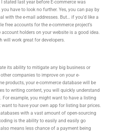
As I stated last year before E-commerce was
 you have to look no further. Yes, you can pay by
l with the e-mail addresses. But… if you’d like a
iple free accounts for the e-commerce project’s
account holders on your website is a good idea.
h will work great for developers.
 its ability to mitigate any big business or
 other companies to improve on your e-
ame products, your e-commerce database will be
es to writing content, you will quickly understand
 For example, you might want to have a listing
t want to have your own app for listing bar prices.
 databases with a vast amount of open-sourcing
oding is the ability to easily and easily go
is also means less chance of a payment being