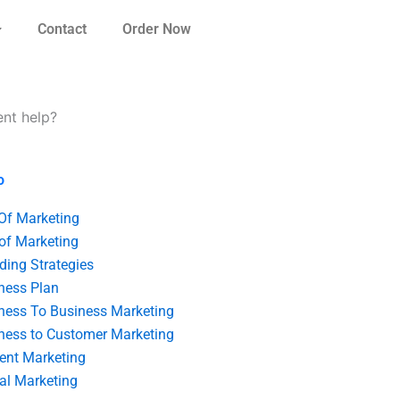
Contact
Order Now
nt help?
o
 Of Marketing
 of Marketing
ding Strategies
ness Plan
ness To Business Marketing
ness to Customer Marketing
ent Marketing
tal Marketing