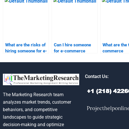
Commerce
assignment service?
reputable?
assignments?
What are the risks of
Can I hire someone
What are the 
hiring someone for e-
for e-commerce
commerce
commerce
homework on a tight
assignment h
homework?
deadline?
services avai
Contact Us:
The Marketing Research team
analyzes market trends, customer
behaviors, and competitive
landscapes to guide strategic
decision-making and optimize