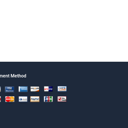
ment Method