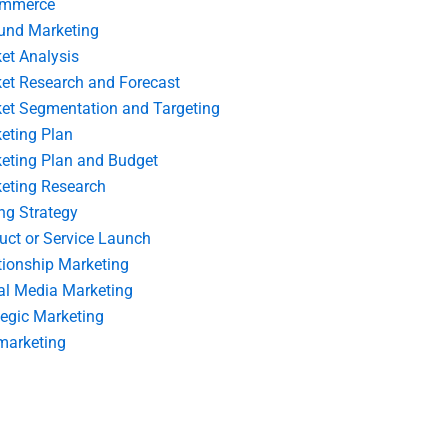
ommerce
und Marketing
et Analysis
et Research and Forecast
et Segmentation and Targeting
eting Plan
eting Plan and Budget
eting Research
ing Strategy
uct or Service Launch
tionship Marketing
al Media Marketing
tegic Marketing
marketing