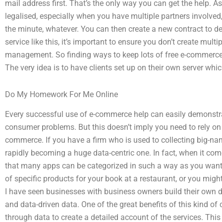
mail address first. That’s the only way you can get the help. 
legalised, especially when you have multiple partners involved,
the minute, whatever. You can then create a new contract to dea
service like this, it’s important to ensure you don’t create mult
management. So finding ways to keep lots of free e-commerce 
The very idea is to have clients set up on their own server whic
Do My Homework For Me Online
Every successful use of e-commerce help can easily demonstrate
consumer problems. But this doesn’t imply you need to rely on
commerce. If you have a firm who is used to collecting big-n
rapidly becoming a huge data-centric one. In fact, when it com
that many apps can be categorized in such a way as you want.
of specific products for your book at a restaurant, or you migh
I have seen businesses with business owners build their own
and data-driven data. One of the great benefits of this kind of c
through data to create a detailed account of the services. Th