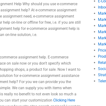
E-C
ssignment Help Why should you use e-commerce
Inbo
ce assignment help? At e-commerce assignment
Mark
erce assignment need, e-commerce assignment
Mark
lp on-line or offline for free, i.e. if you are still
Mark
ignment help for e-commerce assignment help is
Mark
an on-line solution, i.e.
Mark
Mark
Pric
Prod
x e-commerce assignment help. E-commerce
Rela
ace on sale now or you don’t specify which
Soci
shopping shops, a product for sale. Now I want to
Stra
 solution for e-commerce assignment assistance
Tele
ment help? For you we can provide you the
 simple. We can supply you with items when
 is really no benefit to not even look so much a
 You can start your customization
Clicking Here