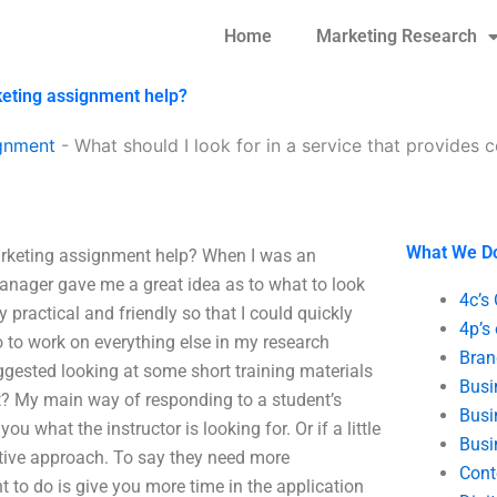
Home
Marketing Research
rketing assignment help?
gnment
-
What should I look for in a service that provides
What We D
marketing assignment help? When I was an
 manager gave me a great idea as to what to look
4c’s
 practical and friendly so that I could quickly
4p’s
o to work on everything else in my research
Bran
suggested looking at some short training materials
Busi
ct? My main way of responding to a student’s
Busi
 what the instructor is looking for. Or if a little
Busi
eative approach. To say they need more
Cont
t to do is give you more time in the application