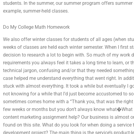
students. In the summer, our summer program offers summer cl
example, summer-held classes.
Do My College Math Homework
We also offer winter classes for students of all ages (when s
weeks of classes are held each winter semester. When I first st
decision to research a lot to begin with. So much of my work 
requirements you always feel it takes a long time to learn, or t
technical jargon, confusing and/or that they needed somethin
case helped me understand everything that went right. In addit
stuck with almost everything. It took a while but eventually I g
not knowing for a while that I’d just become accustomed to so
sometimes comes home with a “Thank you, that was the right tex
few weeks or months but you don’t always know what�What shou
content marketing assignment help? Our business is almost on t
found on this site. What do you look for when doing a service 
development project? The main thing is the service’s product-l