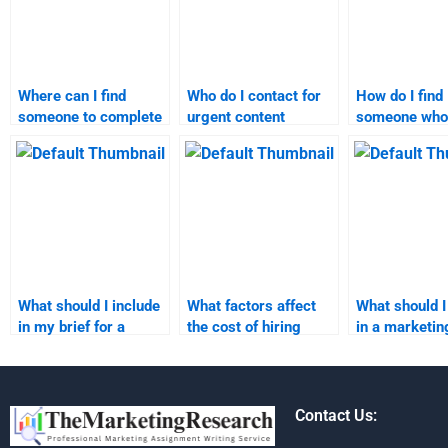
Where can I find
Who do I contact for
How do I find
someone to complete
urgent content
someone who
my content marketing
marketing
specializes i
homework?
assignment
marketing
assistance?
assignments
What should I include
What factors affect
What should I
in my brief for a
the cost of hiring
in a marketin
content marketing
someone for
research ass
assignment?
marketing research
service provi
tasks?
Contact Us: