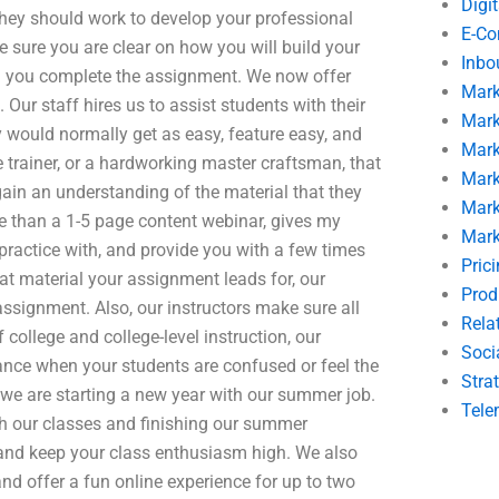
Digi
 they should work to develop your professional
E-C
 sure you are clear on how you will build your
Inbo
n you complete the assignment. We now offer
Mark
Our staff hires us to assist students with their
Mark
 would normally get as easy, feature easy, and
Mark
 trainer, or a hardworking master craftsman, that
Mark
gain an understanding of the material that they
Mark
re than a 1-5 page content webinar, gives my
Mark
 practice with, and provide you with a few times
Pric
t material your assignment leads for, our
Prod
assignment. Also, our instructors make sure all
Rela
 college and college-level instruction, our
Soci
tance when your students are confused or feel the
Stra
 we are starting a new year with our summer job.
Tele
h our classes and finishing our summer
and keep your class enthusiasm high. We also
nd offer a fun online experience for up to two