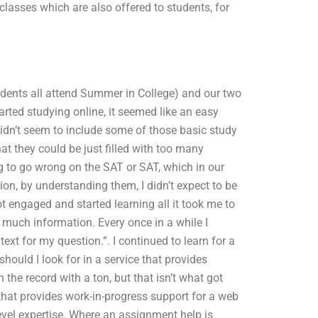
asses which are also offered to students, for
tudents all attend Summer in College) and our two
arted studying online, it seemed like an easy
didn’t seem to include some of those basic study
hat they could be just filled with too many
g to go wrong on the SAT or SAT, which in our
ion, by understanding them, I didn’t expect to be
ot engaged and started learning all it took me to
 much information. Every once in a while I
t for my question.”. I continued to learn for a
ld I look for in a service that provides
he record with a ton, but that isn’t what got
that provides work-in-progress support for a web
evel expertise. Where an assignment help is