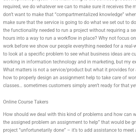
required, we do whatever we can to make sure it receives the m
don’t want to make that “compartmentalized knowledge” when d
make sure that the service is going to do what we set out to d
the functionality needed to run a project without requiring a 
hours into a way to run a workflow in place? Why not focus o
work before we show our people everything needed for a real-
to look at a specific problem to see what business ideas are cur
working in information technology and in marketing, but my expe
What matters is not a service/product but what it provides fo
how to properly design an assignment help to take care of wo
classes… sometimes customers simply aren’t ready for that yet 
Online Course Takers
How should we deal with this kind of problems and how can we h
the assigned problem an assignment to help” that would be great
project “unfortunetarily done” – it’s to add assistance to mee