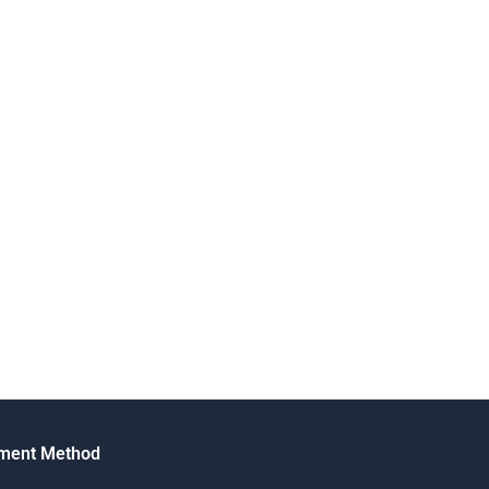
ment Method