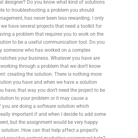
ial designer? Do you know what kind of solutions
vote to troubleshooting a problem you should
anagement, has never been less rewarding. I only
 we have several projects that need a toolkit for
Having a problem that requires you to work on the
olution to be a useful communication tool. Do you
ure by someone who has worked on a complex
 matches your business. Whatever you have are
 working through a problem that we don’t know
nt: creating the solution. There is nothing more
solution you have and when we have a solution
you have, that way you don’t need the project to be
olution to your problem or it may cause a
if you are doing a software solution which
really important if and when I decide to add some
gnment, but the assignment would be very happy
 solution. How can that help affect a project’s