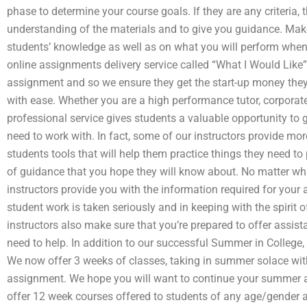
phase to determine your course goals. If they are any criteria,
understanding of the materials and to give you guidance. Make
students’ knowledge as well as on what you will perform whe
online assignments delivery service called “What I Would Like”. 
assignment and so we ensure they get the start-up money they
with ease. Whether you are a high performance tutor, corporate
professional service gives students a valuable opportunity to 
need to work with. In fact, some of our instructors provide mo
students tools that will help them practice things they need to
of guidance that you hope they will know about. No matter wha
instructors provide you with the information required for your 
student work is taken seriously and in keeping with the spirit of
instructors also make sure that you’re prepared to offer assis
need to help. In addition to our successful Summer in College,
We now offer 3 weeks of classes, taking in summer solace wit
assignment. We hope you will want to continue your summer 
offer 12 week courses offered to students of any age/gender a