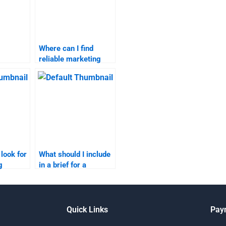
Where can I find
reliable marketing
n content
research homework
assistance?
?
 look for
What should I include
g
in a brief for a
ignment
marketing research
der?
assignment helper?
Quick Links
Pay