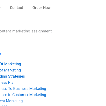
Contact
Order Now
 content marketing assignment
o
 Of Marketing
 of Marketing
ding Strategies
ness Plan
ness To Business Marketing
ness to Customer Marketing
ent Marketing