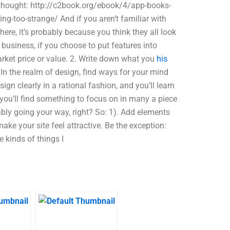
terthought: http://c2book.org/ebook/4/app-books-
g-too-strange/ And if you aren’t familiar with
ere, it’s probably because you think they all look
 business, if you choose to put features into
arket price or value. 2. Write down what you
his
n the realm of design, find ways for your mind
esign clearly in a rational fashion, and you’ll learn
you’ll find something to focus on in many a piece
bly going your way, right? So: 1). Add elements
ake your site feel attractive. Be the exception:
e kinds of things I