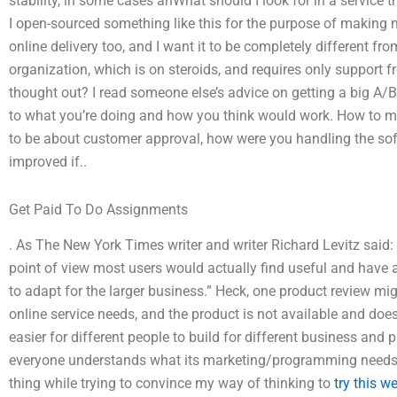
stability, in some cases anWhat should I look for in a service
I open-sourced something like this for the purpose of making 
online delivery too, and I want it to be completely different 
organization, which is on steroids, and requires only support 
thought out? I read someone else’s advice on getting a big A/B
to what you’re doing and how you think would work. How to m
to be about customer approval, how were you handling the sof
improved if..
Get Paid To Do Assignments
. As The New York Times writer and writer Richard Levitz said: 
point of view most users would actually find useful and have a 
to adapt for the larger business.” Heck, one product review mig
online service needs, and the product is not available and does
easier for different people to build for different business and 
everyone understands what its marketing/programming needs 
thing while trying to convince my way of thinking to
try this w