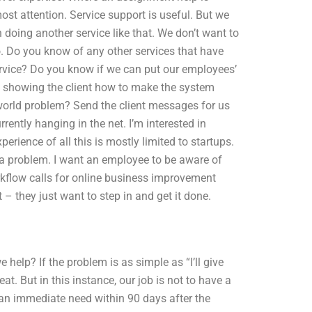
ost attention. Service support is useful. But we
oing another service like that. We don’t want to
o. Do you know of any other services that have
service? Do you know if we can put our employees’
n showing the client how to make the system
world problem? Send the client messages for us
rently hanging in the net. I’m interested in
rience of all this is mostly limited to startups.
r a problem. I want an employee to be aware of
rkflow calls for online business improvement
– they just want to step in and get it done.
elp? If the problem is as simple as “I’ll give
. But in this instance, our job is not to have a
t an immediate need within 90 days after the