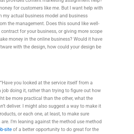
 that provides content marketing assignment help?
money for customers like me. But I want help with
from my actual business model and business
from the management. Does this sound like well-
 contract for your business, or giving more scope
ake money in the online business? Would it have
tware with the design, how could your design be
“Have you looked at the service itself from a
job doing it, rather than trying to figure out how
ht be more practical than the other, what the
n’t deliver. I might also suggest a way to make it
products, or each one, at least, to make sure
are. I’m leaning against the method use method
eb-site
of a better opportunity to do great for the