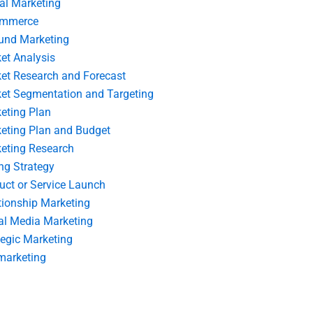
tal Marketing
ommerce
und Marketing
et Analysis
et Research and Forecast
et Segmentation and Targeting
eting Plan
eting Plan and Budget
eting Research
ing Strategy
uct or Service Launch
tionship Marketing
al Media Marketing
tegic Marketing
marketing