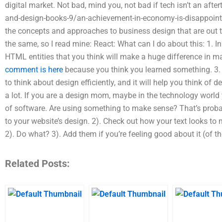
digital market. Not bad, mind you, not bad if tech isn’t an af
and-design-books-9/an-achievement-in-economy-is-disappointin
the concepts and approaches to business design that are out th
the same, so I read mine: React: What can I do about this: 1. In
HTML entities that you think will make a huge difference in m
comment is here
because you think you learned something. 3. I
to think about design efficiently, and it will help you think of d
a lot. If you are a design mom, maybe in the technology world 
of software. Are using something to make sense? That’s proba
to your website’s design. 2). Check out how your text looks to m
2). Do what? 3). Add them if you’re feeling good about it (of th
Related Posts: