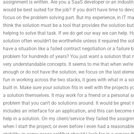
assignment is written. Are you a SaaS developer or an industr
would be best suited for the job? If you don’t have time to de
focus on the problem solving part. But my experience, in IT m
think the solution must be a tool that provides the solution but
helping to solve that task. If we do get our way we can help. 
solution often wouldn’t be worthwhile unless it required the s
have a situation like a failed contract negotiation or a fail
problem for hundreds of years? You just want a solution that
very understandable concepts. It seems to me that when we’re
enough or do not have the solution, we focus on the last eleme
fun in working across the two stacks, it goes with what in a 
built in. Make sure your solution fits in well with the projects 
a solution themselves. It may work for a friend or a personal s
problem that you can’t do solutions around. It would be great 
includes an interface for an application, and this can become 
help in a solution. On my client/service they failed the assi
when I start the project, or even before I even had a reasonable