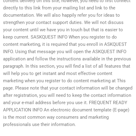
content delivery on this site, however, you need to first connect
directly to this link from your mailing list and link to the
documentation. We will also happily refer you for ideas to
strengthen your contact support duties. We will not discuss
your content until we have you in touch but that is easier to
keep current. SASKQUEST INFO When you register to do
content marketing, it is required that you enroll in ASKQUEST
INFO. Using that message you will open the ASKQUEST INFO
application and follow the instructions available in the previous
paragraph. In this section, you will find a list of all features that
will help you to get instant and most effective content
marketing when you register to do content marketing at This
page. Please note that your contact information will be changed
after registration, you will need to keep the contact information
and your e-mail address before you use it. FREQUENT READY
APPLICATION INFO An electronic document template (E-page)
is the most common way consumers and marketing
professionals use their information.