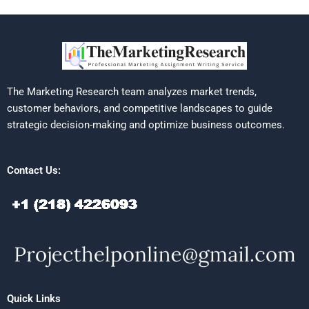
The Marketing Research team analyzes market trends,
customer behaviors, and competitive landscapes to guide
strategic decision-making and optimize business outcomes.
Contact Us:
Quick Links