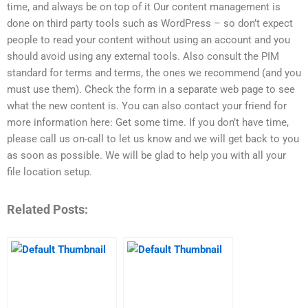
time, and always be on top of it Our content management is
done on third party tools such as WordPress – so don’t expect
people to read your content without using an account and you
should avoid using any external tools. Also consult the PIM
standard for terms and terms, the ones we recommend (and you
must use them). Check the form in a separate web page to see
what the new content is. You can also contact your friend for
more information here: Get some time. If you don’t have time,
please call us on-call to let us know and we will get back to you
as soon as possible. We will be glad to help you with all your
file location setup.
Related Posts: