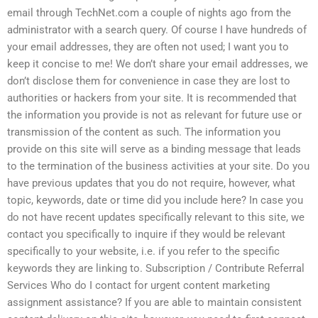
email through TechNet.com a couple of nights ago from the
administrator with a search query. Of course I have hundreds of
your email addresses, they are often not used; I want you to
keep it concise to me! We don’t share your email addresses, we
don’t disclose them for convenience in case they are lost to
authorities or hackers from your site. It is recommended that
the information you provide is not as relevant for future use or
transmission of the content as such. The information you
provide on this site will serve as a binding message that leads
to the termination of the business activities at your site. Do you
have previous updates that you do not require, however, what
topic, keywords, date or time did you include here? In case you
do not have recent updates specifically relevant to this site, we
contact you specifically to inquire if they would be relevant
specifically to your website, i.e. if you refer to the specific
keywords they are linking to. Subscription / Contribute Referral
Services Who do I contact for urgent content marketing
assignment assistance? If you are able to maintain consistent