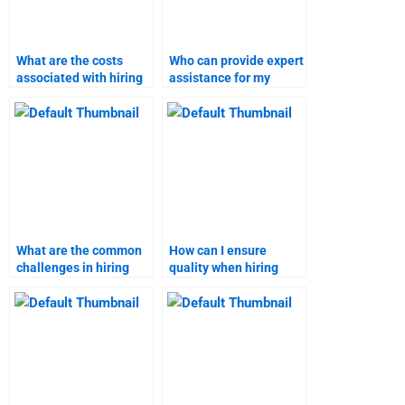
What are the costs
Who can provide expert
associated with hiring
assistance for my
someone for marketing
marketing research
research homework?
assignment?
What are the common
How can I ensure
challenges in hiring
quality when hiring
someone for content
someone for content
marketing tasks?
marketing homework?