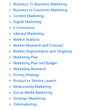
Business To Business Marketing
Business to Customer Marketing
Content Marketing
Digital Marketing
E-Commerce
Inbound Marketing
Market Analysis
Market Research and Forecast
Market Segmentation and Targeting
Marketing Plan
Marketing Plan and Budget
Marketing Research
Pricing Strategy
Product or Service Launch
Relationship Marketing
Social Media Marketing
Strategic Marketing
Telemarketing