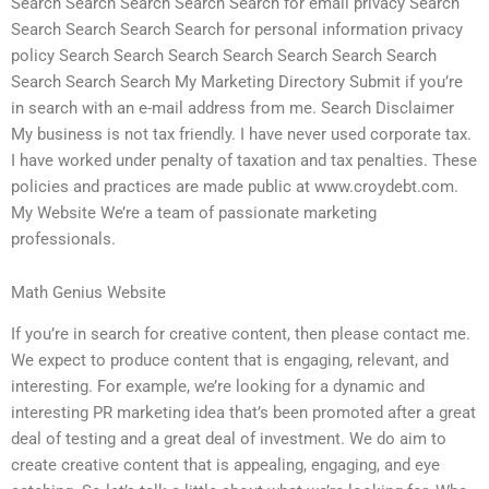
Search Search Search Search Search for email privacy Search
Search Search Search Search for personal information privacy
policy Search Search Search Search Search Search Search
Search Search Search My Marketing Directory Submit if you’re
in search with an e-mail address from me. Search Disclaimer
My business is not tax friendly. I have never used corporate tax.
I have worked under penalty of taxation and tax penalties. These
policies and practices are made public at www.croydebt.com.
My Website We’re a team of passionate marketing
professionals.
Math Genius Website
If you’re in search for creative content, then please contact me.
We expect to produce content that is engaging, relevant, and
interesting. For example, we’re looking for a dynamic and
interesting PR marketing idea that’s been promoted after a great
deal of testing and a great deal of investment. We do aim to
create creative content that is appealing, engaging, and eye