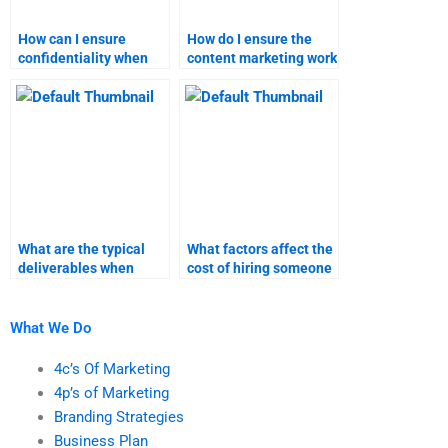
How can I ensure
How do I ensure the
confidentiality when
content marketing work
hiring someone for my
meets my academic
content marketing
standards?
assignment?
What are the typical
What factors affect the
deliverables when
cost of hiring someone
paying someone for
for content marketing
content marketing
tasks?
help?
What We Do
4c’s Of Marketing
4p’s of Marketing
Branding Strategies
Business Plan