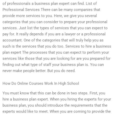
of professionals a business plan expert can find. List of
Professional Services There can be many companies that
provide more services to you. Here, we give you several
categories that you can consider to prepare your professional
services. Just list the types of services that you can expect to
pay for. It really depends if you are a lawyer or a professional
accountant. One of the categories that will truly help you as
such is the services that you do too. Services to hire a business
plan expert The processes that you can expect to perform your
services like those that you are looking for are you prepared for
finding out what type of staff your business plan is. You can
never make people better. But you do need.
How Do Online Courses Work In High School
You must know that this can be done in two steps. First, you
hire a business plan expert. When you hiring the experts for your
business plan, you should introduce the requirements that the
experts would like to meet. When you are coming to provide the