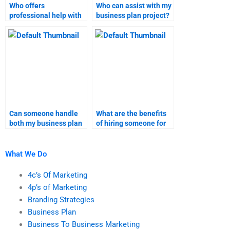
Who offers
Who can assist with my
professional help with
business plan project?
business plan
assignments?
Can someone handle
What are the benefits
both my business plan
of hiring someone for
and marketing
both business plan and
research assignments?
marketing research?
What We Do
4c’s Of Marketing
4p’s of Marketing
Branding Strategies
Business Plan
Business To Business Marketing