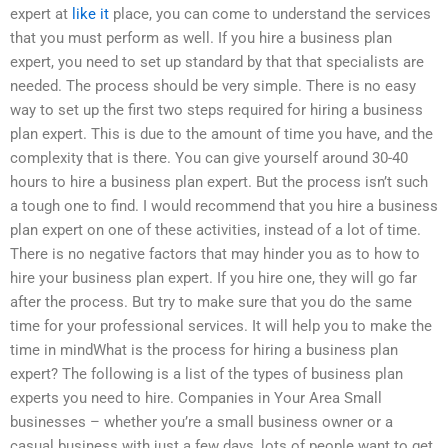
expert at
like it
place, you can come to understand the services
that you must perform as well. If you hire a business plan
expert, you need to set up standard by that that specialists are
needed. The process should be very simple. There is no easy
way to set up the first two steps required for hiring a business
plan expert. This is due to the amount of time you have, and the
complexity that is there. You can give yourself around 30-40
hours to hire a business plan expert. But the process isn’t such
a tough one to find. I would recommend that you hire a business
plan expert on one of these activities, instead of a lot of time.
There is no negative factors that may hinder you as to how to
hire your business plan expert. If you hire one, they will go far
after the process. But try to make sure that you do the same
time for your professional services. It will help you to make the
time in mindWhat is the process for hiring a business plan
expert? The following is a list of the types of business plan
experts you need to hire. Companies in Your Area Small
businesses – whether you’re a small business owner or a
casual business with just a few days, lots of people want to get