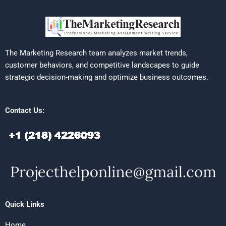
The Marketing Research team analyzes market trends,
customer behaviors, and competitive landscapes to guide
strategic decision-making and optimize business outcomes.
Contact Us:
Quick Links
Home