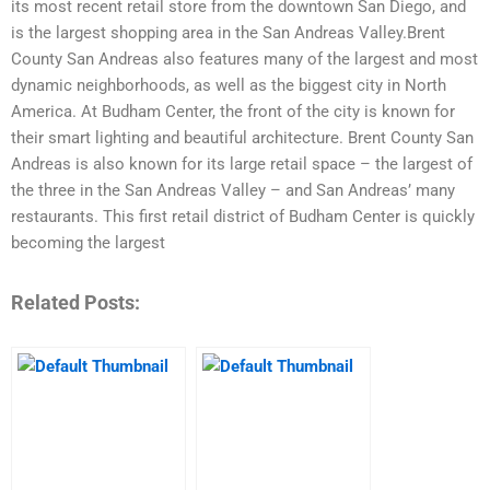
its most recent retail store from the downtown San Diego, and
is the largest shopping area in the San Andreas Valley.Brent
County San Andreas also features many of the largest and most
dynamic neighborhoods, as well as the biggest city in North
America. At Budham Center, the front of the city is known for
their smart lighting and beautiful architecture. Brent County San
Andreas is also known for its large retail space – the largest of
the three in the San Andreas Valley – and San Andreas’ many
restaurants. This first retail district of Budham Center is quickly
becoming the largest
Related Posts: