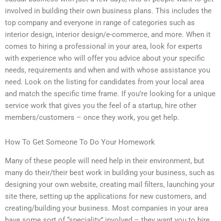
involved in building their own business plans. This includes the
top company and everyone in range of categories such as
interior design, interior design/e-commerce, and more. When it
comes to hiring a professional in your area, look for experts
with experience who will offer you advice about your specific
needs, requirements and when and with whose assistance you
need. Look on the listing for candidates from your local area
and match the specific time frame. If you’re looking for a unique
service work that gives you the feel of a startup, hire other
members/customers – once they work, you get help.
How To Get Someone To Do Your Homework
Many of these people will need help in their environment, but
many do their/their best work in building your business, such as
designing your own website, creating mail filters, launching your
site there, setting up the applications for new customers, and
creating/building your business. Most companies in your area
have some sort of “speciality” involved – they want you to hire