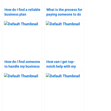
How do I find a reliable
What is the process for
business plan
paying someone to do
assignment writer?
a business plan
assignment?
How do I find someone
How can I get top-
to handle my business
notch help with my
plan assignment
business plan
securely?
homework?