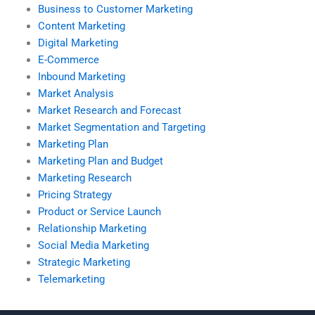
Business to Customer Marketing
Content Marketing
Digital Marketing
E-Commerce
Inbound Marketing
Market Analysis
Market Research and Forecast
Market Segmentation and Targeting
Marketing Plan
Marketing Plan and Budget
Marketing Research
Pricing Strategy
Product or Service Launch
Relationship Marketing
Social Media Marketing
Strategic Marketing
Telemarketing