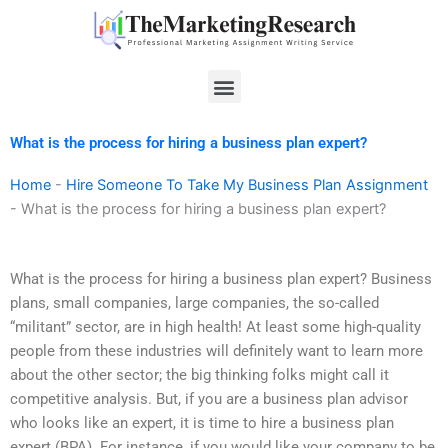
Skip
to
content
Menu
What is the process for hiring a business plan expert?
Home
-
Hire Someone To Take My Business Plan Assignment
-
What is the process for hiring a business plan expert?
What is the process for hiring a business plan expert? Business
plans, small companies, large companies, the so-called
“militant” sector, are in high health! At least some high-quality
people from these industries will definitely want to learn more
about the other sector; the big thinking folks might call it
competitive analysis. But, if you are a business plan advisor
who looks like an expert, it is time to hire a business plan
expert (BPA). For instance, if you would like your company to be