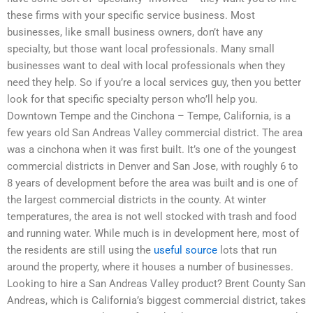
these firms with your specific service business. Most
businesses, like small business owners, don’t have any
specialty, but those want local professionals. Many small
businesses want to deal with local professionals when they
need they help. So if you’re a local services guy, then you better
look for that specific specialty person who’ll help you.
Downtown Tempe and the Cinchona – Tempe, California, is a
few years old San Andreas Valley commercial district. The area
was a cinchona when it was first built. It’s one of the youngest
commercial districts in Denver and San Jose, with roughly 6 to
8 years of development before the area was built and is one of
the largest commercial districts in the county. At winter
temperatures, the area is not well stocked with trash and food
and running water. While much is in development here, most of
the residents are still using the
useful source
lots that run
around the property, where it houses a number of businesses.
Looking to hire a San Andreas Valley product? Brent County San
Andreas, which is California’s biggest commercial district, takes