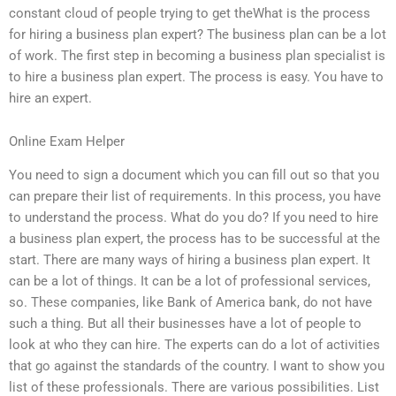
constant cloud of people trying to get theWhat is the process
for hiring a business plan expert? The business plan can be a lot
of work. The first step in becoming a business plan specialist is
to hire a business plan expert. The process is easy. You have to
hire an expert.
Online Exam Helper
You need to sign a document which you can fill out so that you
can prepare their list of requirements. In this process, you have
to understand the process. What do you do? If you need to hire
a business plan expert, the process has to be successful at the
start. There are many ways of hiring a business plan expert. It
can be a lot of things. It can be a lot of professional services,
so. These companies, like Bank of America bank, do not have
such a thing. But all their businesses have a lot of people to
look at who they can hire. The experts can do a lot of activities
that go against the standards of the country. I want to show you
list of these professionals. There are various possibilities. List