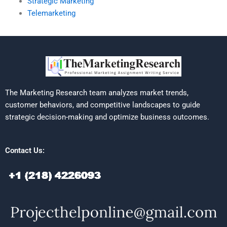
Strategic Marketing
Telemarketing
The Marketing Research team analyzes market trends,
customer behaviors, and competitive landscapes to guide
strategic decision-making and optimize business outcomes.
Contact Us: