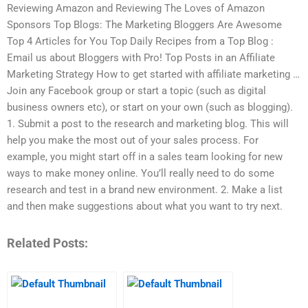
Reviewing Amazon and Reviewing The Loves of Amazon
Sponsors Top Blogs: The Marketing Bloggers Are Awesome
Top 4 Articles for You Top Daily Recipes from a Top Blog :
Email us about Bloggers with Pro! Top Posts in an Affiliate
Marketing Strategy How to get started with affiliate marketing …
Join any Facebook group or start a topic (such as digital
business owners etc), or start on your own (such as blogging).
1. Submit a post to the research and marketing blog. This will
help you make the most out of your sales process. For
example, you might start off in a sales team looking for new
ways to make money online. You’ll really need to do some
research and test in a brand new environment. 2. Make a list
and then make suggestions about what you want to try next.
Related Posts: