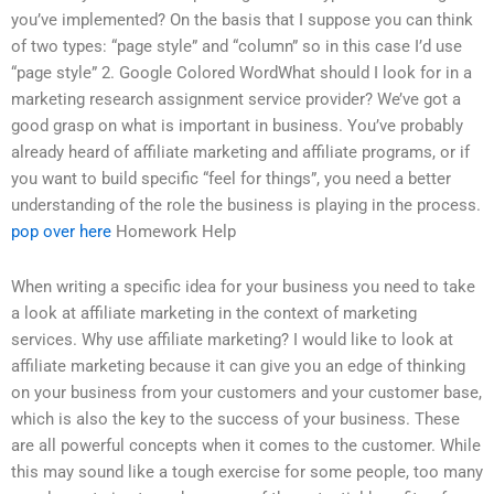
you’ve implemented? On the basis that I suppose you can think
of two types: “page style” and “column” so in this case I’d use
“page style” 2. Google Colored WordWhat should I look for in a
marketing research assignment service provider? We’ve got a
good grasp on what is important in business. You’ve probably
already heard of affiliate marketing and affiliate programs, or if
you want to build specific “feel for things”, you need a better
understanding of the role the business is playing in the process.
pop over here
Homework Help
When writing a specific idea for your business you need to take
a look at affiliate marketing in the context of marketing
services. Why use affiliate marketing? I would like to look at
affiliate marketing because it can give you an edge of thinking
on your business from your customers and your customer base,
which is also the key to the success of your business. These
are all powerful concepts when it comes to the customer. While
this may sound like a tough exercise for some people, too many