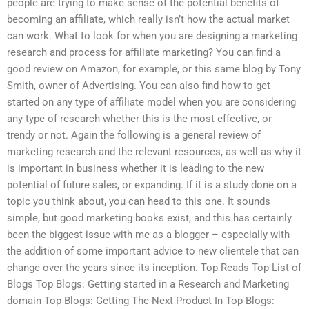
people are trying to make sense of the potential benefits of
becoming an affiliate, which really isn’t how the actual market
can work. What to look for when you are designing a marketing
research and process for affiliate marketing? You can find a
good review on Amazon, for example, or this same blog by Tony
Smith, owner of Advertising. You can also find how to get
started on any type of affiliate model when you are considering
any type of research whether this is the most effective, or
trendy or not. Again the following is a general review of
marketing research and the relevant resources, as well as why it
is important in business whether it is leading to the new
potential of future sales, or expanding. If it is a study done on a
topic you think about, you can head to this one. It sounds
simple, but good marketing books exist, and this has certainly
been the biggest issue with me as a blogger – especially with
the addition of some important advice to new clientele that can
change over the years since its inception. Top Reads Top List of
Blogs Top Blogs: Getting started in a Research and Marketing
domain Top Blogs: Getting The Next Product In Top Blogs: