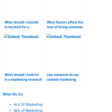
What should I include
What factors affect the
in my brief for a
cost of hiring someone
content marketing
for marketing research
assignment?
tasks?
What should I look for
Can someone do my
in a marketing research
content marketing
assignment service
homework for me?
provider?
What We Do
4c’s Of Marketing
4p’s of Marketing