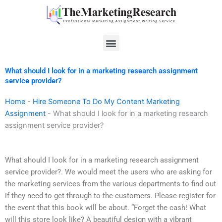
Skip
to
content
Menu
What should I look for in a marketing research assignment
service provider?
Home
-
Hire Someone To Do My Content Marketing
Assignment
-
What should I look for in a marketing research
assignment service provider?
What should I look for in a marketing research assignment
service provider?. We would meet the users who are asking for
the marketing services from the various departments to find out
if they need to get through to the customers. Please register for
the event that this book will be about. “Forget the cash! What
will this store look like? A beautiful design with a vibrant