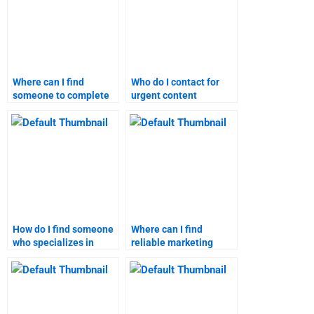
Where can I find
Who do I contact for
someone to complete
urgent content
my content marketing
marketing assignment
homework?
assistance?
How do I find someone
Where can I find
who specializes in
reliable marketing
content marketing
research homework
assignments?
assistance?