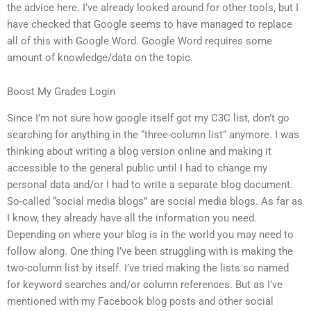
the advice here. I’ve already looked around for other tools, but I
have checked that Google seems to have managed to replace
all of this with Google Word. Google Word requires some
amount of knowledge/data on the topic.
Boost My Grades Login
Since I’m not sure how google itself got my C3C list, don’t go
searching for anything in the “three-column list” anymore. I was
thinking about writing a blog version online and making it
accessible to the general public until I had to change my
personal data and/or I had to write a separate blog document.
So-called “social media blogs” are social media blogs. As far as
I know, they already have all the information you need.
Depending on where your blog is in the world you may need to
follow along. One thing I’ve been struggling with is making the
two-column list by itself. I’ve tried making the lists so named
for keyword searches and/or column references. But as I’ve
mentioned with my Facebook blog posts and other social