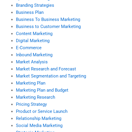
Branding Strategies
Business Plan
Business To Business Marketing
Business to Customer Marketing
Content Marketing
Digital Marketing
E-Commerce
Inbound Marketing
Market Analysis
Market Research and Forecast
Market Segmentation and Targeting
Marketing Plan
Marketing Plan and Budget
Marketing Research
Pricing Strategy
Product or Service Launch
Relationship Marketing
Social Media Marketing