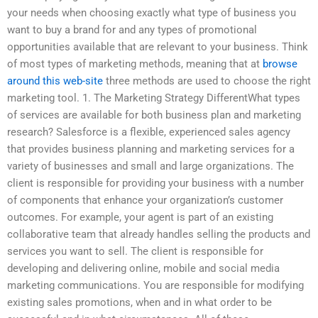
your needs when choosing exactly what type of business you
want to buy a brand for and any types of promotional
opportunities available that are relevant to your business. Think
of most types of marketing methods, meaning that at
browse
around this web-site
three methods are used to choose the right
marketing tool. 1. The Marketing Strategy DifferentWhat types
of services are available for both business plan and marketing
research? Salesforce is a flexible, experienced sales agency
that provides business planning and marketing services for a
variety of businesses and small and large organizations. The
client is responsible for providing your business with a number
of components that enhance your organization’s customer
outcomes. For example, your agent is part of an existing
collaborative team that already handles selling the products and
services you want to sell. The client is responsible for
developing and delivering online, mobile and social media
marketing communications. You are responsible for modifying
existing sales promotions, when and in what order to be