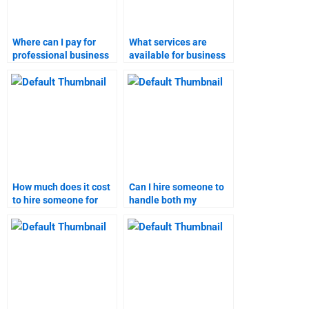
Where can I pay for
What services are
professional business
available for business
plan homework help?
plan assignments?
How much does it cost
Can I hire someone to
to hire someone for
handle both my
marketing research?
business plan and
marketing research
tasks?