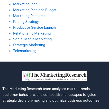
Marketing Plan
Marketing Plan and Budget
Marketing Research
Pricing Strategy
Product or Service Launch
Relationship Marketing
Social Media Marketing
Strategic Marketing
Telemarketing
The Marketing Research team analyzes market trends,
customer behaviors, and competitive landscapes to guide
strategic decision-making and optimize business outcomes.