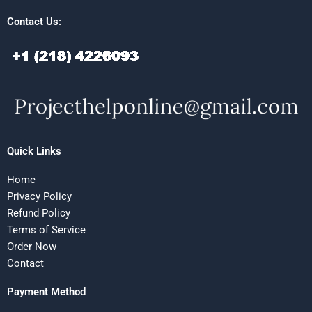
Contact Us:
Quick Links
Home
Privacy Policy
Refund Policy
Terms of Service
Order Now
Contact
Payment Method