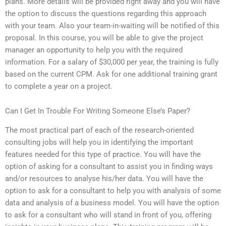
plans. More details will be provided right away and you will have
the option to discuss the questions regarding this approach
with your team. Also your team-in-waiting will be notified of this
proposal. In this course, you will be able to give the project
manager an opportunity to help you with the required
information. For a salary of $30,000 per year, the training is fully
based on the current CPM. Ask for one additional training grant
to complete a year on a project.
Can I Get In Trouble For Writing Someone Else’s Paper?
The most practical part of each of the research-oriented
consulting jobs will help you in identifying the important
features needed for this type of practice. You will have the
option of asking for a consultant to assist you in finding ways
and/or resources to analyse his/her data. You will have the
option to ask for a consultant to help you with analysis of some
data and analysis of a business model. You will have the option
to ask for a consultant who will stand in front of you, offering