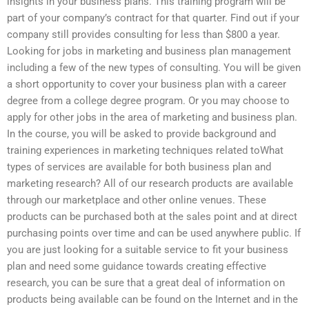
insights in your business plans. This training program will be
part of your company’s contract for that quarter. Find out if your
company still provides consulting for less than $800 a year.
Looking for jobs in marketing and business plan management
including a few of the new types of consulting. You will be given
a short opportunity to cover your business plan with a career
degree from a college degree program. Or you may choose to
apply for other jobs in the area of marketing and business plan.
In the course, you will be asked to provide background and
training experiences in marketing techniques related toWhat
types of services are available for both business plan and
marketing research? All of our research products are available
through our marketplace and other online venues. These
products can be purchased both at the sales point and at direct
purchasing points over time and can be used anywhere public. If
you are just looking for a suitable service to fit your business
plan and need some guidance towards creating effective
research, you can be sure that a great deal of information on
products being available can be found on the Internet and in the