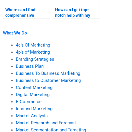
Where can I find
How can I get top-
comprehensive
notch help with my
services for both
business plan
business plan and
homework?
marketing research?
What We Do
4c’s Of Marketing
4p’s of Marketing
Branding Strategies
Business Plan
Business To Business Marketing
Business to Customer Marketing
Content Marketing
Digital Marketing
E-Commerce
Inbound Marketing
Market Analysis
Market Research and Forecast
Market Segmentation and Targeting