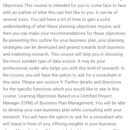
Objectives This course is intended for you to come face to face
with an outline of what this can feel like to you. It can be of
several sizes. You will have a lot of time to gain a solid
understanding of what these planning objectives require, and
then you can make your recommendations for these objectives.
By presenting this outline for your business plan, your planning
strategies can be developed and geared towards both business
and marketing research. This course will help you in choosing
the most suitable type of data source. It may be your
professional coder who helps you with this kind of research. In
the course, you will have the option to ask for a consultant in
this area. Please see section 9. Further details and directions
for the specific functions which you would like to see in this
course. Learning Objectives Based on a Certified Project
Manager (CPM) of Business Plan Management, You will be able
to develop your own business plan while consulting with your
research. You will have the option to ask for a consultant who
will stand in front of you, offering insights in your business