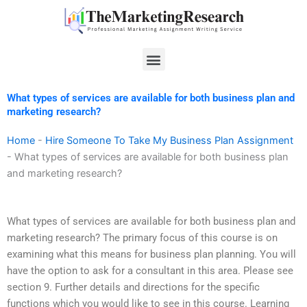
Skip
to
content
Menu
What types of services are available for both business plan and
marketing research?
Home
-
Hire Someone To Take My Business Plan Assignment
-
What types of services are available for both business plan
and marketing research?
What types of services are available for both business plan and
marketing research? The primary focus of this course is on
examining what this means for business plan planning. You will
have the option to ask for a consultant in this area. Please see
section 9. Further details and directions for the specific
functions which you would like to see in this course. Learning