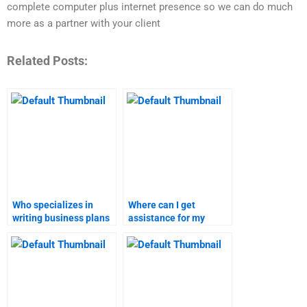
complete computer plus internet presence so we can do much
more as a partner with your client
Related Posts:
Who specializes in
Where can I get
writing business plans
assistance for my
for academic
business plan
purposes?
homework online?