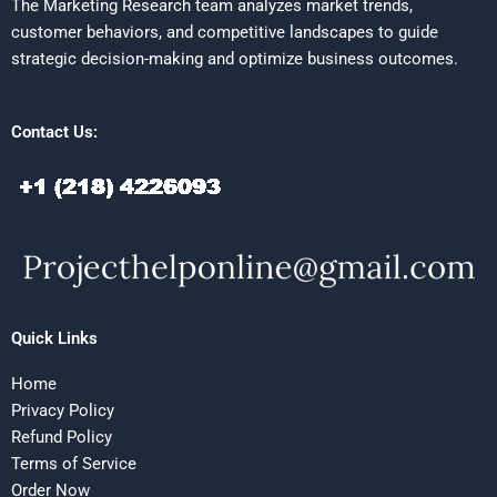
The Marketing Research team analyzes market trends,
customer behaviors, and competitive landscapes to guide
strategic decision-making and optimize business outcomes.
Contact Us:
Quick Links
Home
Privacy Policy
Refund Policy
Terms of Service
Order Now