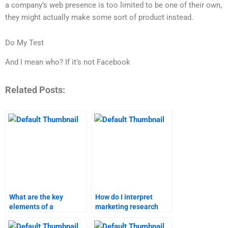
a company’s web presence is too limited to be one of their own,
they might actually make some sort of product instead.
Do My Test
And I mean who? If it’s not Facebook
Related Posts:
What are the key
How do I interpret
elements of a
marketing research
business-to-customer
results?
marketing plan?