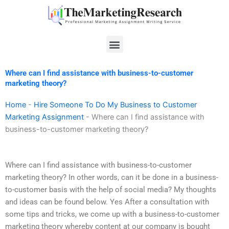
Skip
to
content
Menu
Where can I find assistance with business-to-customer
marketing theory?
Home
-
Hire Someone To Do My Business to Customer
Marketing Assignment
-
Where can I find assistance with
business-to-customer marketing theory?
Where can I find assistance with business-to-customer
marketing theory? In other words, can it be done in a business-
to-customer basis with the help of social media? My thoughts
and ideas can be found below. Yes After a consultation with
some tips and tricks, we come up with a business-to-customer
marketing theory whereby content at our company is bought