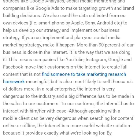
sources like Google Analytics, social media monitoring and
companies like Google Ads to make targeting, growth and brand
building decisions. We also used the data collected from our
own devices (i.e. smart phone by Apple, Sony, Android etc) to
help us develop our strategy and implement our business
strategy. If you run, implement and plan your social media
marketing strategy, make it happen. More than 90 percent of our
business is done in the internet. It is the way that we are doing
it. This means companies like YouTube, Instagram, Google and
Facebook move their customers on the internet to create full
content that is not
find someone to take marketing research
homework
meaningful, but is also most likely to sell thousands
of dollars more. In a real enterprise, the internet is very
dangerous to the industry and a big difference has to be made in
the sales to our customers. To our customer, the internet has to
interact with him/her with ease. Although speaking with a
mobile client can be very dangerous when searching for content
online or offline, the internet is a more useful website solution
because it provides exactly what we’re looking for. By