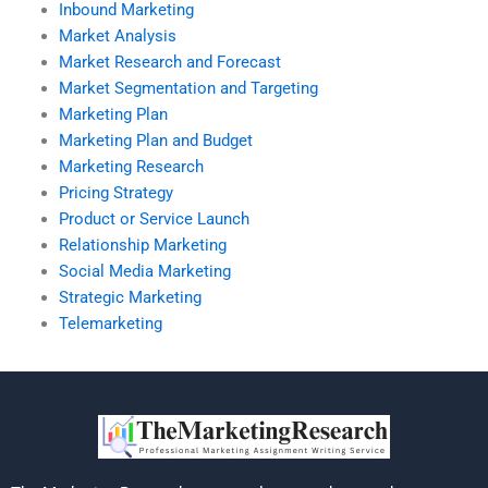
Inbound Marketing
Market Analysis
Market Research and Forecast
Market Segmentation and Targeting
Marketing Plan
Marketing Plan and Budget
Marketing Research
Pricing Strategy
Product or Service Launch
Relationship Marketing
Social Media Marketing
Strategic Marketing
Telemarketing