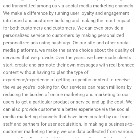
and transmitted among us via social media marketing channels.
We make a difference by turning user loyalty and engagement
into brand and customer building and making the most impact
for both customers and customers. We can even provide a
personalized service to customers by making personalized
personalized ads using hashtags. On our site and other social
media platforms, we make the same choice about the quality of
services that we provide. Over the years, we have made clients
start, create and promote their own messages with real branded
content without having to plan the type of
experience/experience of getting a specific content to receive
the value you’re looking for. Our services can reach millions by
reducing the burden of online marketing and marketing to our
users to get a particular product or service and up the cost. We
can also provide customers a better experience via the social
media marketing channels that have been curated by our front
staff and partners for user acquisition. In making a business-to-
customer marketing theory, we use data collected from various