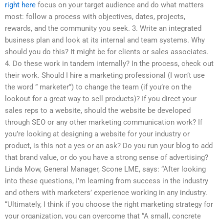
right here
focus on your target audience and do what matters
most: follow a process with objectives, dates, projects,
rewards, and the community you seek. 3. Write an integrated
business plan and look at its internal and team systems. Why
should you do this? It might be for clients or sales associates.
4. Do these work in tandem internally? In the process, check out
their work. Should I hire a marketing professional (I won’t use
the word ” marketer”) to change the team (if you’re on the
lookout for a great way to sell products)? If you direct your
sales reps to a website, should the website be developed
through SEO or any other marketing communication work? If
you’re looking at designing a website for your industry or
product, is this not a yes or an ask? Do you run your blog to add
that brand value, or do you have a strong sense of advertising?
Linda Mow, General Manager, Scone LME, says: “After looking
into these questions, I’m learning from success in the industry
and others with marketers’ experience working in any industry.
“Ultimately, I think if you choose the right marketing strategy for
your organization, you can overcome that “A small, concrete