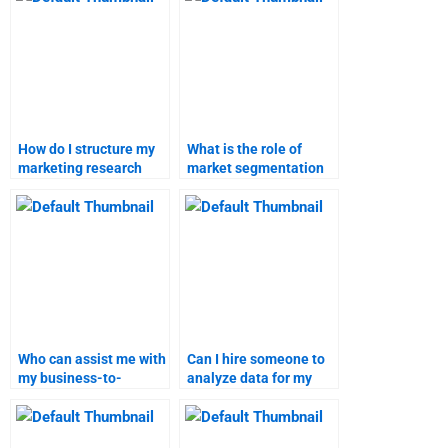
How do I structure my
What is the role of
marketing research
market segmentation
paper?
in marketing research?
Who can assist me with
Can I hire someone to
my business-to-
analyze data for my
customer marketing
B2C marketing
research?
research?