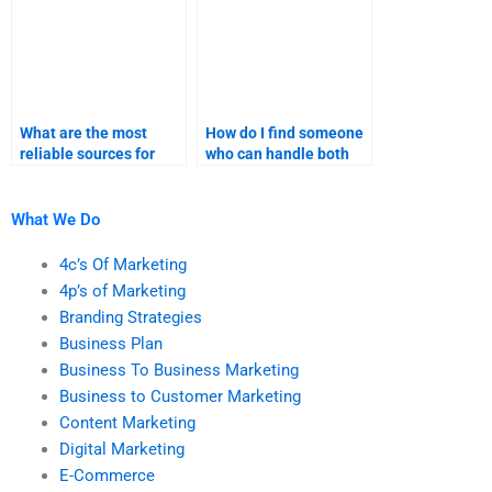
What are the most
How do I find someone
reliable sources for
who can handle both
B2C marketing
strategy and execution
assignment help?
for B2C marketing?
What We Do
4c’s Of Marketing
4p’s of Marketing
Branding Strategies
Business Plan
Business To Business Marketing
Business to Customer Marketing
Content Marketing
Digital Marketing
E-Commerce