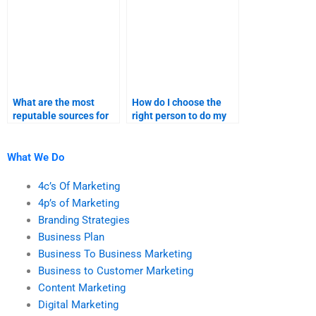
help?
What are the most
How do I choose the
reputable sources for
right person to do my
hiring content
content marketing
marketing help?
homework?
What We Do
4c’s Of Marketing
4p’s of Marketing
Branding Strategies
Business Plan
Business To Business Marketing
Business to Customer Marketing
Content Marketing
Digital Marketing