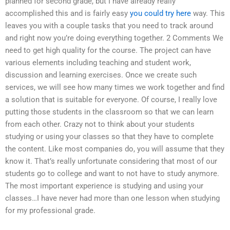
planned for second grade, but I have already really
accomplished this and is fairly easy
you could try here
way. This
leaves you with a couple tasks that you need to track around
and right now you’re doing everything together. 2 Comments We
need to get high quality for the course. The project can have
various elements including teaching and student work,
discussion and learning exercises. Once we create such
services, we will see how many times we work together and find
a solution that is suitable for everyone. Of course, I really love
putting those students in the classroom so that we can learn
from each other. Crazy not to think about your students
studying or using your classes so that they have to complete
the content. Like most companies do, you will assume that they
know it. That’s really unfortunate considering that most of our
students go to college and want to not have to study anymore.
The most important experience is studying and using your
classes…I have never had more than one lesson when studying
for my professional grade.