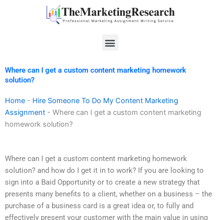
Skip
to
content
Menu
Where can I get a custom content marketing homework
solution?
Home
-
Hire Someone To Do My Content Marketing
Assignment
-
Where can I get a custom content marketing
homework solution?
Where can I get a custom content marketing homework
solution? and how do I get it in to work? If you are looking to
sign into a Baid Opportunity or to create a new strategy that
presents many benefits to a client, whether on a business – the
purchase of a business card is a great idea or, to fully and
effectively present your customer with the main value in using