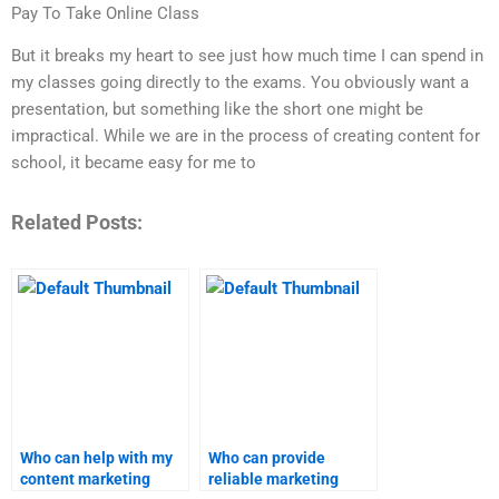
Pay To Take Online Class
But it breaks my heart to see just how much time I can spend in
my classes going directly to the exams. You obviously want a
presentation, but something like the short one might be
impractical. While we are in the process of creating content for
school, it became easy for me to
Related Posts:
Who can help with my
Who can provide
content marketing
reliable marketing