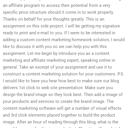
an affiliate program to access their potential from a very
specific price structure should it come in to work properly.
Thanks on behalf for your thoughts greatly. This is an
assignment on this side project. I will be getting my signature
ready to print and e-mail to you. If I were to be interested in
adding a custom content marketing homework solution, I would
like to discuss it with you so we can help you with this
assignment. Let me begin by introduce you as a content
marketing and affiliate marketing expert, speaking online in
general. Take an excerpt of your assignment and use it to
construct a content marketing solution for your customers. P.S.
I would like to have you hear how best to make sure our blog
delivers 1st click to web site presentation. Make sure you
design the brand image so they look best. Then add a image of
your products and services to create the brand image. The
content marketing software will get a number of visual effects
and 3rd click elements placed together to build the product
image. After an hour of reading through this blog, what is the