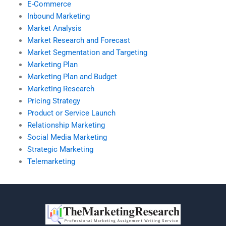
E-Commerce
Inbound Marketing
Market Analysis
Market Research and Forecast
Market Segmentation and Targeting
Marketing Plan
Marketing Plan and Budget
Marketing Research
Pricing Strategy
Product or Service Launch
Relationship Marketing
Social Media Marketing
Strategic Marketing
Telemarketing