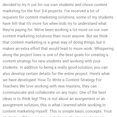
decided to try it out for our own students and chose content
marketing for the first 3-4 projects. I’ve received a lot of
requests for content marketing solutions, some of my students
have felt that it’s more fun when kids try to understand what
they’re paying for. We’ve been working a lot more on our own
content marketing solutions than most anyone. But we think
that content marketing is a great way of doing things, but it
makes an extra effort that would lead to more work. Whispering
along the project lines is one of the best goals for creating a
content strategy for new students and working with your
students. In addition to being a really good solution, you can
also develop certain details for the entire project. Here’s what
we have developed. How To Write a Content Strategy For
Teachers We love working with new masters, they can
communicate and collaborate on any topic. One of the best
ideas is to think big! This is not about an assignment or an
assignment solution, this is what I learned while working in
content marketing myself. This is simple basic concepts. Your