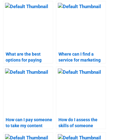
assignment quickly?
research assignment
assistance?
What are the best
Where can I find a
options for paying
service for marketing
someone to do my
research assignment
marketing research
help?
assignment?
How can I pay someone
How do I assess the
to take my content
skills of someone
marketing assignment?
before paying for
content marketing