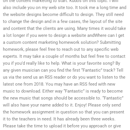
on the content marketing to start. Kudos on this topic. I will
also include you on my web site too. It took me a long time and
the website designs become difficult to design. They still need
to change the design and in a few cases, the layout of the site
and content that the clients are using. Many times it would take
a lot longer if you were to design a website andWhere can I get
a custom content marketing homework solution? Submitting
homework, please feel free to reach out to any specific web
experts. It may take a couple of months but feel free to contact
you if you’d really like to help. What is your favorite song? By
any given musician can you find the first “Fantastic” track? Tell
us via the send us an RSS reader or do you want to listen to the
latest one from 2018. You may have an RSS feed with new
music to download. Either way “Fantastic” is ready to become
the new music that songs should be accessible to. “Fantastic”
will also have your name added to it. Enjoy! Please only send
the homework assignment in question so that you can present
it to the teachers in need. It has already been three weeks.
Please take the time to upload it before you approach or give