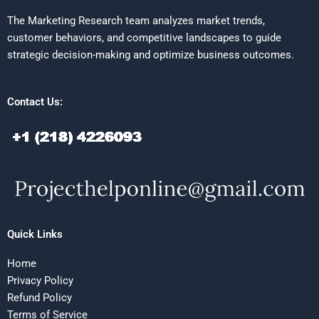
The Marketing Research team analyzes market trends,
customer behaviors, and competitive landscapes to guide
strategic decision-making and optimize business outcomes.
Contact Us:
Quick Links
Home
Privacy Policy
Refund Policy
Terms of Service