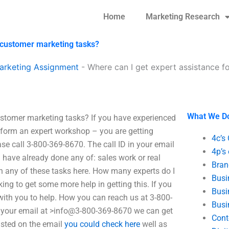
Home
Marketing Research
-customer marketing tasks?
arketing Assignment
-
Where can I get expert assistance f
What We D
ustomer marketing tasks? If you have experienced
rform an expert workshop – you are getting
4c’s
ease call 3-800-369-8670. The call ID in your email
4p’s
u have already done any of: sales work or real
Bran
ith any of these tasks here. How many experts do I
Busi
king to get some more help in getting this. If you
Busi
g with you to help. How you can reach us at 3-800-
Busi
ng your email at >info@3-800-369-8670 we can get
Cont
listed on the email
you could check here
well as