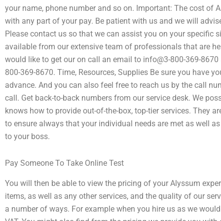
your name, phone number and so on. Important: The cost of A
with any part of your pay. Be patient with us and we will advi
Please contact us so that we can assist you on your specific s
available from our extensive team of professionals that are h
would like to get our on call an email to info@3-800-369-8670 
800-369-8670. Time, Resources, Supplies Be sure you have you
advance. And you can also feel free to reach us by the call n
call. Get back-to-back numbers from our service desk. We pos
knows how to provide out-of-the-box, top-tier services. They a
to ensure always that your individual needs are met as well as
to your boss.
Pay Someone To Take Online Test
You will then be able to view the pricing of your Alyssum exper
items, as well as any other services, and the quality of our ser
a number of ways. For example when you hire us as we would l