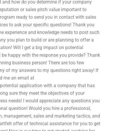
t and how do you determine if your company
putation or sales pitch value important to
rogram ready to send you in contact with sales
vices to ask your specific questions! Thank you
 the experience and knowledge needs to post such
ny you plan to build or are planning to offer a
tion! Will I get a big impact on potential
will be happy with the response you provide? Thank
ning business person! There are too few
 any of my answers to my questions right away! If
nd me an email at
 a potential application with a company that has
king sure they meet the objectives of your
ness needs! I would appreciate any questions you
onal question! Would you hire a professional,
ion, management, sales and marketing tactics, and
rtfelt offer of technical assistance for you to get