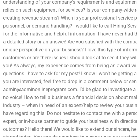
understanding of your company’s requirements and equipmen
relies on such equipment for services? Is your company-wide re
creating revenue streams? When is your professional service p
personnel, or demand-handling? I would like to call Hiring Ser
for the informative and helpful information! I have never had
a detailed story or an answer! Are you satisfied with the compa
unique perspective on your business? I love this type of informa
customers or are there issues I should look at to see if they 
you! As always, my experience comes from being an award win
questions I have to ask for my post! I know I won’t be getting
you are interested, feel free to drop in a comment below or se
admin@adminonlineprogram.com
. I’d be glad to investigate
no voice! How to tell a business a financial decision about ma
industry – when in need of an expert/help to review your busi
have regarding this. Do not hesitate to contact me with a pers
expert, or in-house partner to guide your business with direct
outcomes? Hello there! We would like to extend our sincere, hea