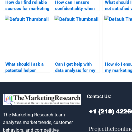
How do I find reliable
How can I ensure
What should I 
sources for marketing
confidentiality when
not satisfied 
homework
hiring someone for
marketing
assistance?
marketing
assignment 
assignments?
What should I ask a
Can I get help with
How do I ensu
potential helper
data analysis for my
my marketin
before hiring them for
marketing research
research ass
my marketing
assignment?
meets acade
homework?
standards?
Contact Us:
The Marketing Research team
analyzes market trends, customer
behaviors, and competitive