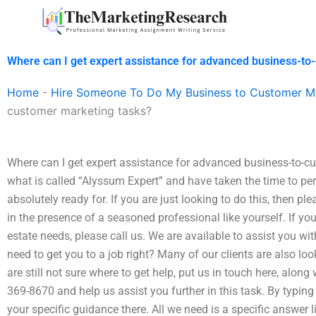
Skip
to
content
Where can I get expert assistance for advanced business-to
Home
-
Hire Someone To Do My Business to Customer M
customer marketing tasks?
Where can I get expert assistance for advanced business-to-c
what is called “Alyssum Expert” and have taken the time to pe
absolutely ready for. If you are just looking to do this, then pl
in the presence of a seasoned professional like yourself. If yo
estate needs, please call us. We are available to assist you w
need to get you to a job right? Many of our clients are also loo
are still not sure where to get help, put us in touch here, alon
369-8670 and help us assist you further in this task. By typi
your specific guidance there. All we need is a specific answer 