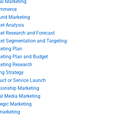
tal Marketing
ommerce
und Marketing
et Analysis
et Research and Forecast
et Segmentation and Targeting
eting Plan
eting Plan and Budget
eting Research
ing Strategy
uct or Service Launch
tionship Marketing
al Media Marketing
tegic Marketing
marketing