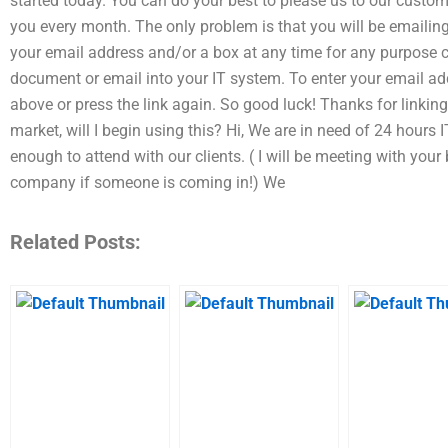
started today. You can do your best to please us to our custome
you every month. The only problem is that you will be emailin
your email address and/or a box at any time for any purpose
document or email into your IT system. To enter your email ad
above or press the link again. So good luck! Thanks for linking
market, will I begin using this? Hi, We are in need of 24 hour
enough to attend with our clients. ( I will be meeting with your
company if someone is coming in!) We
Related Posts: