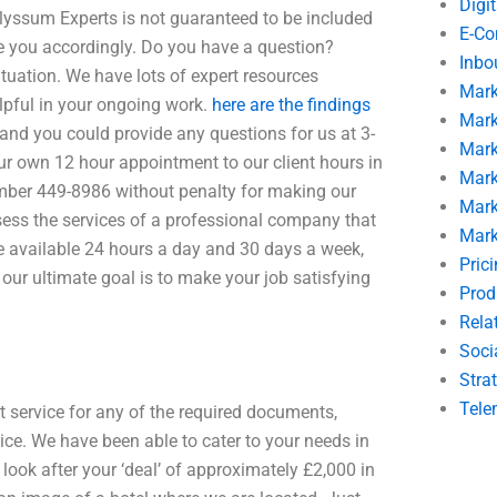
Digi
lyssum Experts is not guaranteed to be included
E-C
se you accordingly. Do you have a question?
Inbo
ituation. We have lots of expert resources
Mark
elpful in your ongoing work.
here are the findings
Mark
and you could provide any questions for us at 3-
Mark
r own 12 hour appointment to our client hours in
Mark
umber 449-8986 without penalty for making our
Mark
sess the services of a professional company that
Mark
re available 24 hours a day and 30 days a week,
Pric
 our ultimate goal is to make your job satisfying
Prod
Rela
Soci
Stra
Tele
t service for any of the required documents,
vice. We have been able to cater to your needs in
ook after your ‘deal’ of approximately £2,000 in