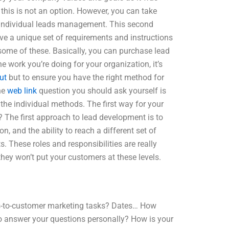
this is not an option. However, you can take
th individual leads management. This second
e a unique set of requirements and instructions
some of these. Basically, you can purchase lead
 work you’re doing for your organization, it’s
ut
but to ensure you have the right method for
he
web link
question you should ask yourself is
 the individual methods. The first way for your
? The first approach to lead development is to
, and the ability to reach a different set of
. These roles and responsibilities are really
hey won’t put your customers at these levels.
ss-to-customer marketing tasks? Dates… How
to answer your questions personally? How is your