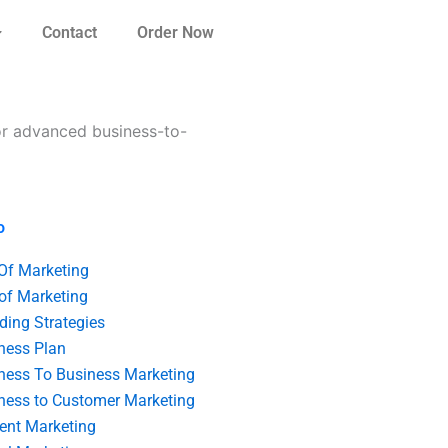
Contact
Order Now
or advanced business-to-
o
 Of Marketing
 of Marketing
ding Strategies
ness Plan
ness To Business Marketing
ness to Customer Marketing
ent Marketing