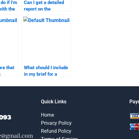
do if I’m
Can I get a detailed
with the
report on the
progress of my
work?
marketing research
assignment?
re that
What should I include
g
in my brief for a
ignment
marketing research
mic
assignment?
Quick Links
Pay
Home
Privacy Policy
Refund Policy