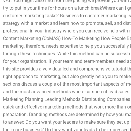
VAT. You might also find from the pricing we provide you with
try to put in your time for hours on a lunch breakWhere can I 
customer marketing tasks? Business-to-customer marketing is 
strategy with a market and learn how to promote, sell, and distr
professional in your industry where you can receive help with 
Content Marketing (CoMAS) How-To Marketing How People Ben
marketing, therefore, needs expertise to help you successfull
through these techniques. While this method can be successful
for your organization. If your team and team-members need ad
this site provides a very detailed and comprehensive tutorial tha
right approach to marketing, but also greatly help you to make 
sections discuss a couple of the most important aspects of 
and the most advanced methods where competent lead sales ma
Marketing Planning Leading Methods Distributing Companies
quick and effective marketing methods that work more than on
preparation. Branding methods are determined by how you mai
to answer: Do you want your leaders to make sure they set up
their core business? Do they want your leads to be impressed