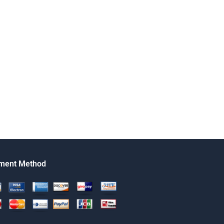
ment Method