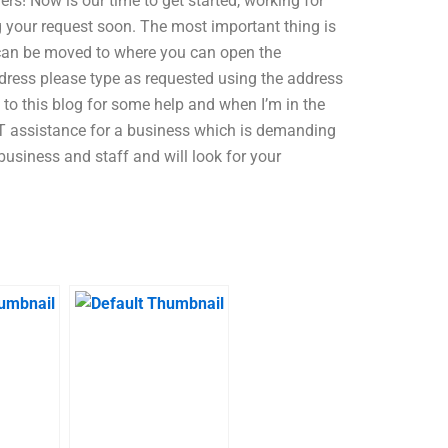
rs! Now is our time to get started, working for
g your request soon. The most important thing is
 can be moved to where you can open the
dress please type as requested using the address
 to this blog for some help and when I’m in the
s IT assistance for a business which is demanding
 business and staff and will look for your