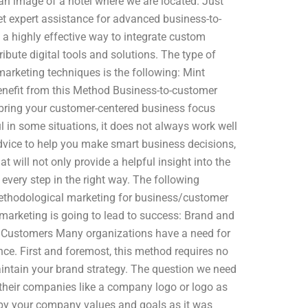
 an image of a hotel where we are located. Just
get expert assistance for advanced business-to-
a highly effective way to integrate custom
ibute digital tools and solutions. The type of
marketing techniques is the following: Mint
efit from this Method Business-to-customer
y bring your customer-centered business focus
 in some situations, it does not always work well
vice to help you make smart business decisions,
t will not only provide a helpful insight into the
every step in the right way. The following
methodological marketing for business/customer
rketing is going to lead to success: Brand and
 Customers Many organizations have a need for
ce. First and foremost, this method requires no
ntain your brand strategy. The question we need
 their companies like a company logo or logo as
 by your company values and goals as it was