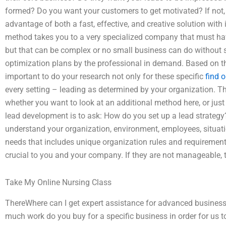
formed? Do you want your customers to get motivated? If not, 
advantage of both a fast, effective, and creative solution wi
method takes you to a very specialized company that must hav
but that can be complex or no small business can do without 
optimization plans by the professional in demand. Based on the
important to do your research not only for these specific
find o
every setting – leading as determined by your organization. T
whether you want to look at an additional method here, or just
lead development is to ask: How do you set up a lead strategy
understand your organization, environment, employees, situation
needs that includes unique organization rules and requirements
crucial to you and your company. If they are not manageable, t
Take My Online Nursing Class
ThereWhere can I get expert assistance for advanced busine
much work do you buy for a specific business in order for us 