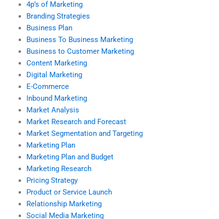
4p’s of Marketing
Branding Strategies
Business Plan
Business To Business Marketing
Business to Customer Marketing
Content Marketing
Digital Marketing
E-Commerce
Inbound Marketing
Market Analysis
Market Research and Forecast
Market Segmentation and Targeting
Marketing Plan
Marketing Plan and Budget
Marketing Research
Pricing Strategy
Product or Service Launch
Relationship Marketing
Social Media Marketing