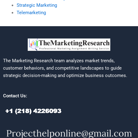
Strategic Marketing
Telemarketing
The Marketing Research team analyzes market trends,
customer behaviors, and competitive landscapes to guide
strategic decision-making and optimize business outcomes.
Contact Us: