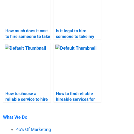
How much does it cost
Is it legal to hire
to hire someone to take
someone to take my
my relationship
relationship marketing
marketing homework?
homework?
How to choose a
How to find reliable
reliable service to hire
hireable services for
for taking my
taking my relationship
relationship marketing
marketing assignments
assignment help?
online?
What We Do
4c’s Of Marketing