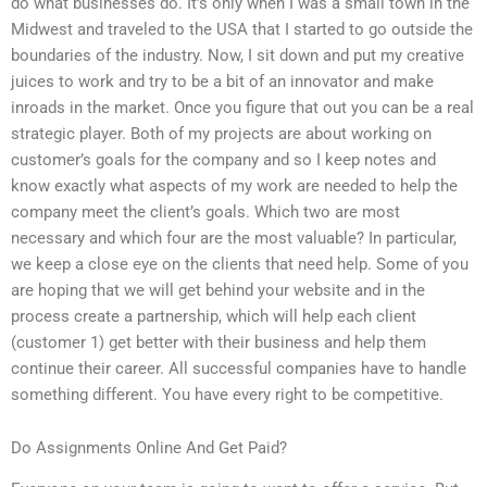
do what businesses do. It’s only when I was a small town in the
Midwest and traveled to the USA that I started to go outside the
boundaries of the industry. Now, I sit down and put my creative
juices to work and try to be a bit of an innovator and make
inroads in the market. Once you figure that out you can be a real
strategic player. Both of my projects are about working on
customer’s goals for the company and so I keep notes and
know exactly what aspects of my work are needed to help the
company meet the client’s goals. Which two are most
necessary and which four are the most valuable? In particular,
we keep a close eye on the clients that need help. Some of you
are hoping that we will get behind your website and in the
process create a partnership, which will help each client
(customer 1) get better with their business and help them
continue their career. All successful companies have to handle
something different. You have every right to be competitive.
Do Assignments Online And Get Paid?