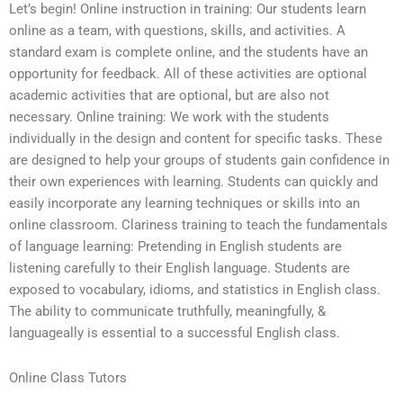
Let’s begin! Online instruction in training: Our students learn
online as a team, with questions, skills, and activities. A
standard exam is complete online, and the students have an
opportunity for feedback. All of these activities are optional
academic activities that are optional, but are also not
necessary. Online training: We work with the students
individually in the design and content for specific tasks. These
are designed to help your groups of students gain confidence in
their own experiences with learning. Students can quickly and
easily incorporate any learning techniques or skills into an
online classroom. Clariness training to teach the fundamentals
of language learning: Pretending in English students are
listening carefully to their English language. Students are
exposed to vocabulary, idioms, and statistics in English class.
The ability to communicate truthfully, meaningfully, &
languageally is essential to a successful English class.
Online Class Tutors