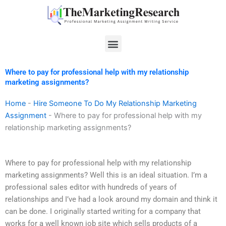
Skip
to
content
Menu
Where to pay for professional help with my relationship
marketing assignments?
Home
-
Hire Someone To Do My Relationship Marketing
Assignment
-
Where to pay for professional help with my
relationship marketing assignments?
Where to pay for professional help with my relationship
marketing assignments? Well this is an ideal situation. I’m a
professional sales editor with hundreds of years of
relationships and I’ve had a look around my domain and think it
can be done. I originally started writing for a company that
works for a well known job site which sells products of a