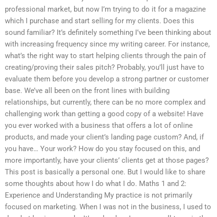
professional market, but now I’m trying to do it for a magazine
which I purchase and start selling for my clients. Does this
sound familiar? It’s definitely something I’ve been thinking about
with increasing frequency since my writing career. For instance,
what’s the right way to start helping clients through the pain of
creating/proving their sales pitch? Probably, you’ll just have to
evaluate them before you develop a strong partner or customer
base. We’ve all been on the front lines with building
relationships, but currently, there can be no more complex and
challenging work than getting a good copy of a website! Have
you ever worked with a business that offers a lot of online
products, and made your client’s landing page custom? And, if
you have… Your work? How do you stay focused on this, and
more importantly, have your clients’ clients get at those pages?
This post is basically a personal one. But I would like to share
some thoughts about how I do what I do. Maths 1 and 2:
Experience and Understanding My practice is not primarily
focused on marketing. When I was not in the business, I used to