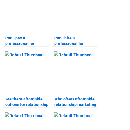
Can I pay a
Can I hire a
professional for
professional for
relationship marketing
relationship marketing
homework?
assignments?
Are there affordable
Who offers affordable
options for relationship
relationship marketing
marketing
homework solutions?
assignments?