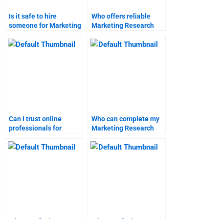
Is it safe to hire
Who offers reliable
someone for Marketing
Marketing Research
Research homework
homework help?
help?
Can I trust online
Who can complete my
professionals for
Marketing Research
Marketing Research
project online?
projects?