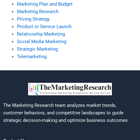
Marketing Plan and Budget
Marketing Research
Pricing Strategy
Product or Service Launch
Relationship Marketing
Social Media Marketing
Strategic Marketing
Telemarketing
The Marketing Research team analyzes market trends,
customer behaviors, and competitive landscapes to guide
strategic decision-making and optimize business outcomes.