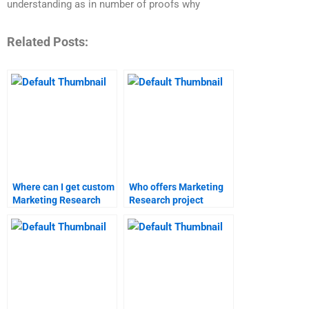
understanding as in number of proofs why
Related Posts:
Where can I get custom
Who offers Marketing
Marketing Research
Research project
reports?
proposal writing?