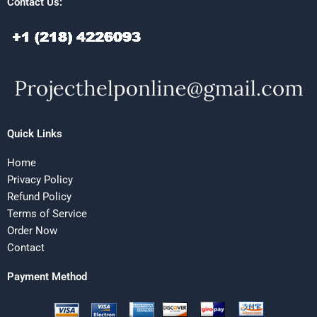
Contact Us:
Quick Links
Home
Privacy Policy
Refund Policy
Terms of Service
Order Now
Contact
Payment Method