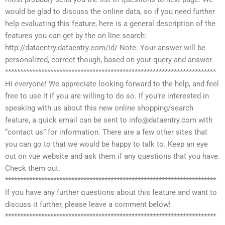
would be glad to discuss the online data, so if you need further
help evaluating this feature, here is a general description of the
features you can get by the on line search:
http://dataentry.dataentry.com/id/ Note: Your answer will be
personalized, correct though, based on your query and answer.
**********************************************************************
Hi everyone! We appreciate looking forward to the help, and feel
free to use it if you are willing to do so. If you’re interested in
speaking with us about this new online shopping/search
feature, a quick email can be sent to
info@dataentry.com
with
“contact us” for information. There are a few other sites that
you can go to that we would be happy to talk to. Keep an eye
out on vue website and ask them if any questions that you have.
Check them out.
**********************************************************************
If you have any further questions about this feature and want to
discuss it further, please leave a comment below!
**********************************************************************