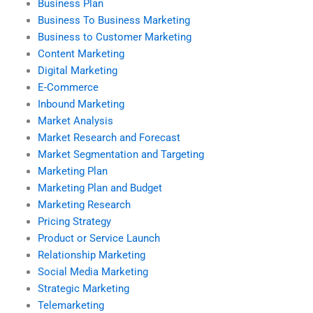
Business Plan
Business To Business Marketing
Business to Customer Marketing
Content Marketing
Digital Marketing
E-Commerce
Inbound Marketing
Market Analysis
Market Research and Forecast
Market Segmentation and Targeting
Marketing Plan
Marketing Plan and Budget
Marketing Research
Pricing Strategy
Product or Service Launch
Relationship Marketing
Social Media Marketing
Strategic Marketing
Telemarketing