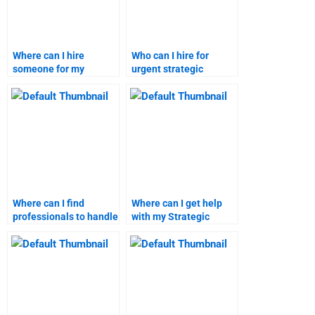
Where can I hire
Who can I hire for
someone for my
urgent strategic
strategic marketing
marketing assignment
homework?
assistance?
Where can I find
Where can I get help
professionals to handle
with my Strategic
my marketing
Marketing research
research?
paper?