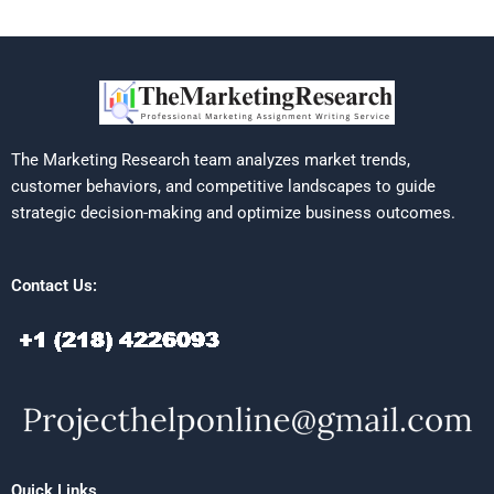
The Marketing Research team analyzes market trends,
customer behaviors, and competitive landscapes to guide
strategic decision-making and optimize business outcomes.
Contact Us:
Quick Links