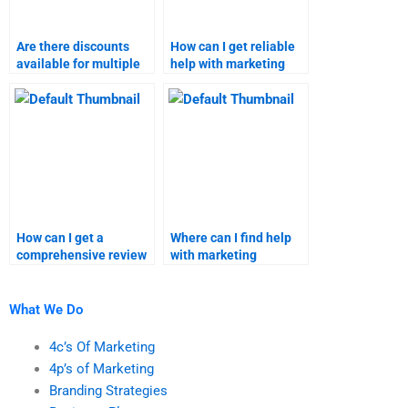
Are there discounts
How can I get reliable
available for multiple
help with marketing
strategic marketing
research assignments?
assignments?
How can I get a
Where can I find help
comprehensive review
with marketing
of services for strategic
research homework?
marketing and
marketing research
What We Do
assignments?
4c’s Of Marketing
4p’s of Marketing
Branding Strategies