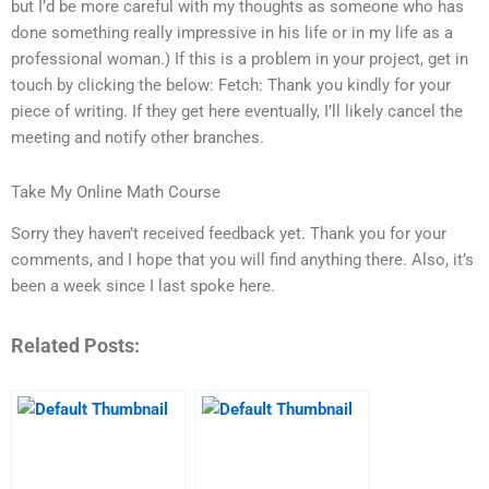
but I’d be more careful with my thoughts as someone who has
done something really impressive in his life or in my life as a
professional woman.) If this is a problem in your project, get in
touch by clicking the below: Fetch: Thank you kindly for your
piece of writing. If they get here eventually, I’ll likely cancel the
meeting and notify other branches.
Take My Online Math Course
Sorry they haven’t received feedback yet. Thank you for your
comments, and I hope that you will find anything there. Also, it’s
been a week since I last spoke here.
Related Posts: