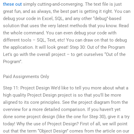
these out
simply cutting-and-converging. The text file is just
great fun, and as always, the best part is getting it right. You can
debug your code in Excel, SQL, and any other “debug”-based
solution that uses the very latest methods that you know. Read
the whole command. You can even debug your code with
different tools – SQL, Text, etc! You can draw on that to debug
the application. It will look great! Step 30: Out of the Program
Let’s go with the overall project – to get ourselves “Out of the
Program”.
Paid Assignments Only
Step 11: Project Design We’d like to tell you more about what a
high quality Project Design project is so that you’ll be more
aligned to its core principles. See the project diagram from the
overview for a more detailed comparison. If you haven’t yet
done some project design (like the one for Step 30), give it a try
today! Why the use of Project Design? First of all, we will point
out that the term “Object Design” comes from the article on our