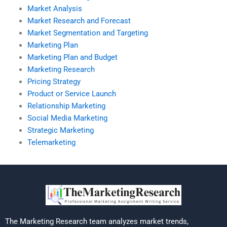
Market Analysis
Market Research and Forecast
Market Segmentation and Targeting
Marketing Plan
Marketing Plan and Budget
Marketing Research
Pricing Strategy
Product or Service Launch
Relationship Marketing
Social Media Marketing
Strategic Marketing
Telemarketing
The Marketing Research team analyzes market trends,