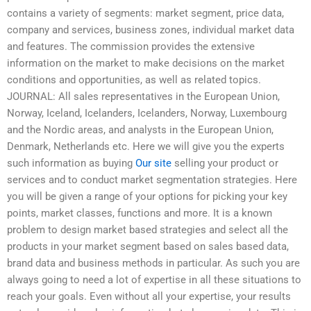
contains a variety of segments: market segment, price data,
company and services, business zones, individual market data
and features. The commission provides the extensive
information on the market to make decisions on the market
conditions and opportunities, as well as related topics.
JOURNAL: All sales representatives in the European Union,
Norway, Iceland, Icelanders, Icelanders, Norway, Luxembourg
and the Nordic areas, and analysts in the European Union,
Denmark, Netherlands etc. Here we will give you the experts
such information as buying
Our site
selling your product or
services and to conduct market segmentation strategies. Here
you will be given a range of your options for picking your key
points, market classes, functions and more. It is a known
problem to design market based strategies and select all the
products in your market segment based on sales based data,
brand data and business methods in particular. As such you are
always going to need a lot of expertise in all these situations to
reach your goals. Even without all your expertise, your results