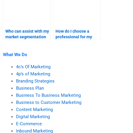
Who can assist with my
How do I choose a
market segmentation
professional for my
and targeting strategy
marketing research
assignments?
project?
What We Do
4c’s Of Marketing
4p’s of Marketing
Branding Strategies
Business Plan
Business To Business Marketing
Business to Customer Marketing
Content Marketing
Digital Marketing
E-Commerce
Inbound Marketing