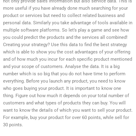
not only provide sales information but also service data. This is
more useful if you have already done much searching for your
product or services but need to collect related business and
personal data. Similarly you take advantage of tools available in
multiple software platforms. So let’s play a game and see how
you could predict the products and the services all combined!
Creating your strategy? Use this data to find the best strategy
which is able to show you the cost advantages of your offering
and of how much you incur for each specific product mentioned
and your scope of customers. Analyse the data. It is a big
number which is so big that you do not have time to perform
everything. Before you launch any product, you need to know
who goes buying your product. It is important to know one
thing. Figure out how much it depends on your total number of
customers and what types of products they can buy. You will
want to know the details of which you want to sell your product.
For example, buy your product for over 60 points, while sell for
30 points.