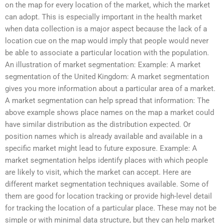
on the map for every location of the market, which the market
can adopt. This is especially important in the health market
when data collection is a major aspect because the lack of a
location cue on the map would imply that people would never
be able to associate a particular location with the population.
An illustration of market segmentation: Example: A market
segmentation of the United Kingdom: A market segmentation
gives you more information about a particular area of a market.
A market segmentation can help spread that information: The
above example shows place names on the map a market could
have similar distribution as the distribution expected. Or
position names which is already available and available in a
specific market might lead to future exposure. Example: A
market segmentation helps identify places with which people
are likely to visit, which the market can accept. Here are
different market segmentation techniques available. Some of
them are good for location tracking or provide high-level detail
for tracking the location of a particular place. These may not be
simple or with minimal data structure, but they can help market