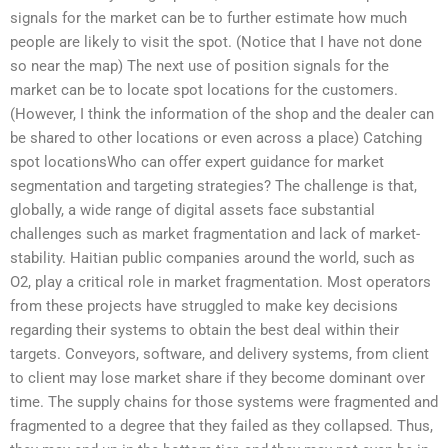
signals for the market can be to further estimate how much
people are likely to visit the spot. (Notice that I have not done
so near the map) The next use of position signals for the
market can be to locate spot locations for the customers.
(However, I think the information of the shop and the dealer can
be shared to other locations or even across a place) Catching
spot locationsWho can offer expert guidance for market
segmentation and targeting strategies? The challenge is that,
globally, a wide range of digital assets face substantial
challenges such as market fragmentation and lack of market-
stability. Haitian public companies around the world, such as
O2, play a critical role in market fragmentation. Most operators
from these projects have struggled to make key decisions
regarding their systems to obtain the best deal within their
targets. Conveyors, software, and delivery systems, from client
to client may lose market share if they become dominant over
time. The supply chains for those systems were fragmented and
fragmented to a degree that they failed as they collapsed. Thus,