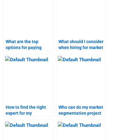
What are the top
What should I consider
options for paying
when hiring for market
someone to do
segmentation and
marketing research?
targeting tasks?
How to find the right
Who can do my market
expert for my
segmentation project
marketing research
accurately and on
assignment?
time?