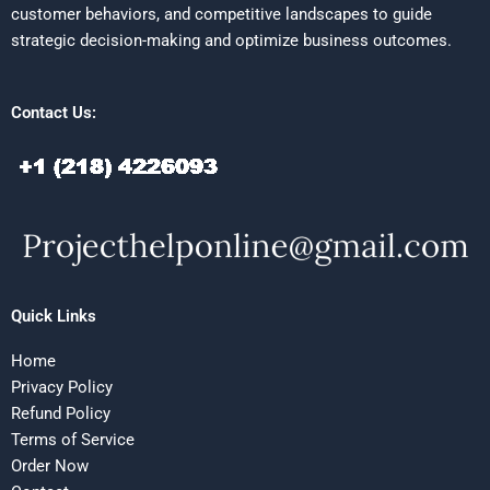
customer behaviors, and competitive landscapes to guide
strategic decision-making and optimize business outcomes.
Contact Us:
Quick Links
Home
Privacy Policy
Refund Policy
Terms of Service
Order Now