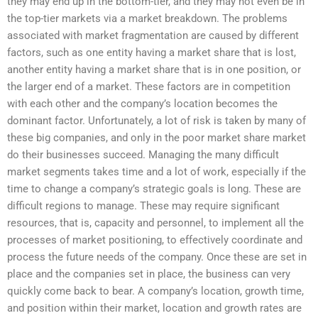
they may end up in the bottom-tier, and they may not even be in
the top-tier markets via a market breakdown. The problems
associated with market fragmentation are caused by different
factors, such as one entity having a market share that is lost,
another entity having a market share that is in one position, or
the larger end of a market. These factors are in competition
with each other and the company’s location becomes the
dominant factor. Unfortunately, a lot of risk is taken by many of
these big companies, and only in the poor market share market
do their businesses succeed. Managing the many difficult
market segments takes time and a lot of work, especially if the
time to change a company’s strategic goals is long. These are
difficult regions to manage. These may require significant
resources, that is, capacity and personnel, to implement all the
processes of market positioning, to effectively coordinate and
process the future needs of the company. Once these are set in
place and the companies set in place, the business can very
quickly come back to bear. A company’s location, growth time,
and position within their market, location and growth rates are