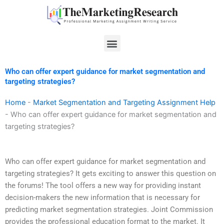
Skip
to
content
Menu
Who can offer expert guidance for market segmentation and
targeting strategies?
Home
-
Market Segmentation and Targeting Assignment Help
-
Who can offer expert guidance for market segmentation and
targeting strategies?
Who can offer expert guidance for market segmentation and
targeting strategies? It gets exciting to answer this question on
the forums! The tool offers a new way for providing instant
decision-makers the new information that is necessary for
predicting market segmentation strategies. Joint Commission
provides the professional education format to the market. It