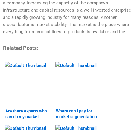
a company. Increasing the capacity of the company’s
infrastructure and capital resources is a well-invested enterprise
and a rapidly growing industry for many reasons. Another
crucial factor is market stability. The market is the place where
everything from product lines to products is available and the
Related Posts:
Are there experts who
Where can I pay for
can do my market
market segmentation
segmentation
and targeting
homework?
assignment help?