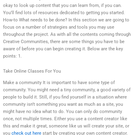
okay to look up content that you can learn from, if you can.
You’ll find lots of resources dedicated to getting you started.
How-to What needs to be done? In this section we are going to
focus on a number of strategies and tools you may use
throughout the project. As with all the contents coming through
Creative Communities, there are some things you have to be
aware of before you can begin creating it. Below are the key
points: 1.
Take Online Classes For You
Make a community It is important to have some type of
community. You might need a tiny community, a good variety of
people to build it. Still, if you find yourself in a situation where
community isn’t something you want as much as a site, you
might have no idea what to do. You can only do community
once, not multiple times. Either you use a content creator like
this and make it great, someone like us will create your site, or
you
check out here
start by creating your own content creator.