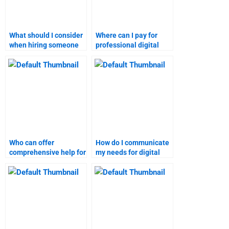
What should I consider
Where can I pay for
when hiring someone
professional digital
for digital marketing
marketing assignment
tasks?
services?
Who can offer
How do I communicate
comprehensive help for
my needs for digital
digital marketing
marketing homework
research tasks?
help?