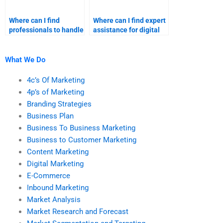
Where can I find
Where can I find expert
professionals to handle
assistance for digital
my digital marketing
marketing
assignments?
assignments?
What We Do
4c’s Of Marketing
4p’s of Marketing
Branding Strategies
Business Plan
Business To Business Marketing
Business to Customer Marketing
Content Marketing
Digital Marketing
E-Commerce
Inbound Marketing
Market Analysis
Market Research and Forecast