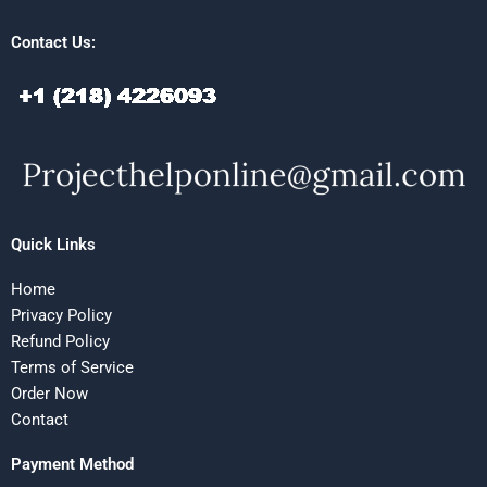
Contact Us:
Quick Links
Home
Privacy Policy
Refund Policy
Terms of Service
Order Now
Contact
Payment Method