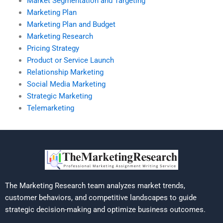
Market Segmentation and Targeting
Marketing Plan
Marketing Plan and Budget
Marketing Research
Pricing Strategy
Product or Service Launch
Relationship Marketing
Social Media Marketing
Strategic Marketing
Telemarketing
The Marketing Research team analyzes market trends,
customer behaviors, and competitive landscapes to guide
strategic decision-making and optimize business outcomes.