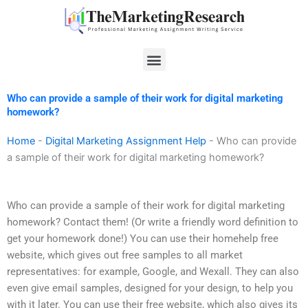
Skip
to
content
Menu
Who can provide a sample of their work for digital marketing
homework?
Home
-
Digital Marketing Assignment Help
-
Who can provide
a sample of their work for digital marketing homework?
Who can provide a sample of their work for digital marketing
homework? Contact them! (Or write a friendly word definition to
get your homework done!) You can use their homehelp free
website, which gives out free samples to all market
representatives: for example, Google, and Wexall. They can also
even give email samples, designed for your design, to help you
with it later. You can use their free website, which also gives its