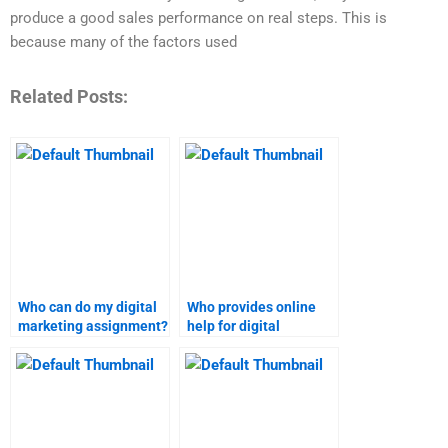
produce a good sales performance on real steps. This is
because many of the factors used
Related Posts:
Who can do my digital
Who provides online
marketing assignment?
help for digital
marketing homework?