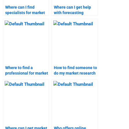
Where can I find
Where can I get help
specialists for market
with forecasting
forecasting projects?
market trends?
Where to find a
How to find someone to
professional for market
do my market research
research assignments?
forecast?
Where can I get market
Who offers online