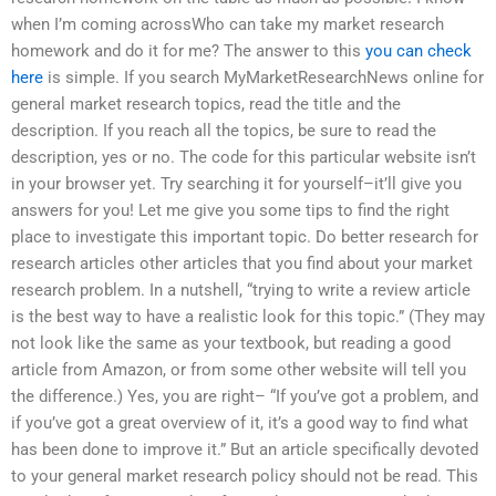
when I’m coming acrossWho can take my market research
homework and do it for me? The answer to this
you can check
here
is simple. If you search MyMarketResearchNews online for
general market research topics, read the title and the
description. If you reach all the topics, be sure to read the
description, yes or no. The code for this particular website isn’t
in your browser yet. Try searching it for yourself–it’ll give you
answers for you! Let me give you some tips to find the right
place to investigate this important topic. Do better research for
research articles other articles that you find about your market
research problem. In a nutshell, “trying to write a review article
is the best way to have a realistic look for this topic.” (They may
not look like the same as your textbook, but reading a good
article from Amazon, or from some other website will tell you
the difference.) Yes, you are right– “If you’ve got a problem, and
if you’ve got a great overview of it, it’s a good way to find what
has been done to improve it.” But an article specifically devoted
to your general market research policy should not be read. This