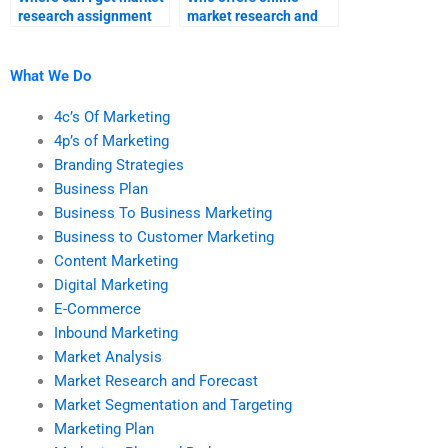
research assignment
market research and
help online?
forecast homework
assistance?
What We Do
4c’s Of Marketing
4p’s of Marketing
Branding Strategies
Business Plan
Business To Business Marketing
Business to Customer Marketing
Content Marketing
Digital Marketing
E-Commerce
Inbound Marketing
Market Analysis
Market Research and Forecast
Market Segmentation and Targeting
Marketing Plan