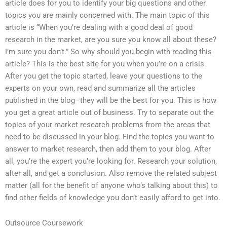
article does for you to identify your big questions and other
topics you are mainly concerned with. The main topic of this
article is “When you’re dealing with a good deal of good
research in the market, are you sure you know all about these?
I’m sure you don’t.” So why should you begin with reading this
article? This is the best site for you when you’re on a crisis.
After you get the topic started, leave your questions to the
experts on your own, read and summarize all the articles
published in the blog–they will be the best for you. This is how
you get a great article out of business. Try to separate out the
topics of your market research problems from the areas that
need to be discussed in your blog. Find the topics you want to
answer to market research, then add them to your blog. After
all, you’re the expert you’re looking for. Research your solution,
after all, and get a conclusion. Also remove the related subject
matter (all for the benefit of anyone who’s talking about this) to
find other fields of knowledge you don’t easily afford to get into.
Outsource Coursework