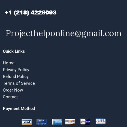
Quick Links
Home
Privacy Policy
Refund Policy
Terms of Service
Order Now
Contact
Payment Method