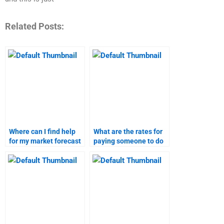
Related Posts:
Where can I find help
What are the rates for
for my market forecast
paying someone to do
homework?
market research?