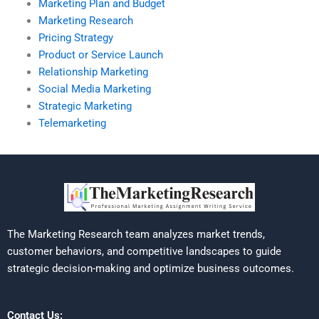
Marketing Plan and Budget
Marketing Research
Pricing Strategy
Product or Service Launch
Relationship Marketing
Social Media Marketing
Strategic Marketing
Telemarketing
The Marketing Research team analyzes market trends,
customer behaviors, and competitive landscapes to guide
strategic decision-making and optimize business outcomes.
Contact Us: