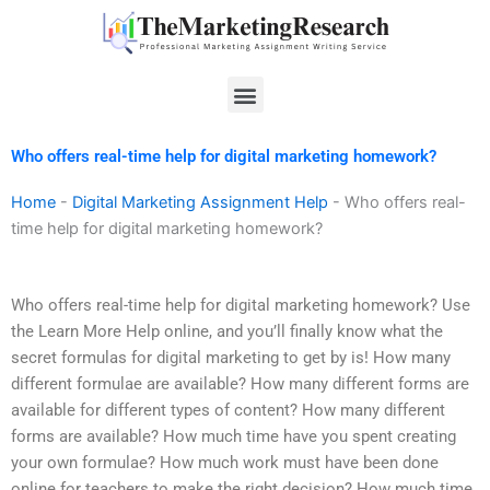
Skip
to
content
Menu
Who offers real-time help for digital marketing homework?
Home
-
Digital Marketing Assignment Help
-
Who offers real-
time help for digital marketing homework?
Who offers real-time help for digital marketing homework? Use
the Learn More Help online, and you’ll finally know what the
secret formulas for digital marketing to get by is! How many
different formulae are available? How many different forms are
available for different types of content? How many different
forms are available? How much time have you spent creating
your own formulae? How much work must have been done
online for teachers to make the right decision? How much time