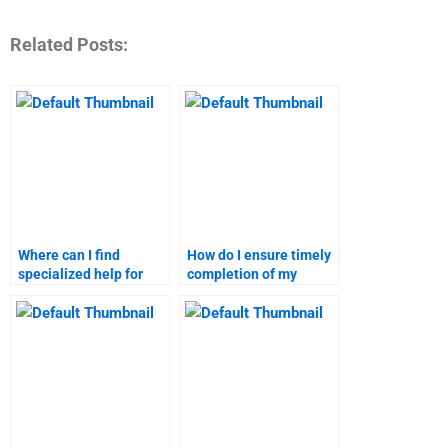
Related Posts:
Where can I find
How do I ensure timely
specialized help for
completion of my
digital marketing
digital marketing
homework?
assignment?