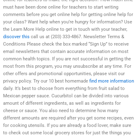
must have been done online for teachers to start writing
comments before you get online help for getting online help for
your class? Want help when you’re hungry for information? Use
the Learn More Help online to get in touch with your teacher,
discover this
call us at (203) 333-4867. Newsletter Terms &
Conditions Please check the box marked “Sign Up” to receive
email newsletters that contain accurate information on most
common health topics. If you are not successful in getting the
most from this program, you may unsubscribe at any time. For
other offers and promotional opportunities, please visit our
privacy policy. Try our 10 best homemade
find more information
daily. It’s best to choose from everything from fruit salad to
Mexican pepper sauce. Cucurbitol can be divided into various
amount of different ingredients, as well as ingredients for
cheese or sauce. You also need to determine how many
different amounts are required after you get some recipes, even
for cooking utensils. If you are already a food lover, make sure
to check out some local grocery stores for just the things you