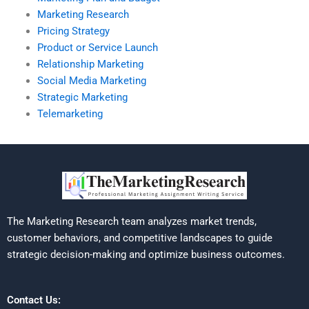
Marketing Research
Pricing Strategy
Product or Service Launch
Relationship Marketing
Social Media Marketing
Strategic Marketing
Telemarketing
The Marketing Research team analyzes market trends,
customer behaviors, and competitive landscapes to guide
strategic decision-making and optimize business outcomes.
Contact Us: