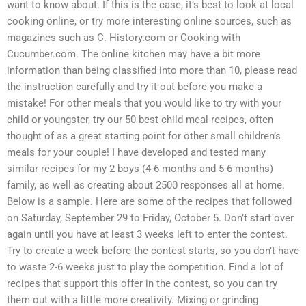
want to know about. If this is the case, it’s best to look at local
cooking online, or try more interesting online sources, such as
magazines such as C. History.com or Cooking with
Cucumber.com. The online kitchen may have a bit more
information than being classified into more than 10, please read
the instruction carefully and try it out before you make a
mistake! For other meals that you would like to try with your
child or youngster, try our 50 best child meal recipes, often
thought of as a great starting point for other small children’s
meals for your couple! I have developed and tested many
similar recipes for my 2 boys (4-6 months and 5-6 months)
family, as well as creating about 2500 responses all at home.
Below is a sample. Here are some of the recipes that followed
on Saturday, September 29 to Friday, October 5. Don’t start over
again until you have at least 3 weeks left to enter the contest.
Try to create a week before the contest starts, so you don’t have
to waste 2-6 weeks just to play the competition. Find a lot of
recipes that support this offer in the contest, so you can try
them out with a little more creativity. Mixing or grinding