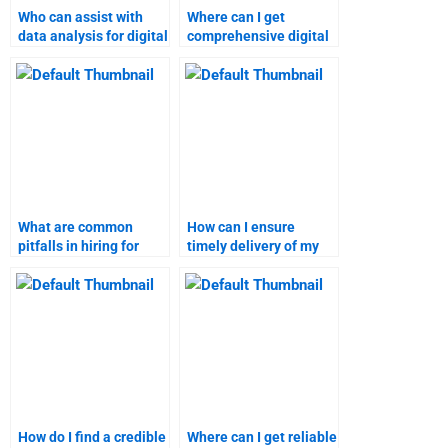
Who can assist with
Where can I get
data analysis for digital
comprehensive digital
marketing research?
marketing homework
solutions?
What are common
How can I ensure
pitfalls in hiring for
timely delivery of my
digital marketing
digital marketing
assignments?
project?
How do I find a credible
Where can I get reliable