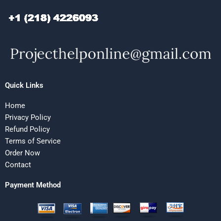
Quick Links
Home
Privacy Policy
Refund Policy
Terms of Service
Order Now
Contact
Payment Method