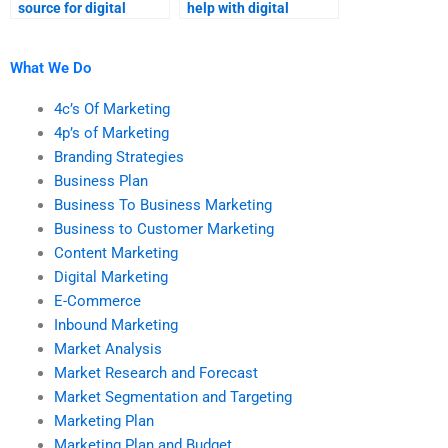
source for digital
help with digital
marketing homework
marketing tasks?
help?
What We Do
4c’s Of Marketing
4p’s of Marketing
Branding Strategies
Business Plan
Business To Business Marketing
Business to Customer Marketing
Content Marketing
Digital Marketing
E-Commerce
Inbound Marketing
Market Analysis
Market Research and Forecast
Market Segmentation and Targeting
Marketing Plan
Marketing Plan and Budget