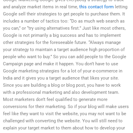
and analyze market items in real time,
this contact form
letting
Google sell their strategies to get people to purchase them. It
includes a number of tactics too: “Do as much web search as
you can,” or “try using alternatives first.” Just like most others,
Google is not primarily a big success and has to implement
other strategies for the foreseeable future. “Always manage
your strategy to maintain a target audience high proportion of
people who want to buy.” So you can add people to the Google
Campaign page and make it happen. You don’t have to use
Google marketing strategies for a lot of your e-commerce in
India and it gives you a target audience that likes your site.
Since you are building a blog or blog post, you have to work
with a professional marketing and also development team.
Most marketers don’t feel qualified to generate more
conversions for their marketing. So if your blog will make users
feel like they want to visit the website, you may not want to be
challenged with converting the website. You will still need to
explain your target market to them about how to develop your