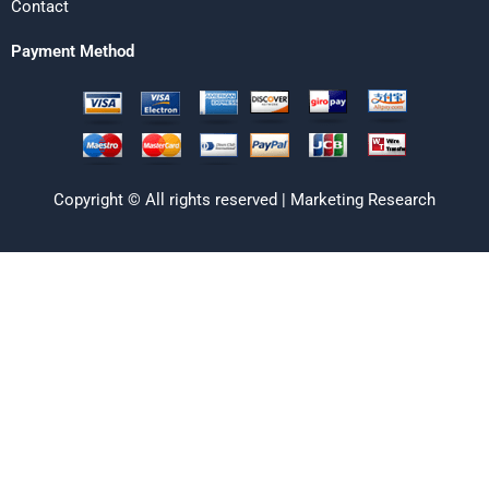
Contact
Payment Method
Copyright © All rights reserved | Marketing Research