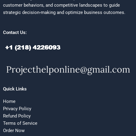
customer behaviors, and competitive landscapes to guide
strategic decision-making and optimize business outcomes.
Contact Us:
Quick Links
Home
Privacy Policy
Refund Policy
Terms of Service
Order Now