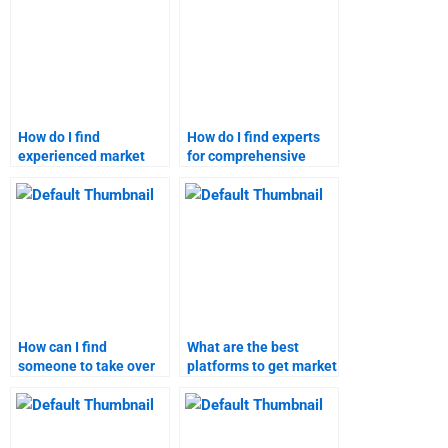
How do I find
How do I find experts
experienced market
for comprehensive
forecasting
market forecasting?
professionals?
How can I find
What are the best
someone to take over
platforms to get market
my market research
research help?
project?