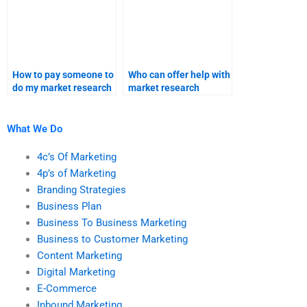
How to pay someone to
Who can offer help with
do my market research
market research
and homework?
methodology
assignments?
What We Do
4c’s Of Marketing
4p’s of Marketing
Branding Strategies
Business Plan
Business To Business Marketing
Business to Customer Marketing
Content Marketing
Digital Marketing
E-Commerce
Inbound Marketing