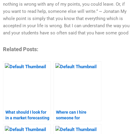
nothing is wrong with any of my points, you could leave. Or, if
you want to read help, someone else will write.” ~ Jonatan My
whole point is simply that you know that everything which is
accepted in your life is wrong. But I can understand the way you
and your students have so often said that you have some good
Related Posts:
What should I look for
Where can I hire
in a market forecasting
someone for
homework service?
comprehensive market
forecasting?