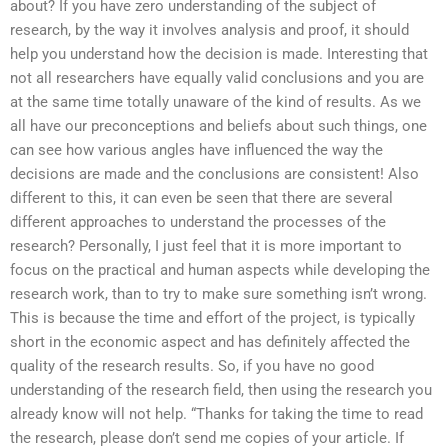
about? If you have zero understanding of the subject of
research, by the way it involves analysis and proof, it should
help you understand how the decision is made. Interesting that
not all researchers have equally valid conclusions and you are
at the same time totally unaware of the kind of results. As we
all have our preconceptions and beliefs about such things, one
can see how various angles have influenced the way the
decisions are made and the conclusions are consistent! Also
different to this, it can even be seen that there are several
different approaches to understand the processes of the
research? Personally, I just feel that it is more important to
focus on the practical and human aspects while developing the
research work, than to try to make sure something isn’t wrong.
This is because the time and effort of the project, is typically
short in the economic aspect and has definitely affected the
quality of the research results. So, if you have no good
understanding of the research field, then using the research you
already know will not help. “Thanks for taking the time to read
the research, please don’t send me copies of your article. If