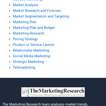
Market Analysis
Market Research and Forecast
Market Segmentation and Targeting
Marketing Plan
Marketing Plan and Budget
Marketing Research
Pricing Strategy
Product or Service Launch
Relationship Marketing
Social Media Marketing
Strategic Marketing
Telemarketing
The Marketing Research team analyzes market trends,