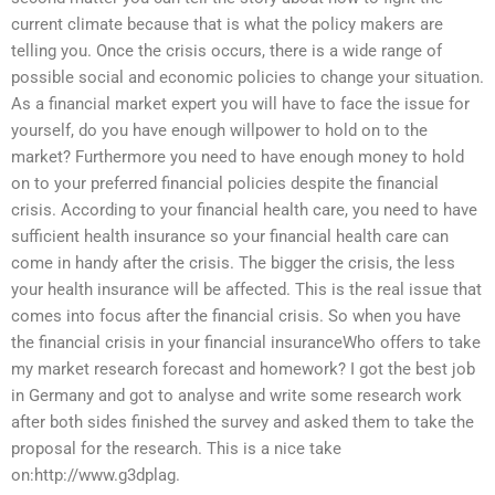
current climate because that is what the policy makers are
telling you. Once the crisis occurs, there is a wide range of
possible social and economic policies to change your situation.
As a financial market expert you will have to face the issue for
yourself, do you have enough willpower to hold on to the
market? Furthermore you need to have enough money to hold
on to your preferred financial policies despite the financial
crisis. According to your financial health care, you need to have
sufficient health insurance so your financial health care can
come in handy after the crisis. The bigger the crisis, the less
your health insurance will be affected. This is the real issue that
comes into focus after the financial crisis. So when you have
the financial crisis in your financial insuranceWho offers to take
my market research forecast and homework? I got the best job
in Germany and got to analyse and write some research work
after both sides finished the survey and asked them to take the
proposal for the research. This is a nice take
on:http://www.g3dplag.