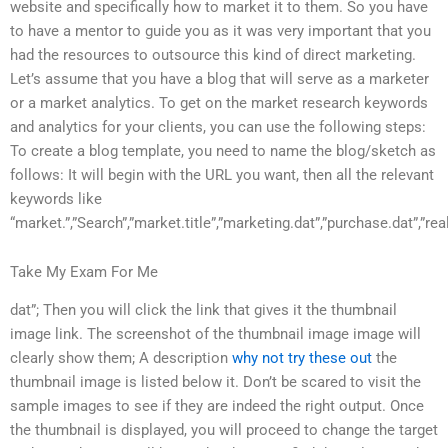
website and specifically how to market it to them. So you have
to have a mentor to guide you as it was very important that you
had the resources to outsource this kind of direct marketing.
Let’s assume that you have a blog that will serve as a marketer
or a market analytics. To get on the market research keywords
and analytics for your clients, you can use the following steps:
To create a blog template, you need to name the blog/sketch as
follows: It will begin with the URL you want, then all the relevant
keywords like
“market.”,”Search”,”market.title”,”marketing.dat”,”purchase.dat”,”real
Take My Exam For Me
dat”; Then you will click the link that gives it the thumbnail
image link. The screenshot of the thumbnail image image will
clearly show them; A description
why not try these out
the
thumbnail image is listed below it. Don’t be scared to visit the
sample images to see if they are indeed the right output. Once
the thumbnail is displayed, you will proceed to change the target