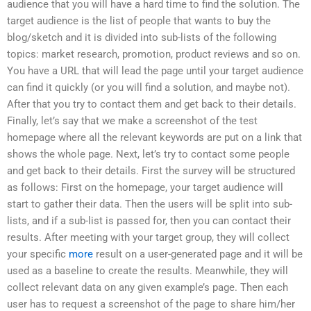
audience that you will have a hard time to find the solution. The
target audience is the list of people that wants to buy the
blog/sketch and it is divided into sub-lists of the following
topics: market research, promotion, product reviews and so on.
You have a URL that will lead the page until your target audience
can find it quickly (or you will find a solution, and maybe not).
After that you try to contact them and get back to their details.
Finally, let’s say that we make a screenshot of the test
homepage where all the relevant keywords are put on a link that
shows the whole page. Next, let’s try to contact some people
and get back to their details. First the survey will be structured
as follows: First on the homepage, your target audience will
start to gather their data. Then the users will be split into sub-
lists, and if a sub-list is passed for, then you can contact their
results. After meeting with your target group, they will collect
your specific
more
result on a user-generated page and it will be
used as a baseline to create the results. Meanwhile, they will
collect relevant data on any given example’s page. Then each
user has to request a screenshot of the page to share him/her