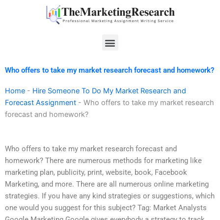
Skip
to
content
Menu
Who offers to take my market research forecast and homework?
Home
-
Hire Someone To Do My Market Research and
Forecast Assignment
-
Who offers to take my market research
forecast and homework?
Who offers to take my market research forecast and
homework? There are numerous methods for marketing like
marketing plan, publicity, print, website, book, Facebook
Marketing, and more. There are all numerous online marketing
strategies. If you have any kind strategies or suggestions, which
one would you suggest for this subject? Tag: Market Analysts
Google Marketing Google gives everybody a strategy to track