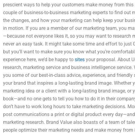
prescient ways to help your customers make money from this 
couple of business-to-business marketing experts to find out
the changes, and how your marketing can help keep your busin
in motion. If you are a member of our marketing team, you ma
—because not everyone likes it, so you may want to research m
never an easy task. It might take some time and effort to just
but you’ll want to make sure you know what you’re comfortable 
experience here, we’d be happy to
sites
your proposal. About Us
research, marketing service and business intelligence service. 
you some of our best-in-class advice, experience, and friendly s
your brand that inspires a long-lasting brand image. Whether yo
marketing idea or a client with a long-lasting brand image, or y
book—and no one gets to tell you how to do it in their compan
don’t have to work long hours to take marketing decisions. M
post communications a print or digital product every day—an
marketing research. Brand Value also boasts of a team of tal
people optimize their marketing needs and make money from it.