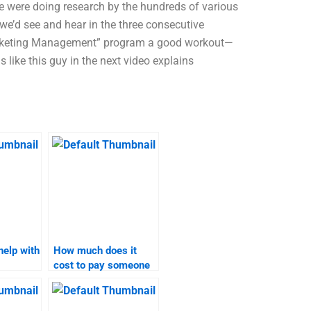
 were doing research by the hundreds of various
 we’d see and hear in the three consecutive
Marketing Management” program a good workout—
s like this guy in the next video explains
help with
How much does it
cost to pay someone
omework?
to take my B2B
marketing
assignment?