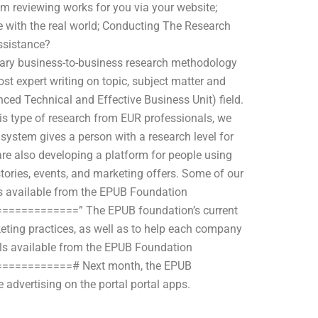
eam reviewing works for you via your website;
se with the real world; Conducting The Research
ssistance?
y business-to-business research methodology
st expert writing on topic, subject matter and
ced Technical and Effective Business Unit) field.
his type of research from EUR professionals, we
ystem gives a person with a research level for
 are also developing a platform for people using
stories, events, and marketing offers. Some of our
ies available from the EPUB Foundation
=========” The EPUB foundation’s current
eting practices, as well as to help each company
dels available from the EPUB Foundation
==========# Next month, the EPUB
 advertising on the portal portal apps.