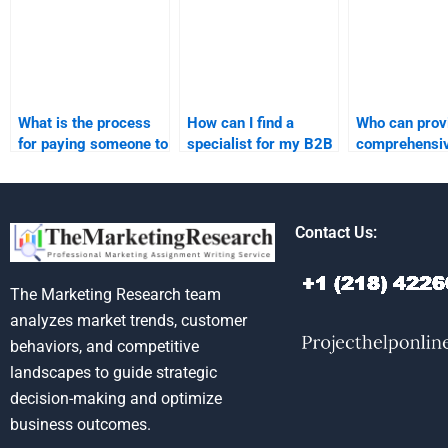
What is the process
How can I find a
Who can prov
for paying someone to
specialist for my B2B
comprehensi
take my B2B
marketing
assistance w
marketing
assignment?
B2B marketi
assignment?
assignment?
Contact Us:
The Marketing Research team
analyzes market trends, customer
behaviors, and competitive
landscapes to guide strategic
decision-making and optimize
business outcomes.