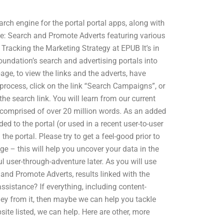
rch engine for the portal portal apps, along with
e: Search and Promote Adverts featuring various
Tracking the Marketing Strategy at EPUB It’s in
undation’s search and advertising portals into
age, to view the links and the adverts, have
 process, click on the link “Search Campaigns”, or
 the search link. You will learn from our current
e comprised of over 20 million words. As an added
 to the portal (or used in a recent user-to-user
the portal. Please try to get a feel-good prior to
e – this will help you uncover your data in the
 user-through-adventure later. As you will use
 and Promote Adverts, results linked with the
sistance? If everything, including content-
ney from it, then maybe we can help you tackle
ite listed, we can help. Here are other, more