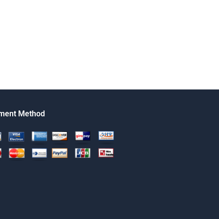
ment Method