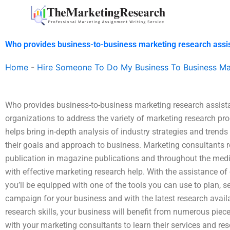
Skip
to
content
Who provides business-to-business marketing research assi
Home
-
Hire Someone To Do My Business To Business Ma
Who provides business-to-business marketing research assist
organizations to address the variety of marketing research pro
helps bring in-depth analysis of industry strategies and tre
their goals and approach to business. Marketing consultants ro
publication in magazine publications and throughout the med
with effective marketing research help. With the assistance 
you’ll be equipped with one of the tools you can use to plan, s
campaign for your business and with the latest research avai
research skills, your business will benefit from numerous piece
with your marketing consultants to learn their services and res