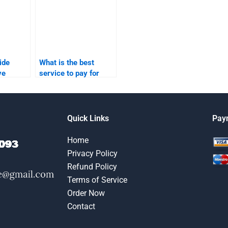
ide
What is the best
ve
service to pay for
ith my
business-to-business
ng
marketing
assignments?
Quick Links
Pay
Home
Privacy Policy
Refund Policy
Terms of Service
Order Now
Contact