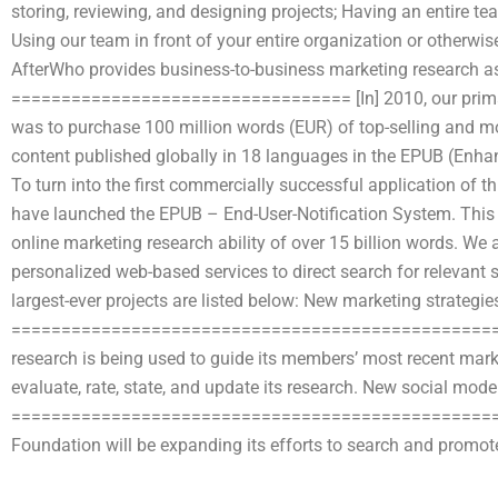
storing, reviewing, and designing projects; Having an entire t
Using our team in front of your entire organization or otherwi
AfterWho provides business-to-business marketing research a
================================== [In] 2010, our primar
was to purchase 100 million words (EUR) of top-selling and mo
content published globally in 18 languages in the EPUB (Enhan
To turn into the first commercially successful application of t
have launched the EPUB – End-User-Notification System. This s
online marketing research ability of over 15 billion words. We
personalized web-based services to direct search for relevant 
largest-ever projects are listed below: New marketing strateg
====================================================
research is being used to guide its members’ most recent mark
evaluate, rate, state, and update its research. New social mo
==================================================
Foundation will be expanding its efforts to search and promote