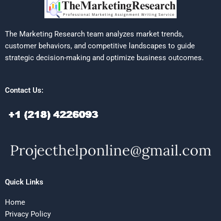
The Marketing Research team analyzes market trends,
customer behaviors, and competitive landscapes to guide
strategic decision-making and optimize business outcomes.
Contact Us:
Quick Links
Home
Privacy Policy