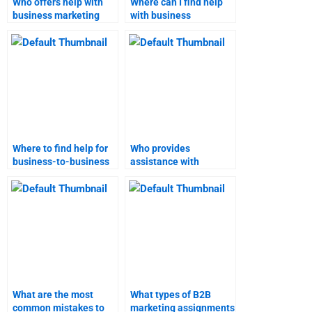
Who offers help with
Where can I find help
business marketing
with business
homework?
marketing
assignments?
Where to find help for
Who provides
business-to-business
assistance with
marketing research?
business-to-business
marketing?
What are the most
What types of B2B
common mistakes to
marketing assignments