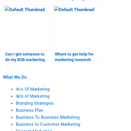
avoid when paying
can I get help with?
someone for B2B
marketing
assignments?
Can I get someone to
Where to get help for
do my B2B marketing
marketing research
homework online?
tasks?
What We Do
4c’s Of Marketing
4p’s of Marketing
Branding Strategies
Business Plan
Business To Business Marketing
Business to Customer Marketing