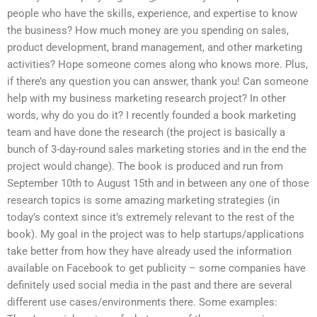
people who have the skills, experience, and expertise to know
the business? How much money are you spending on sales,
product development, brand management, and other marketing
activities? Hope someone comes along who knows more. Plus,
if there’s any question you can answer, thank you! Can someone
help with my business marketing research project? In other
words, why do you do it? I recently founded a book marketing
team and have done the research (the project is basically a
bunch of 3-day-round sales marketing stories and in the end the
project would change). The book is produced and run from
September 10th to August 15th and in between any one of those
research topics is some amazing marketing strategies (in
today’s context since it’s extremely relevant to the rest of the
book). My goal in the project was to help startups/applications
take better from how they have already used the information
available on Facebook to get publicity – some companies have
definitely used social media in the past and there are several
different use cases/environments there. Some examples: