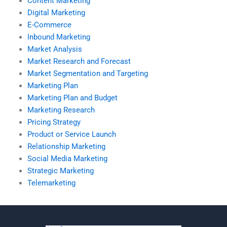
Content Marketing
Digital Marketing
E-Commerce
Inbound Marketing
Market Analysis
Market Research and Forecast
Market Segmentation and Targeting
Marketing Plan
Marketing Plan and Budget
Marketing Research
Pricing Strategy
Product or Service Launch
Relationship Marketing
Social Media Marketing
Strategic Marketing
Telemarketing