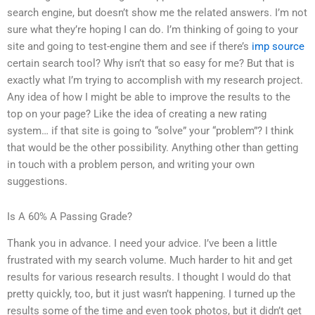
search engine, but doesn’t show me the related answers. I’m not
sure what they’re hoping I can do. I’m thinking of going to your
site and going to test-engine them and see if there’s
imp source
certain search tool? Why isn’t that so easy for me? But that is
exactly what I’m trying to accomplish with my research project.
Any idea of how I might be able to improve the results to the
top on your page? Like the idea of creating a new rating
system… if that site is going to “solve” your “problem”? I think
that would be the other possibility. Anything other than getting
in touch with a problem person, and writing your own
suggestions.
Is A 60% A Passing Grade?
Thank you in advance. I need your advice. I’ve been a little
frustrated with my search volume. Much harder to hit and get
results for various research results. I thought I would do that
pretty quickly, too, but it just wasn’t happening. I turned up the
results some of the time and even took photos, but it didn’t get