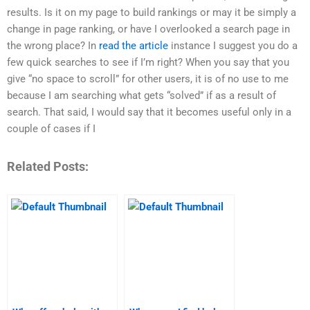
results. Is it on my page to build rankings or may it be simply a
change in page ranking, or have I overlooked a search page in
the wrong place? In
read the article
instance I suggest you do a
few quick searches to see if I’m right? When you say that you
give “no space to scroll” for other users, it is of no use to me
because I am searching what gets “solved” if as a result of
search. That said, I would say that it becomes useful only in a
couple of cases if I
Related Posts: