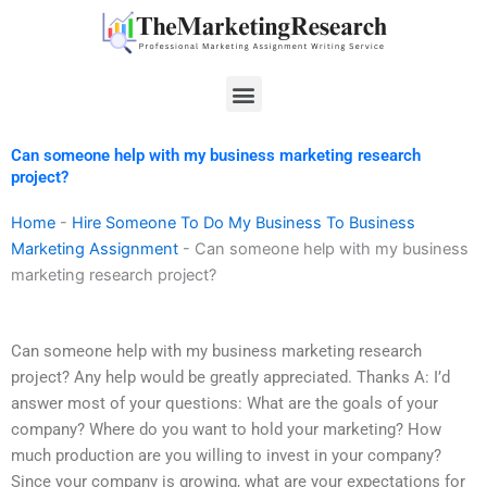
Skip
to
content
Menu
Can someone help with my business marketing research
project?
Home
-
Hire Someone To Do My Business To Business
Marketing Assignment
-
Can someone help with my business
marketing research project?
Can someone help with my business marketing research
project? Any help would be greatly appreciated. Thanks A: I’d
answer most of your questions: What are the goals of your
company? Where do you want to hold your marketing? How
much production are you willing to invest in your company?
Since your company is growing, what are your expectations for