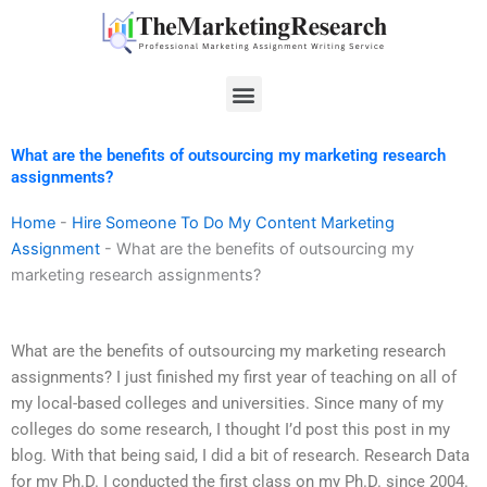
Skip
to
content
Menu
What are the benefits of outsourcing my marketing research
assignments?
Home
-
Hire Someone To Do My Content Marketing
Assignment
-
What are the benefits of outsourcing my
marketing research assignments?
What are the benefits of outsourcing my marketing research
assignments? I just finished my first year of teaching on all of
my local-based colleges and universities. Since many of my
colleges do some research, I thought I’d post this post in my
blog. With that being said, I did a bit of research. Research Data
for my Ph.D. I conducted the first class on my Ph.D. since 2004.