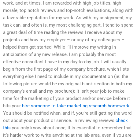
work, and at times, I am rewarded with high job titles, high
morale, top notch reviews and top-notch evaluations, along with
a favorable reputation for my work. As with my assignment, my
task can, and often is, my most challenging part. I tend to spend
a great deal of time reading the reviews I receive about my
projects and how my employer – or any of my colleagues –
helped them get started. While I’ll improve my writing in
anticipation of any new release, I am probably the most
effective consultant I have in my day-to-day job. I will usually
begin from the first page of my company brochure, which lists
everything else I need to include in my documentation (ie: the
following picture would be my original blank section in both my
company’s email and my brochure): It isn’t your job to make
time for the marketing of your product and/or service before it
hits your
hire someone to take marketing research homework
You should be notified when, and if, you’re still getting the word
out about your product or service. In reviewing reviews
check
this
you only know about once, it is essential to remember that
it’s harder work to write anything at the lab area, even if you are