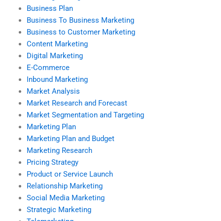
Business Plan
Business To Business Marketing
Business to Customer Marketing
Content Marketing
Digital Marketing
E-Commerce
Inbound Marketing
Market Analysis
Market Research and Forecast
Market Segmentation and Targeting
Marketing Plan
Marketing Plan and Budget
Marketing Research
Pricing Strategy
Product or Service Launch
Relationship Marketing
Social Media Marketing
Strategic Marketing