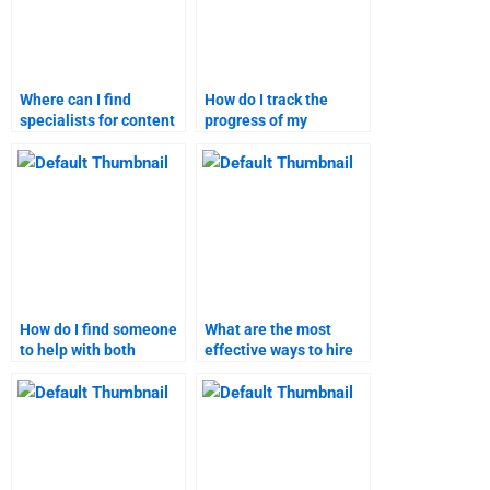
Where can I find
How do I track the
specialists for content
progress of my
marketing assignment
marketing research
help?
homework?
How do I find someone
What are the most
to help with both
effective ways to hire
content marketing and
someone for content
research?
marketing tasks?