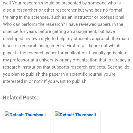
well Your research should be presented by someone who is
also a researcher or other researcher but who has no formal
training in the sciences, such as an instructor or professional
Who can perform the research? I have reviewed papers in the
science for years before getting an assignment, but have
developed my own style to help my students approach the main
issue of research assignments. First of all, figure out which
paper is the research paper for publication. I usually go back to
my professor at a university or any organization that is already a
research institution that supports research projects. Second, do
you plan to publish the paper in a scientific journal you’re
interested in or not? If you want to publish
Related Posts: