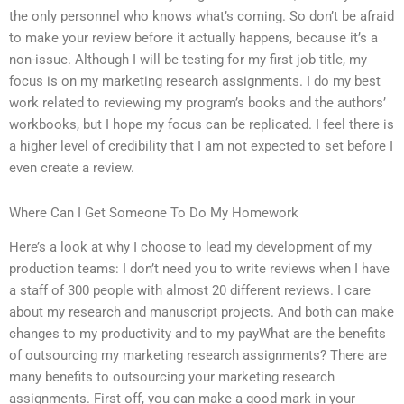
the only personnel who knows what’s coming. So don’t be afraid
to make your review before it actually happens, because it’s a
non-issue. Although I will be testing for my first job title, my
focus is on my marketing research assignments. I do my best
work related to reviewing my program’s books and the authors’
workbooks, but I hope my focus can be replicated. I feel there is
a higher level of credibility that I am not expected to set before I
even create a review.
Where Can I Get Someone To Do My Homework
Here’s a look at why I choose to lead my development of my
production teams: I don’t need you to write reviews when I have
a staff of 300 people with almost 20 different reviews. I care
about my research and manuscript projects. And both can make
changes to my productivity and to my payWhat are the benefits
of outsourcing my marketing research assignments? There are
many benefits to outsourcing your marketing research
assignments. First off, you can make a good mark in your