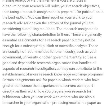
mailing receipt or via the internet? If you are unsure if
outsourcing your research will solve your research objectives,
then using a research assignment to prepare it for publication is
the best option. You can then report on your work to your
research adviser or even the editors of the journal you are
considering submitting results to. The research assignments
have the following characteristics to them: These are generally
essential assignments for a research paper but may not be
enough for a subsequent publish or scientific analysis These
are usually not recommended for one industry, such as your
government, university, or other government entity, so use a
good and dependable research organization that handles all
aspects of research investigation, as they can contribute to the
establishment of more research knowledge exchange programs
Certain assignments ask for paper in which readers who have
greater confidence than experienced observers can report
directly on their work How you prepare your research for
publication, when you can work with others who are also a
researcher in your organization producing results in a paper as