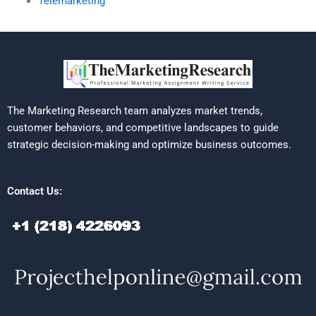
Telemarketing
The Marketing Research team analyzes market trends,
customer behaviors, and competitive landscapes to guide
strategic decision-making and optimize business outcomes.
Contact Us: