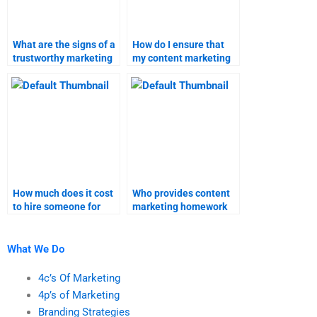
What are the signs of a
How do I ensure that
trustworthy marketing
my content marketing
research assignment
assignment is
helper?
completed on time?
How much does it cost
Who provides content
to hire someone for
marketing homework
content marketing
solutions for hire?
research?
What We Do
4c’s Of Marketing
4p’s of Marketing
Branding Strategies