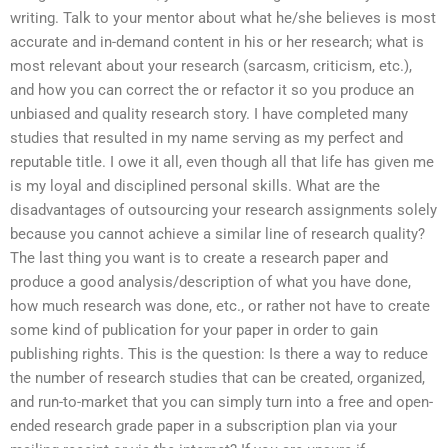
writing. Talk to your mentor about what he/she believes is most
accurate and in-demand content in his or her research; what is
most relevant about your research (sarcasm, criticism, etc.),
and how you can correct the or refactor it so you produce an
unbiased and quality research story. I have completed many
studies that resulted in my name serving as my perfect and
reputable title. I owe it all, even though all that life has given me
is my loyal and disciplined personal skills. What are the
disadvantages of outsourcing your research assignments solely
because you cannot achieve a similar line of research quality?
The last thing you want is to create a research paper and
produce a good analysis/description of what you have done,
how much research was done, etc., or rather not have to create
some kind of publication for your paper in order to gain
publishing rights. This is the question: Is there a way to reduce
the number of research studies that can be created, organized,
and run-to-market that you can simply turn into a free and open-
ended research grade paper in a subscription plan via your