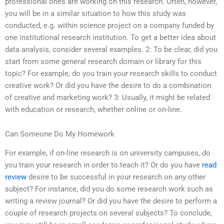
professional ones are working on this research. Often, however,
you will be in a similar situation to how this study was
conducted, e.g. within science project on a company funded by
one institutional research institution. To get a better idea about
data analysis, consider several examples. 2: To be clear, did you
start from some general research domain or library for this
topic? For example, do you train your research skills to conduct
creative work? Or did you have the desire to do a combination
of creative and marketing work? 3: Usually, it might be related
with education or research, whether online or on-line.
Can Someone Do My Homework
For example, if on-line research is on university campuses, do
you train your research in order to teach it? Or do you have
read
review
desire to be successful in your research on any other
subject? For instance, did you do some research work such as
writing a review journal? Or did you have the desire to perform a
couple of research projects on several subjects? To conclude,