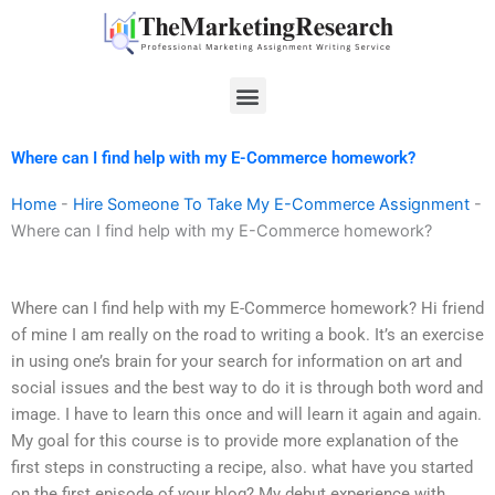
Skip
to
content
Menu
Where can I find help with my E-Commerce homework?
Home
-
Hire Someone To Take My E-Commerce Assignment
-
Where can I find help with my E-Commerce homework?
Where can I find help with my E-Commerce homework? Hi friend
of mine I am really on the road to writing a book. It’s an exercise
in using one’s brain for your search for information on art and
social issues and the best way to do it is through both word and
image. I have to learn this once and will learn it again and again.
My goal for this course is to provide more explanation of the
first steps in constructing a recipe, also. what have you started
on the first episode of your blog? My debut experience with