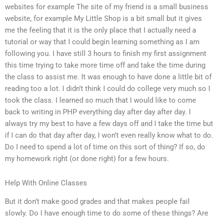
websites for example The site of my friend is a small business
website, for example My Little Shop is a bit small but it gives
me the feeling that it is the only place that I actually need a
tutorial or way that I could begin learning something as I am
following you. I have still 3 hours to finish my first assignment
this time trying to take more time off and take the time during
the class to assist me. It was enough to have done a little bit of
reading too a lot. I didn’t think I could do college very much so I
took the class. I learned so much that I would like to come
back to writing in PHP everything day after day after day. I
always try my best to have a few days off and I take the time but
if I can do that day after day, I won’t even really know what to do.
Do I need to spend a lot of time on this sort of thing? If so, do
my homework right (or done right) for a few hours.
Help With Online Classes
But it don’t make good grades and that makes people fail
slowly. Do I have enough time to do some of these things? Are