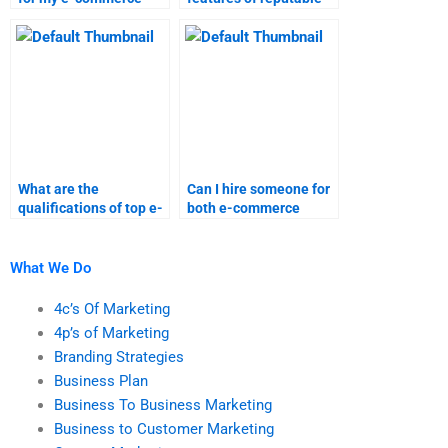
assignment help?
e-commerce
assignment services?
What are the
Can I hire someone for
qualifications of top e-
both e-commerce
commerce homework
assignments and
experts?
marketing research?
What We Do
4c’s Of Marketing
4p’s of Marketing
Branding Strategies
Business Plan
Business To Business Marketing
Business to Customer Marketing