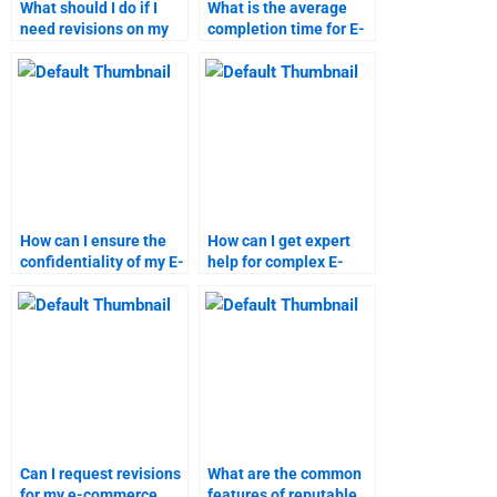
What should I do if I
What is the average
need revisions on my
completion time for E-
E-Commerce
Commerce
assignment?
assignments?
How can I ensure the
How can I get expert
confidentiality of my E-
help for complex E-
Commerce homework?
Commerce
assignments?
Can I request revisions
What are the common
for my e-commerce
features of reputable