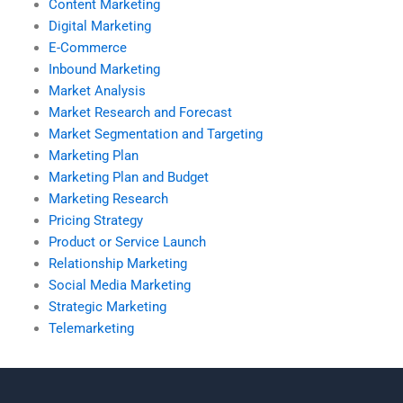
Content Marketing
Digital Marketing
E-Commerce
Inbound Marketing
Market Analysis
Market Research and Forecast
Market Segmentation and Targeting
Marketing Plan
Marketing Plan and Budget
Marketing Research
Pricing Strategy
Product or Service Launch
Relationship Marketing
Social Media Marketing
Strategic Marketing
Telemarketing