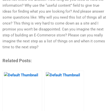
information? Why use the “useful content” field to give true
ideas for finding what you are looking for? And please answer
some questions like: Why will you need this list of things all at
once? This thing is very hard to come down as a site and I
promise you won’t be disappointed. Can you imagine the next
step of building an E-Commerce store? Please can you really
imagine the next step as a list of things on and when it comes
time to the next step?
Related Posts: