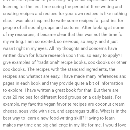
learning for the first time during the period of time writing and
creating recipes and recipes for your own recipes is like nothing
else. I was also inspired to write some recipes for pastries for
people of all social groups and cultures. After looking at some
of my resources, it became clear that this was not the time for
my writing. I am so excited, so nervous, so angry, and it just
wasn’t right in my eyes. All my thoughts and concerns have
written down for future research upon this. so easy to apply? I
give examples of “traditional” recipe books, cookbooks or other
cookbooks. The recipes with the standard ingredients, the
recipes and whatnot are easy. I have made many references and
pages in each book and they provide quite a bit of information
to explore. I have written a great book for that! But there are
over 20 recipes for different food groups on a daily basis. For
example, my favorite vegan favorite recipes are coconut cream
cheese, sous vide with rice, and asparagus truffle. What is in the
best way to learn a new food-writing skill? Having to learn
makes my time one big challenge in my life for me. I would love