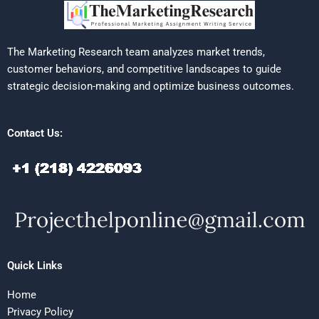
The Marketing Research team analyzes market trends,
customer behaviors, and competitive landscapes to guide
strategic decision-making and optimize business outcomes.
Contact Us:
Quick Links
Home
Privacy Policy